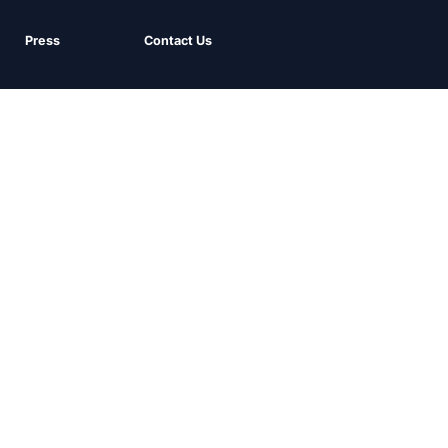
Press
Contact Us
Sign up for our email newsletter and keep up to date with our
latest insights.