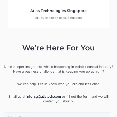
Atlas Technologies Singapore
8F, 80 Robinson Road, Singapore
We’re Here For You
Need deeper insight into what’s happening in Asia’s financial industry?
Have a business challenge that is keeping you up at night?
We can help. Let us know who you are and let’s chat.
Email us at
info_sg@atlstech.com
or fill out the form and we will
contact you shortly.