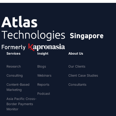
Services
Insight
About Us
Research
Blogs
Our Clients
Consulting
Webinars
Client Case Studies
Content-Based
Reports
Consultants
Marketing
Podcast
Asia Pacific Cross-
Border Payments
Monitor