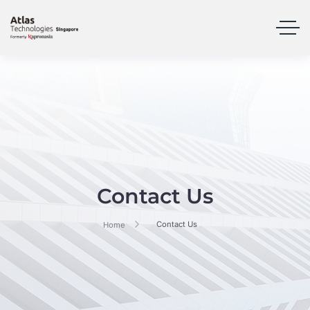
Contact Us
Contact Us
Home