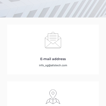
E-mail address
info_sg@atlstech.com