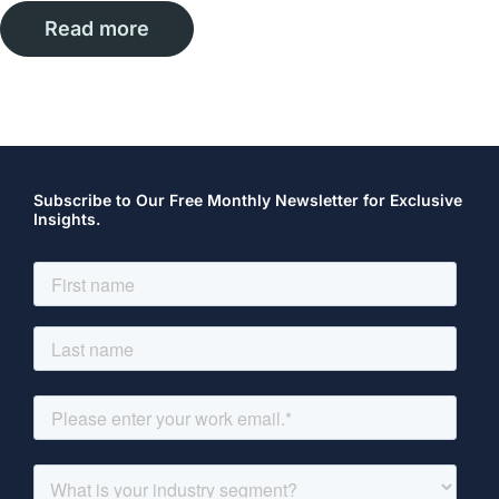
Read more
Subscribe to Our Free Monthly Newsletter for Exclusive
Insights.