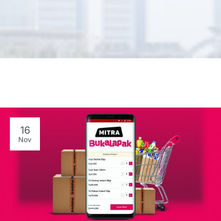
16
Nov