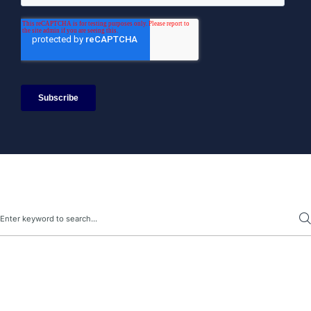
Search