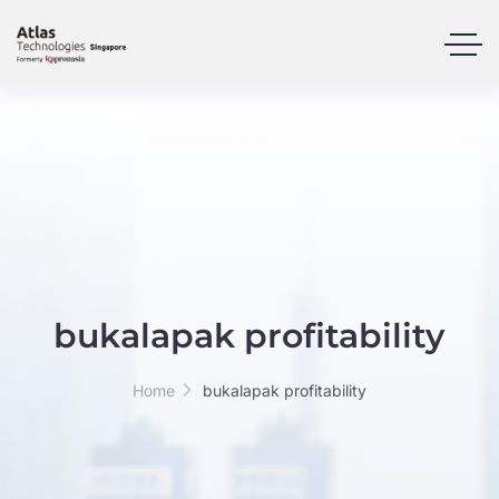
bukalapak profitability
Home
bukalapak profitability