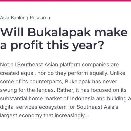
Asia Banking Research
Will Bukalapak make
a profit this year?
Not all Southeast Asian platform companies are
created equal, nor do they perform equally. Unlike
some of its counterparts, Bukalapak has never
swung for the fences. Rather, it has focused on its
substantial home market of Indonesia and building a
digital services ecosystem for Southeast Asia’s
largest economy that increasingly…