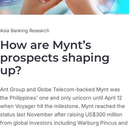
Asia Banking Research
How are Mynt’s
prospects shaping
up?
Ant Group and Globe Telecom-backed Mynt was
the Philippines’ one and only unicorn until April 12
when Voyager hit the milestone. Mynt reached the
status last November after raising US$300 million
from global investors including Warburg Pincus and