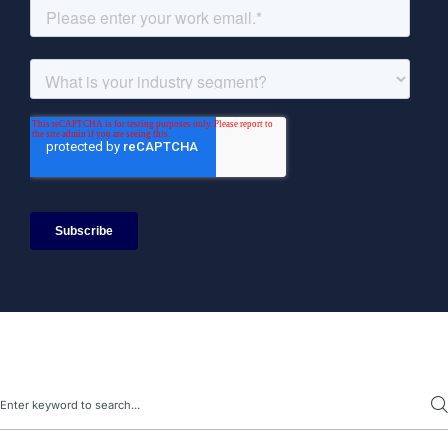
Search