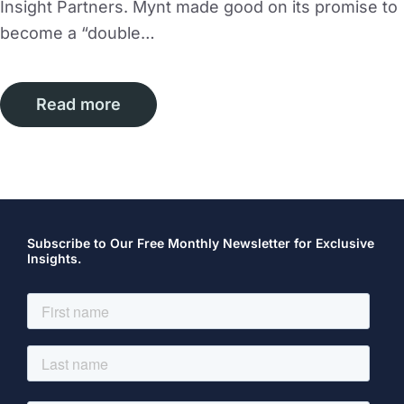
Insight Partners. Mynt made good on its promise to
become a “double…
Read more
Subscribe to Our Free Monthly Newsletter for Exclusive
Insights.