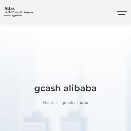
gcash alibaba
Home
gcash alibaba