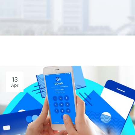
13
Apr