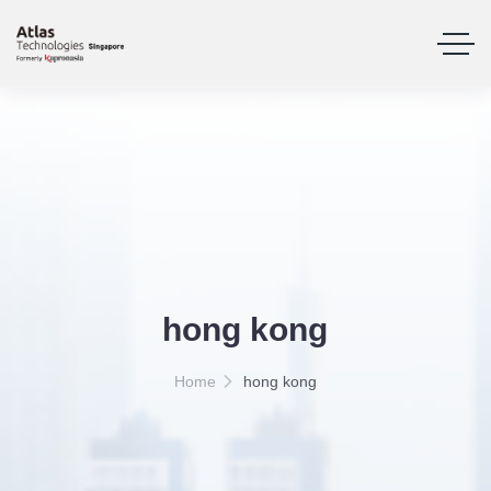
hong kong
Home
hong kong