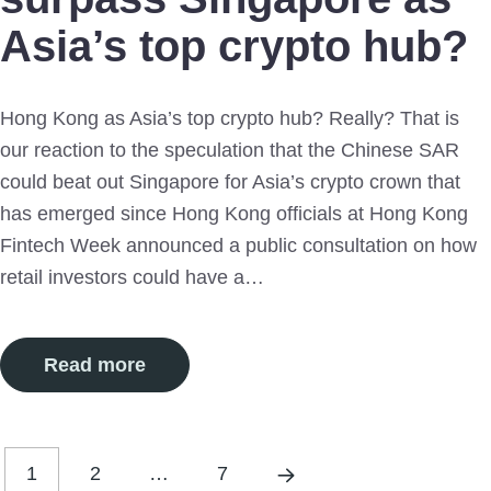
Asia’s top crypto hub?
Hong Kong as Asia’s top crypto hub? Really? That is
our reaction to the speculation that the Chinese SAR
could beat out Singapore for Asia’s crypto crown that
has emerged since Hong Kong officials at Hong Kong
Fintech Week announced a public consultation on how
retail investors could have a…
Read more
1
2
…
7