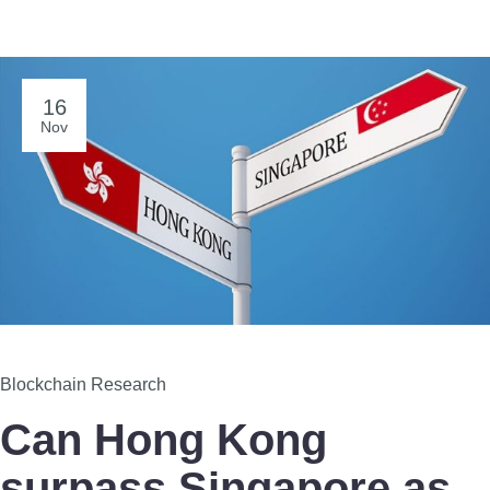
16
Nov
Blockchain Research
Can Hong Kong
surpass Singapore as