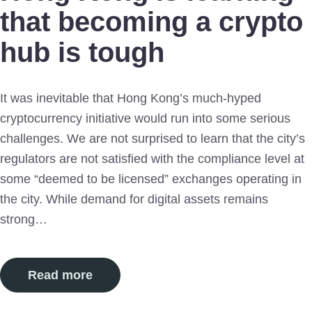
that becoming a crypto
hub is tough
It was inevitable that Hong Kong’s much-hyped
cryptocurrency initiative would run into some serious
challenges. We are not surprised to learn that the city’s
regulators are not satisfied with the compliance level at
some “deemed to be licensed” exchanges operating in
the city. While demand for digital assets remains
strong…
Read more