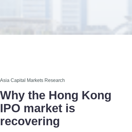
7
Asia Capital Markets Research
Dec
Why the Hong Kong
IPO market is
recovering