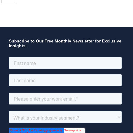
Subscribe to Our Free Monthly Newsletter for Exclusive
Insights.