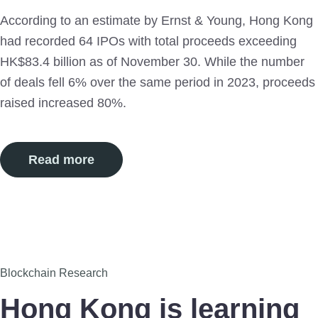
According to an estimate by Ernst & Young, Hong Kong
had recorded 64 IPOs with total proceeds exceeding
HK$83.4 billion as of November 30. While the number
of deals fell 6% over the same period in 2023, proceeds
raised increased 80%.
Read more
7
Blockchain Research
Sep
Hong Kong is learning