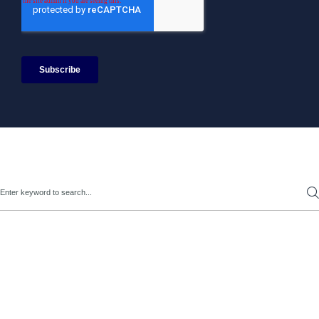
Search