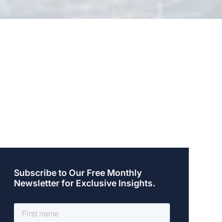
Subscribe to Our Free Monthly
Newsletter for Exclusive Insights.