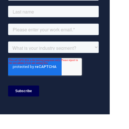
Search