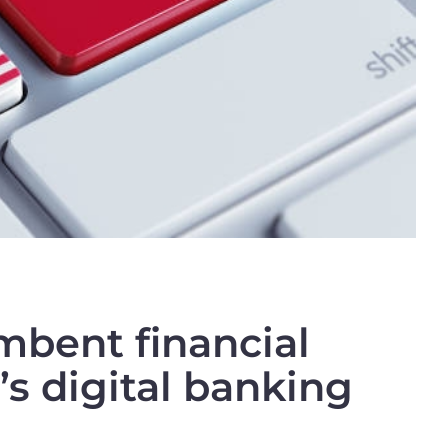
mbent financial
’s digital banking