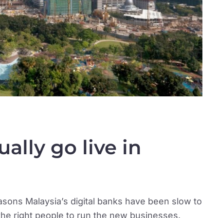
ally go live in
easons Malaysia’s digital banks have been slow to
 the right people to run the new businesses.