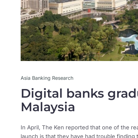
Asia Banking Research
Digital banks gradu
Malaysia
In April, The Ken reported that one of the r
launch is that they have had trouble finding