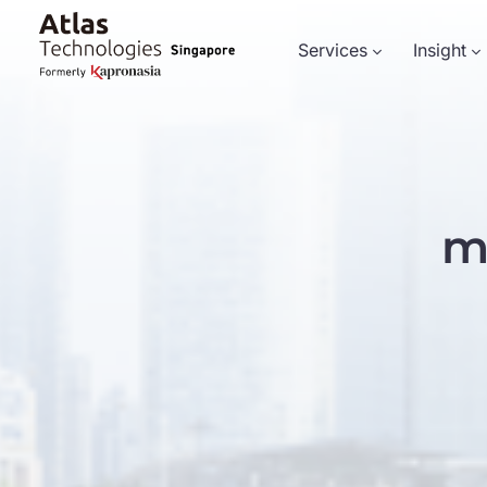
Services
Insight
m