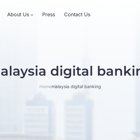
About Us
Press
Contact Us
alaysia digital banki
Home
malaysia digital banking