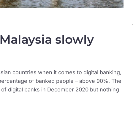
 Malaysia slowly
sian countries when it comes to digital banking,
h percentage of banked people – above 90%. The
a of digital banks in December 2020 but nothing