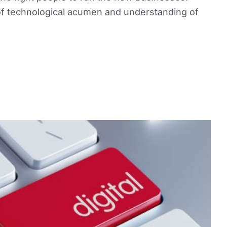
x of technological acumen and understanding of