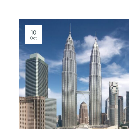
10
Oct