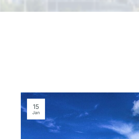
15
Jan