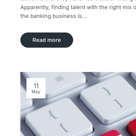
Apparently, finding talent with the right mi
the banking business is…
Read more
11
May