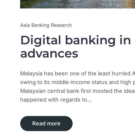
Asia Banking Research
Digital banking in
advances
Malaysia has been one of the least hurried A
owing to its middle-income status and hig
Malaysian central bank first mooted the ide
happened with regards to…
Read more