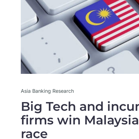
Asia Banking Research
Big Tech and incu
firms win Malaysia
race