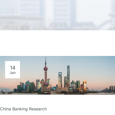
14
Jan
China Banking Research