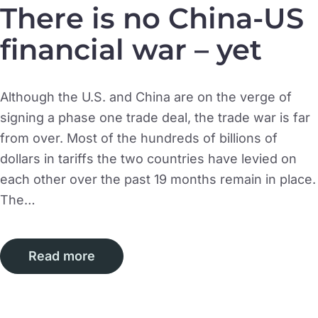
There is no China-US
financial war – yet
Although the U.S. and China are on the verge of
signing a phase one trade deal, the trade war is far
from over. Most of the hundreds of billions of
dollars in tariffs the two countries have levied on
each other over the past 19 months remain in place.
The…
Read more