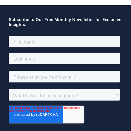
Subscribe to Our Free Monthly Newsletter for Exclusive
Insights.