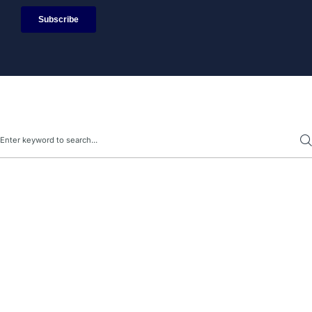
Search