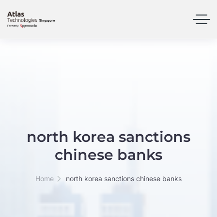
north korea sanctions
chinese banks
Home
north korea sanctions chinese banks