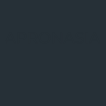
Payment Industry
On December 11th, 2017, China Union Pay (CUP),
together with over 30 commercial banks and
payment institutions, launched a new version of its
mobile payment APP, QuickPass (云闪付), starting a
new battle in the mobile payment industry.
Read more
14
Blockchain Research