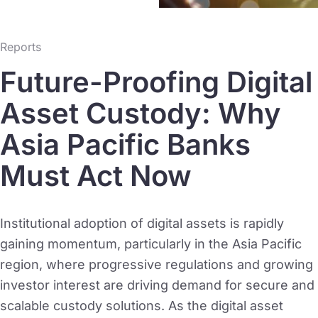
Reports
Future-Proofing Digital
Asset Custody: Why
Asia Pacific Banks
Must Act Now
Institutional adoption of digital assets is rapidly
gaining momentum, particularly in the Asia Pacific
region, where progressive regulations and growing
investor interest are driving demand for secure and
scalable custody solutions. As the digital asset