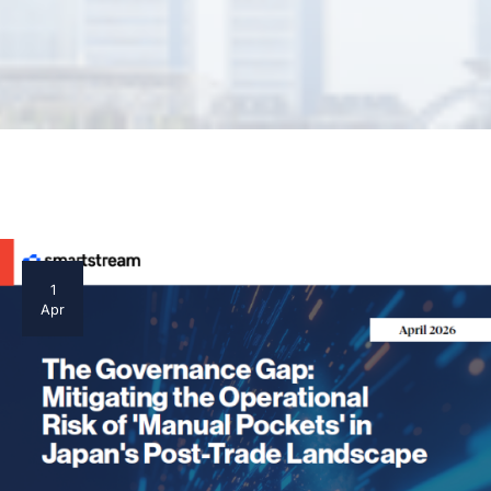
1
Apr