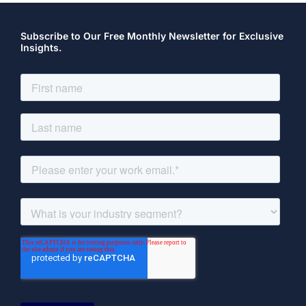
Subscribe to Our Free Monthly Newsletter for Exclusive
Insights.