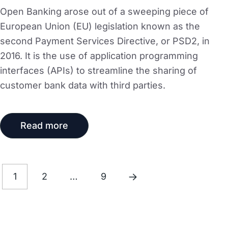
Open Banking arose out of a sweeping piece of
European Union (EU) legislation known as the
second Payment Services Directive, or PSD2, in
2016. It is the use of application programming
interfaces (APIs) to streamline the sharing of
customer bank data with third parties.
Read more
1
2
…
9