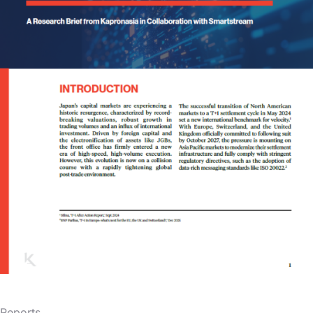
Reports