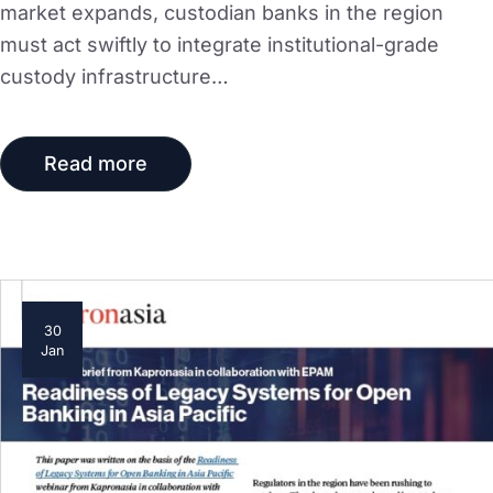
market expands, custodian banks in the region
must act swiftly to integrate institutional-grade
custody infrastructure…
Read more
30
Jan