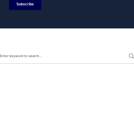
Search