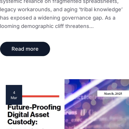
systemic reliance on fragmented spreadsheets,
legacy workarounds, and aging ‘tribal knowledge’
has exposed a widening governance gap. As a
looming demographic cliff threatens…
Read more
4
Mar