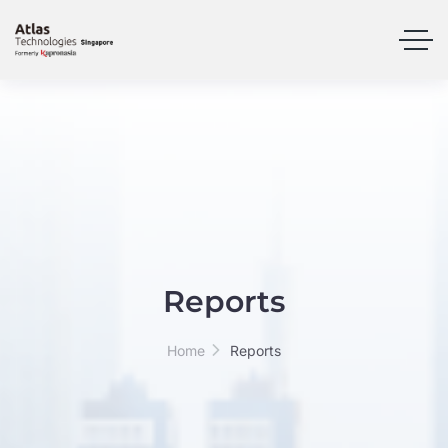
Reports
Home
Reports