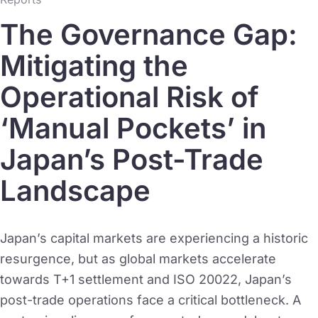
The Governance Gap:
Mitigating the
Operational Risk of
‘Manual Pockets’ in
Japan’s Post-Trade
Landscape
Japan’s capital markets are experiencing a historic
resurgence, but as global markets accelerate
towards T+1 settlement and ISO 20022, Japan’s
post-trade operations face a critical bottleneck. A