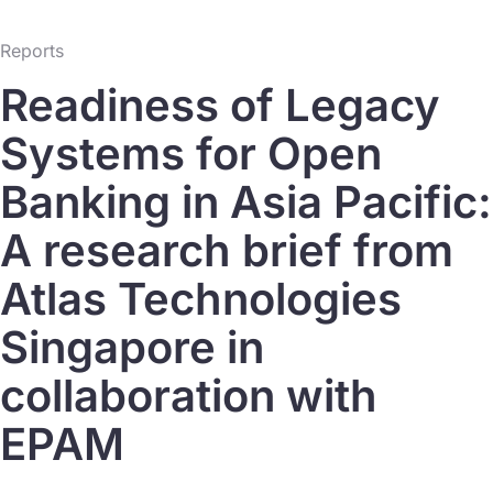
Reports
Readiness of Legacy
Systems for Open
Banking in Asia Pacific:
A research brief from
Atlas Technologies
Singapore in
collaboration with
EPAM