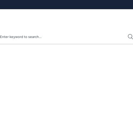
Search