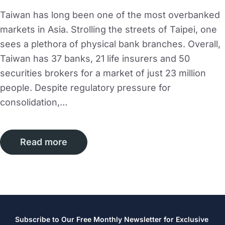
Taiwan has long been one of the most overbanked
markets in Asia. Strolling the streets of Taipei, one
sees a plethora of physical bank branches. Overall,
Taiwan has 37 banks, 21 life insurers and 50
securities brokers for a market of just 23 million
people. Despite regulatory pressure for
consolidation,…
Read more
Subscribe to Our Free Monthly Newsletter for Exclusive