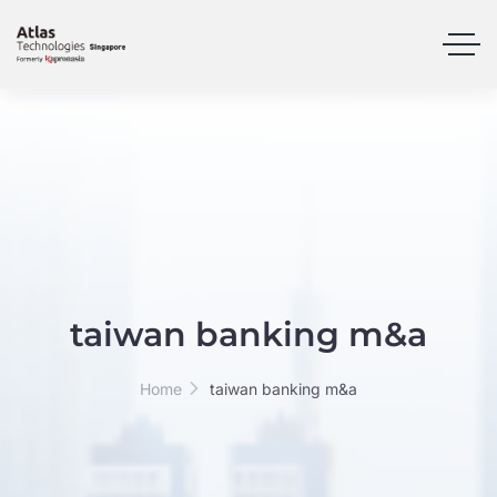
taiwan banking m&a
Home
taiwan banking m&a