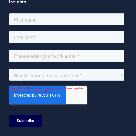
Insights.