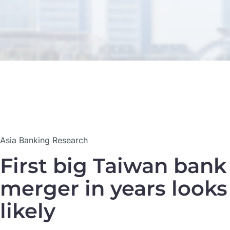
23
Asia Banking Research
Sep
First big Taiwan bank
merger in years looks
likely