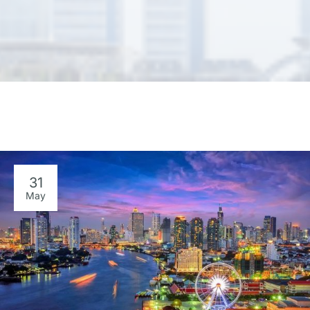
31
May