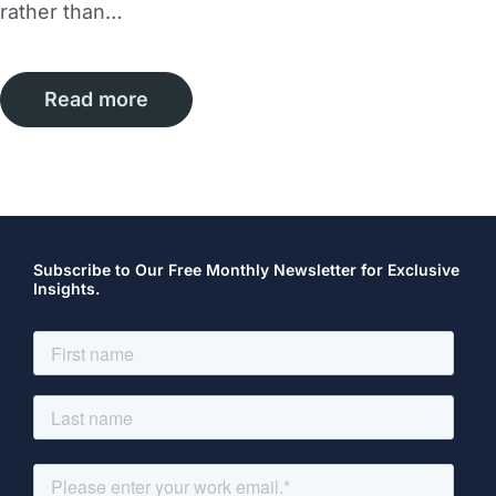
rather than…
Read more
Subscribe to Our Free Monthly Newsletter for Exclusive
Insights.