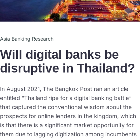
Asia Banking Research
Will digital banks be
disruptive in Thailand?
In August 2021, The Bangkok Post ran an article
entitled “Thailand ripe for a digital banking battle”
that captured the conventional wisdom about the
prospects for online lenders in the kingdom, which
is that there is a significant market opportunity for
them due to lagging digitization among incumbents