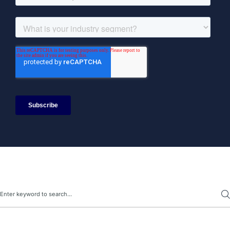
Search