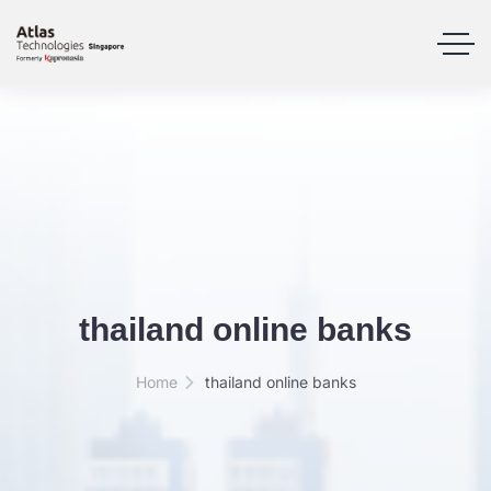
thailand online banks
Home
thailand online banks