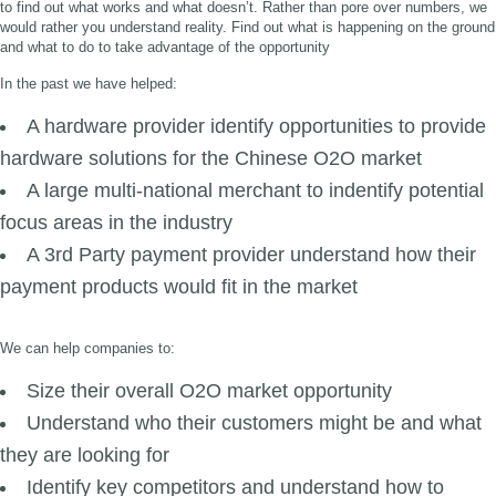
to find out what works and what doesn’t. Rather than pore over numbers, we
would rather you understand reality. Find out what is happening on the ground
and what to do to take advantage of the opportunity
In the past we have helped:
A hardware provider identify opportunities to provide
hardware solutions for the Chinese O2O market
A large multi-national merchant to indentify potential
focus areas in the industry
A 3rd Party payment provider understand how their
payment products would fit in the market
We can help companies to:
Size their overall O2O market opportunity
Understand who their customers might be and what
they are looking for
Identify key competitors and understand how to