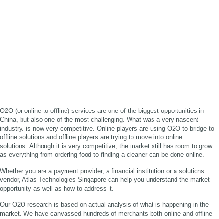
O2O (or online-to-offline) services are one of the biggest opportunities in
China, but also one of the most challenging. What was a very nascent
industry, is now very competitive. Online players are using O2O to bridge to
offline solutions and offline players are trying to move into online
solutions. Although it is very competitive, the market still has room to grow
as everything from ordering food to finding a cleaner can be done online.
Whether you are a payment provider, a financial institution or a solutions
vendor, Atlas Technologies Singapore can help you understand the market
opportunity as well as how to address it.
Our O2O research is based on actual analysis of what is happening in the
market. We have canvassed hundreds of merchants both online and offline