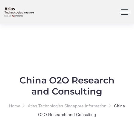
China O2O Research
and Consulting
Home
Atlas Technologies Singapore Information
China
O2O Research and Consulting