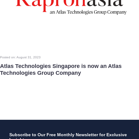
Posted on: August 31, 2023
Atlas Technologies Singapore is now an Atlas
Technologies Group Company
Subscribe to Our Free Monthly Newsletter for Exclusive