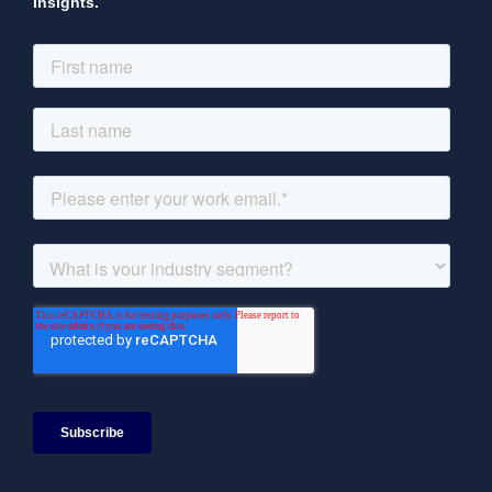
Insights.