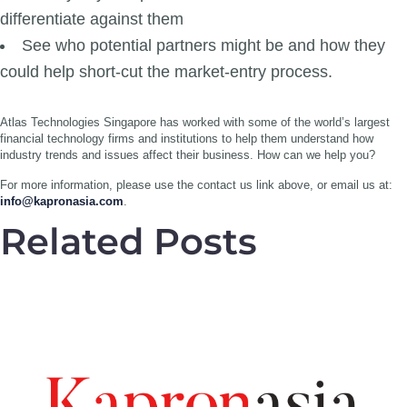
differentiate against them
See who potential partners might be and how they
could help short-cut the market-entry process.
Atlas Technologies Singapore has worked with some of the world’s largest
financial technology firms and institutions to help them understand how
industry trends and issues affect their business. How can we help you?
For more information, please use the contact us link above, or email us at:
info@kapronasia.com
.
Related Posts