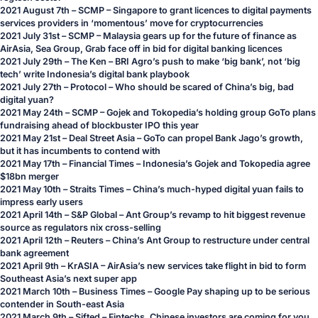
2021 August 7th – SCMP – Singapore to grant licences to digital payments
services providers in ‘momentous’ move for cryptocurrencies
2021 July 31st – SCMP – Malaysia gears up for the future of finance as
AirAsia, Sea Group, Grab face off in bid for digital banking licences
2021 July 29th – The Ken – BRI Agro’s push to make ‘big bank’, not ‘big
tech’ write Indonesia’s digital bank playbook
2021 July 27th – Protocol – Who should be scared of China’s big, bad
digital yuan?
2021 May 24th – SCMP – Gojek and Tokopedia’s holding group GoTo plans
fundraising ahead of blockbuster IPO this year
2021 May 21st – Deal Street Asia – GoTo can propel Bank Jago’s growth,
but it has incumbents to contend with
2021 May 17th – Financial Times – Indonesia’s Gojek and Tokopedia agree
$18bn merger
2021 May 10th – Straits Times – China’s much-hyped digital yuan fails to
impress early users
2021 April 14th – S&P Global – Ant Group’s revamp to hit biggest revenue
source as regulators nix cross-selling
2021 April 12th – Reuters – China’s Ant Group to restructure under central
bank agreement
2021 April 9th – KrASIA – AirAsia’s new services take flight in bid to form
Southeast Asia’s next super app
2021 March 10th – Business Times – Google Pay shaping up to be serious
contender in South-east Asia
2021 March 9th – Sifted – Fintechs, Chinese investors are coming for you