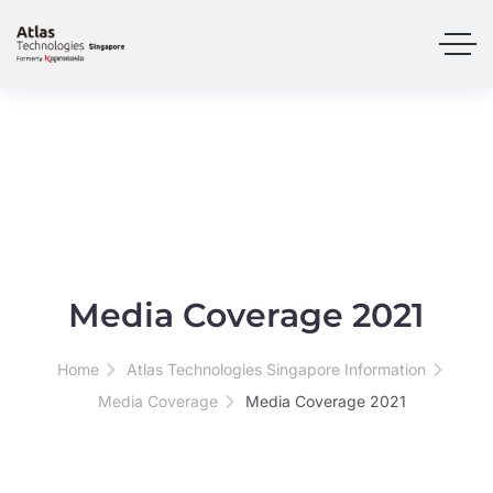
Media Coverage 2021
Home
Atlas Technologies Singapore Information
Media Coverage
Media Coverage 2021