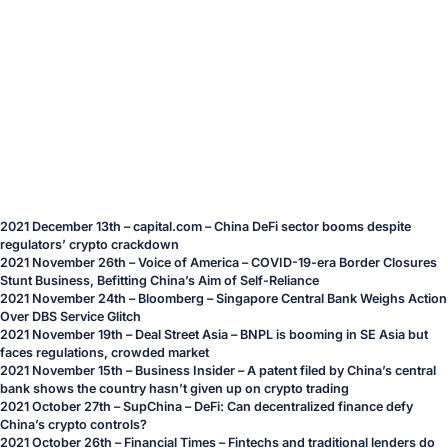
2021 December 13th – capital.com – China DeFi sector booms despite
regulators’ crypto crackdown
2021 November 26th – Voice of America – COVID-19-era Border Closures
Stunt Business, Befitting China’s Aim of Self-Reliance
2021 November 24th – Bloomberg – Singapore Central Bank Weighs Action
Over DBS Service Glitch
2021 November 19th – Deal Street Asia – BNPL is booming in SE Asia but
faces regulations, crowded market
2021 November 15th – Business Insider – A patent filed by China’s central
bank shows the country hasn’t given up on crypto trading
2021 October 27th – SupChina – DeFi: Can decentralized finance defy
China’s crypto controls?
2021 October 26th – Financial Times – Fintechs and traditional lenders do