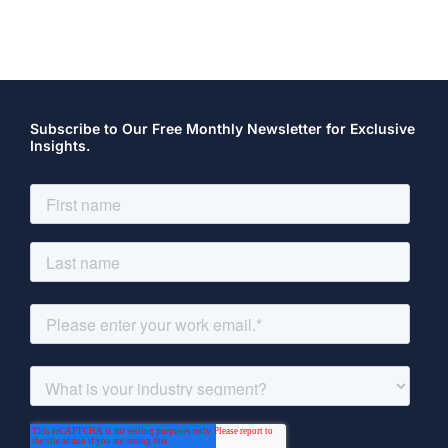
Subscribe to Our Free Monthly Newsletter for Exclusive
Insights.