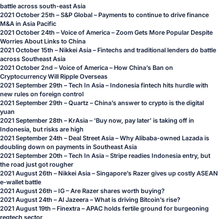
battle across south-east Asia
2021 October 25th – S&P Global – Payments to continue to drive finance
M&A in Asia Pacific
2021 October 24th – Voice of America – Zoom Gets More Popular Despite
Worries About Links to China
2021 October 15th – Nikkei Asia – Fintechs and traditional lenders do battle
across Southeast Asia
2021 October 2nd – Voice of America – How China’s Ban on
Cryptocurrency Will Ripple Overseas
2021 September 29th – Tech In Asia – Indonesia fintech hits hurdle with
new rules on foreign control
2021 September 29th – Quartz – China’s answer to crypto is the digital
yuan
2021 September 28th – KrAsia – ‘Buy now, pay later’ is taking off in
Indonesia, but risks are high
2021 September 24th – Deal Street Asia – Why Alibaba-owned Lazada is
doubling down on payments in Southeast Asia
2021 September 20th – Tech In Asia – Stripe readies Indonesia entry, but
the road just got rougher
2021 August 26th – Nikkei Asia – Singapore’s Razer gives up costly ASEAN
e-wallet battle
2021 August 26th – IG – Are Razer shares worth buying?
2021 August 24th – Al Jazeera – What is driving Bitcoin’s rise?
2021 August 19th – Finextra – APAC holds fertile ground for burgeoning
regtech sector