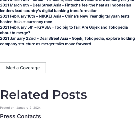
2021 March 8th – Deal Street Asia – Fintechs feel the heat as Indonesian
lenders lead country’s digital banking transformation
2021 February 16th – NIKKEI Asia – China’s New Year digital yuan tests
hasten Asia e-currency race
2021 February 5th – KrASIA – Too big to fail: Are Gojek and Tokopedia
about to merge?
2021 January 22nd – Deal Street Asia – Gojek, Tokopedia, explore holding
company structure as merger talks move forward
Media Coverage
Related Posts
Posted on: January 2, 2024
Press Contacts