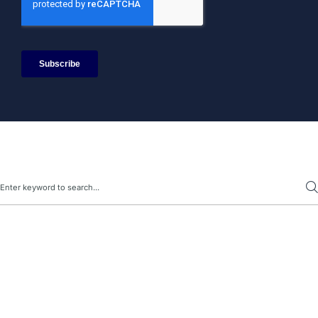
Search