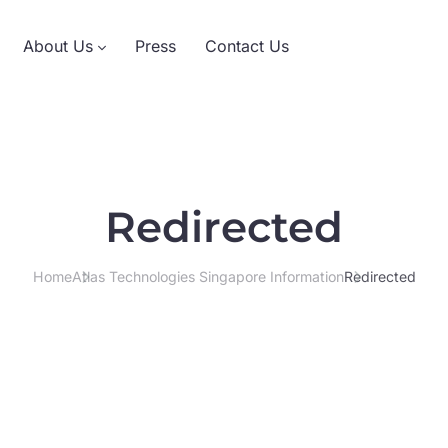
About Us
Press
Contact Us
Redirected
Home
Atlas Technologies Singapore Information
Redirected