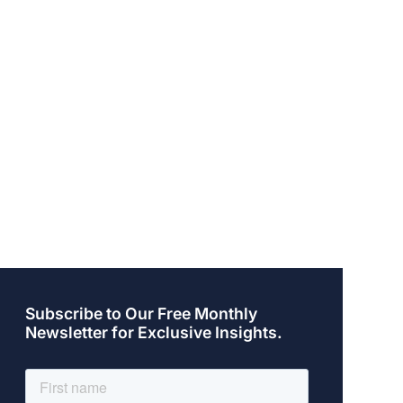
Subscribe to Our Free Monthly
Newsletter for Exclusive Insights.