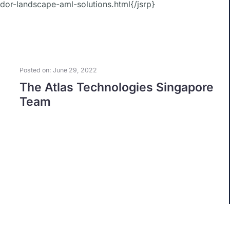
ndor-landscape-aml-solutions.html{/jsrp}
Posted on: June 29, 2022
The Atlas Technologies Singapore
Team