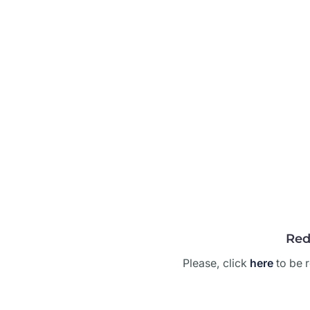
Red
Please, click
here
to be r