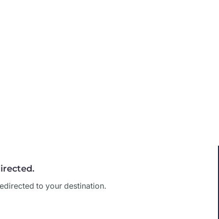
irected.
edirected to your destination.