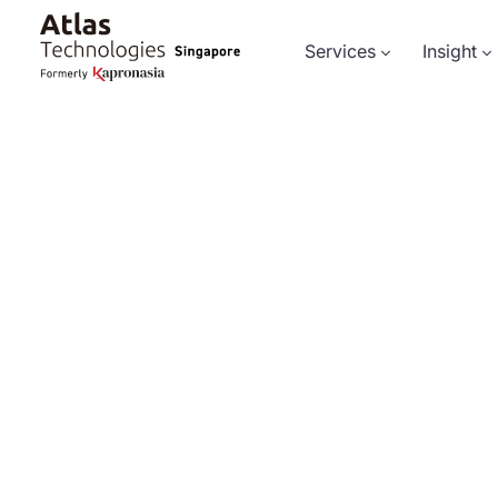
Services
Insight