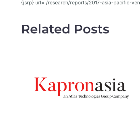
{jsrp} url= /research/reports/2017-asia-pacific-ve
Related Posts