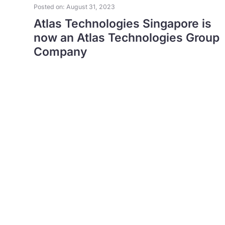
Posted on: August 31, 2023
Atlas Technologies Singapore is
now an Atlas Technologies Group
Company