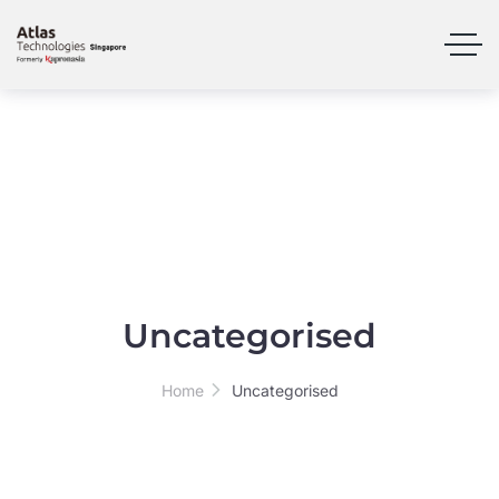
Uncategorised
Home
Uncategorised