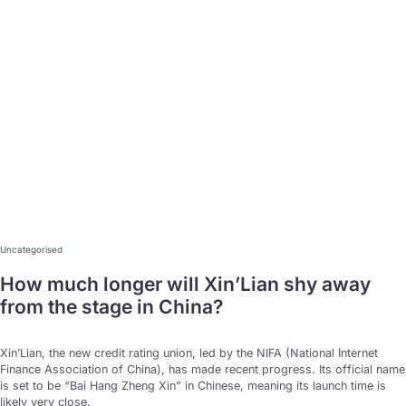
15
Uncategorised
Jan
How much longer will Xin’Lian shy away
from the stage in China?
Xin’Lian, the new credit rating union, led by the NIFA (National Internet
Finance Association of China), has made recent progress. Its official name
is set to be “Bai Hang Zheng Xin” in Chinese, meaning its launch time is
likely very close.