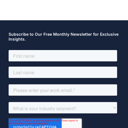
Subscribe to Our Free Monthly Newsletter for Exclusive
Insights.