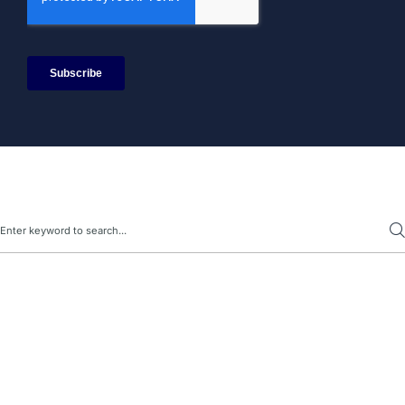
Search