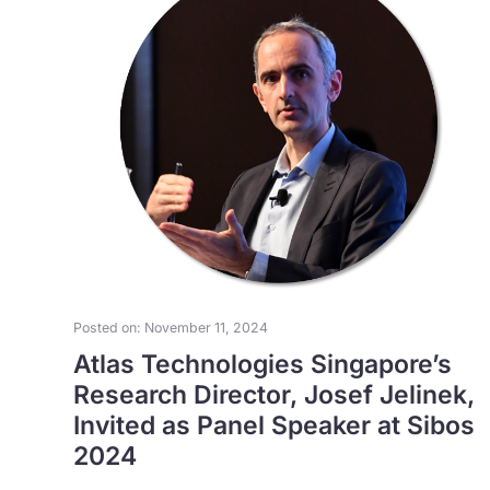
Posted on: November 11, 2024
Atlas Technologies Singapore’s
Research Director, Josef Jelinek,
Invited as Panel Speaker at Sibos
2024