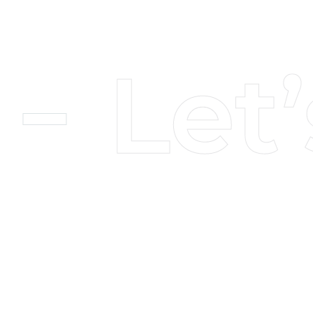
Insight
About Us