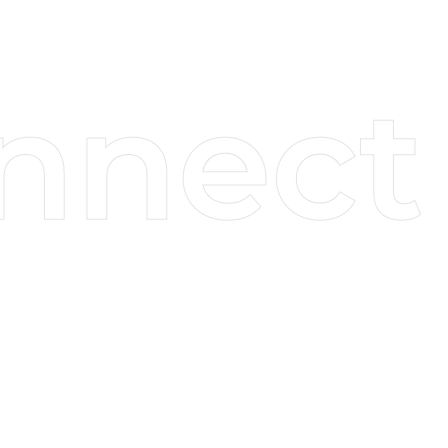
Services