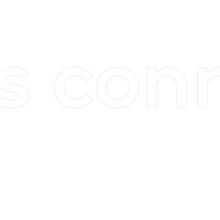
Sign up for our email newsletter and
keep up to date with our latest insights.