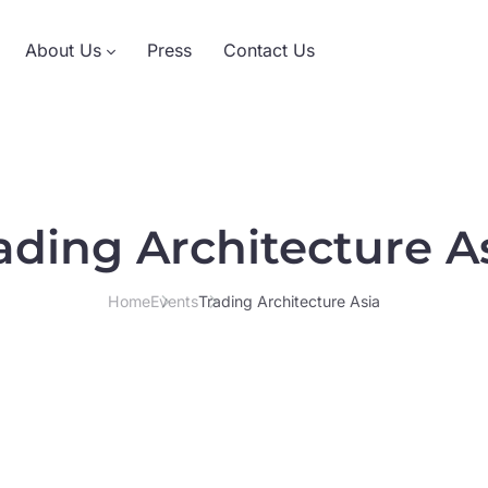
About Us
Press
Contact Us
ading Architecture A
Home
Events
Trading Architecture Asia