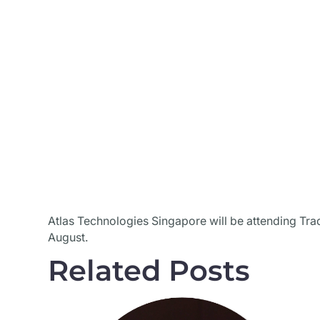
Atlas Technologies Singapore will be attending Tra
August.
Related Posts