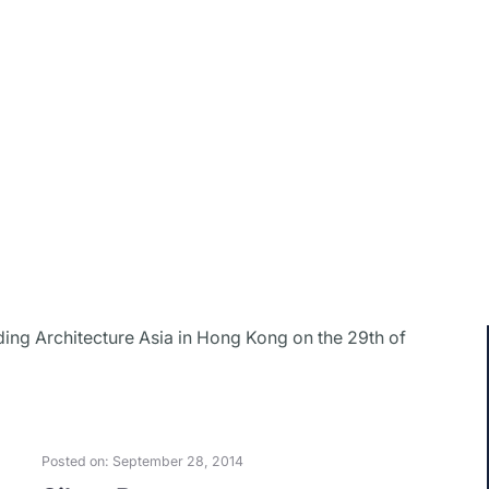
ding Architecture Asia in Hong Kong on the 29th of
Posted on: September 28, 2014