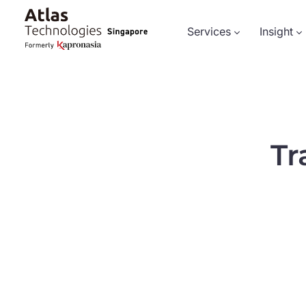
Services
Insight
Tr