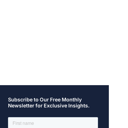
Subscribe to Our Free Monthly
Newsletter for Exclusive Insights.
Posted on: August 19, 2014
Pos