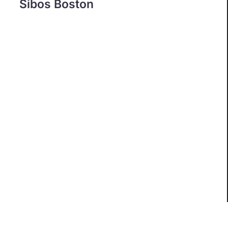
Sibos Boston