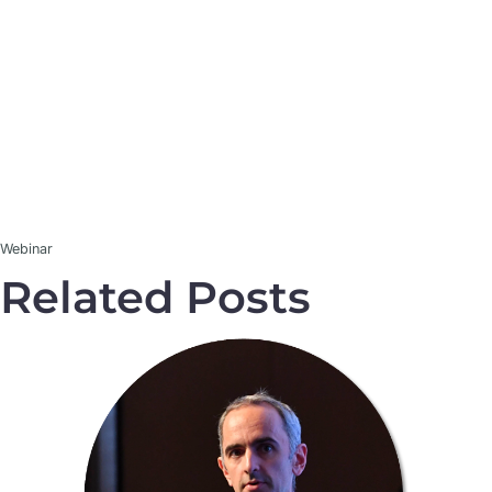
Webinar
Related Posts