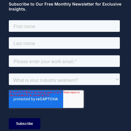
Subscribe to Our Free Monthly Newsletter for Exclusive
Insights.