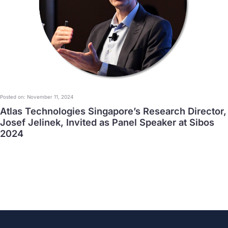
Posted on: November 11, 2024
Atlas Technologies Singapore’s Research Director,
Josef Jelinek, Invited as Panel Speaker at Sibos
2024