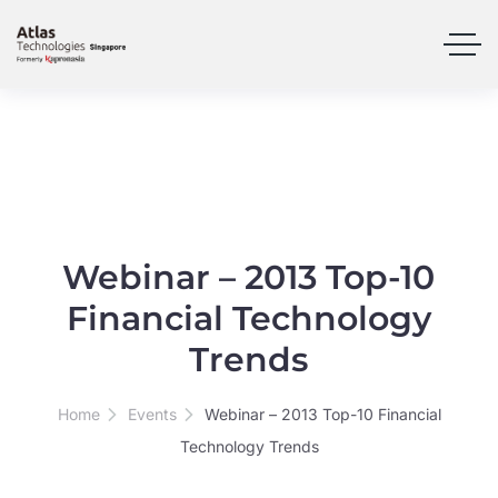
Webinar – 2013 Top-10
Financial Technology
Trends
Home
Events
Webinar – 2013 Top-10 Financial
Technology Trends