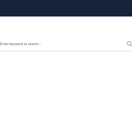
Search