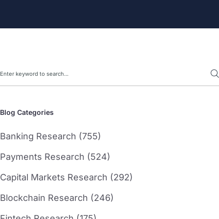
Search
Blog Categories
Banking Research (755)
Payments Research (524)
Capital Markets Research (292)
Blockchain Research (246)
Fintech Research (175)