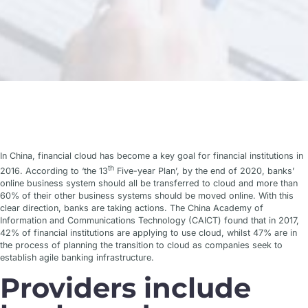
In China, financial cloud has become a key goal for financial institutions in
th
2016. According to ‘the 13
Five-year Plan’, by the end of 2020, banks’
online business system should all be transferred to cloud and more than
60% of their other business systems should be moved online. With this
clear direction, banks are taking actions. The China Academy of
Information and Communications Technology (CAICT) found that in 2017,
42% of financial institutions are applying to use cloud, whilst 47% are in
the process of planning the transition to cloud as companies seek to
establish agile banking infrastructure.
Providers include