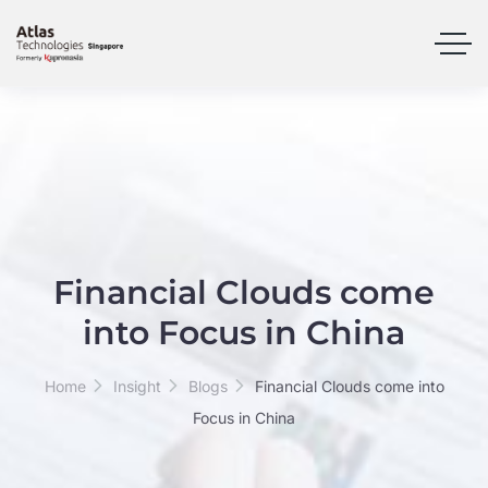
Financial Clouds come
into Focus in China
Home
Insight
Blogs
Financial Clouds come into
Focus in China