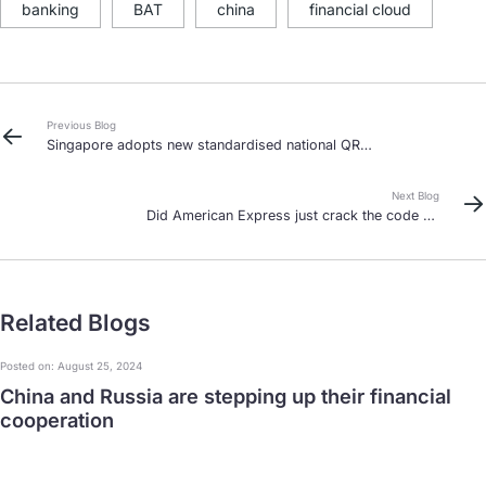
banking
BAT
china
financial cloud
Previous Blog
Singapore adopts new standardised national QR
code – the final piece of the mobile wallet puzzle?
Next Blog
Did American Express just crack the code on
China’s domestic clearing market?
Related Blogs
Posted on: August 25, 2024
China and Russia are stepping up their financial
cooperation