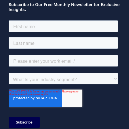
Subscribe to Our Free Monthly Newsletter for Exclusive
Insights.