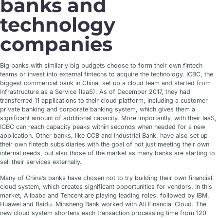
banks and
technology
companies
Big banks with similarly big budgets choose to form their own fintech
teams or invest into external fintechs to acquire the technology. ICBC, the
biggest commercial bank in China, set up a cloud team and started from
Infrastructure as a Service (IaaS). As of December 2017, they had
transferred 11 applications to their cloud platform, including a customer
private banking and corporate banking system, which gives them a
significant amount of additional capacity. More importantly, with their IaaS,
ICBC can reach capacity peaks within seconds when needed for a new
application. Other banks, like CCB and Industrial Bank, have also set up
their own fintech subsidiaries with the goal of not just meeting their own
internal needs, but also those of the market as many banks are starting to
sell their services externally.
Many of China’s banks have chosen not to try building their own financial
cloud system, which creates significant opportunities for vendors. In this
market, Alibaba and Tencent are playing leading roles, followed by IBM,
Huawei and Baidu. Minsheng Bank worked with Ali Financial Cloud. The
new cloud system shortens each transaction processing time from 120