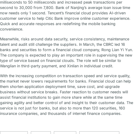
milliseconds to 50 milliseconds and increased peak transactions per
second to 30,000 from 7,800. Bank of Nanjing’s average loan issue time
now needs only 1 second. Tencent’s financial cloud provides AI-driven
customer service to help Citic Bank improve online customer experience.
Quick and accurate responses are redefining the mobile banking
convenience.
Meanwhile, risks around data security, service consistency, maintenance
talent and audit still challenge the suppliers. In March, the CBRC led 16
banks and securities to form a financial cloud company, Rong Lian Yi Yun.
The company is expected to play an important role in supervising the new
type of service based on financial clouds. The role will be similar to
Wanglian in third-party payment, and Xinlian in individual credit.
With the increasing competition on transaction speed and service quality,
the market never lowers requirements for banks. Financial cloud can help
them shorten application deployment time, save cost, and upgrade
business without service breaks. Faster reaction to customer needs will
assist financial institutions to gain more share while at the same time
gaining agility and better control of and insight to their customer data. The
service is not just for banks, but also to more than 120 securities, 160
insurance companies, and thousands of internet finance companies.