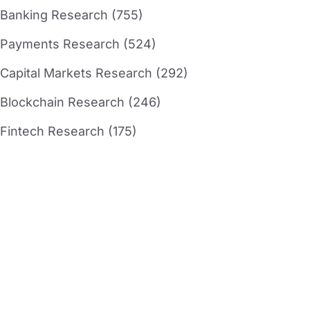
Banking Research (755)
Payments Research (524)
Capital Markets Research (292)
Blockchain Research (246)
Fintech Research (175)