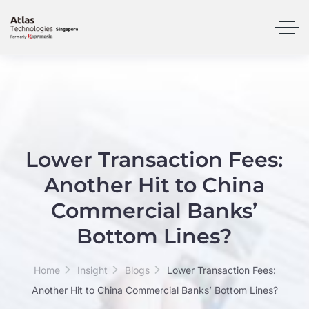
Lower Transaction Fees:
Another Hit to China
Commercial Banks’
Bottom Lines?
Home
Insight
Blogs
Lower Transaction Fees:
Another Hit to China Commercial Banks’ Bottom Lines?