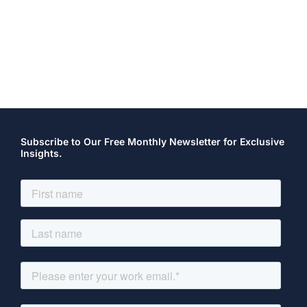
Subscribe to Our Free Monthly Newsletter for Exclusive
Insights.