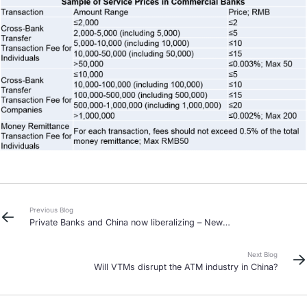
Previous Blog
Private Banks and China now liberalizing – New
opportunities?
Next Blog
Will VTMs disrupt the ATM industry in China?