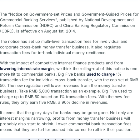
The “Notice on Government-set Prices and Government-Guided Prices for
Commercial Banking Services”, published by National Development and
Reform Commission (NDRC) and China Banking Regulatory Commission
(CBRC), is effective on August 1st, 2014.
The notice has set up multi-level transaction fees for invdividual and
corporate cross-bank money transfer business. It also regulates
transaction fees for in-bank individual money remittance.
With the impact of competitive internet finance products and from
lowering interest rate margin
, we think the rolling-out of this notice is one
more hit to commercial banks. Big Five banks
used to charge
1%
transaction fee for individual cross-bank transfer, with the cap set at RMB
50. The new regulation will lower revenues from the money transfer
business. Take RMB 5,000 transaction as an example, Big Five used to
charge up to RMB 50 based on 1% transaction fees. With the new fee
rules, they only earn five RMB, a 90% decline in revenues.
It seems that the glory days for banks may be gone gone. Not only are
interest margins narrowing, profits from money transfer business will
probably also start to shrink. Lower commercial bank transaction fees
means that they are furhter pushed into corner to rethink their position.