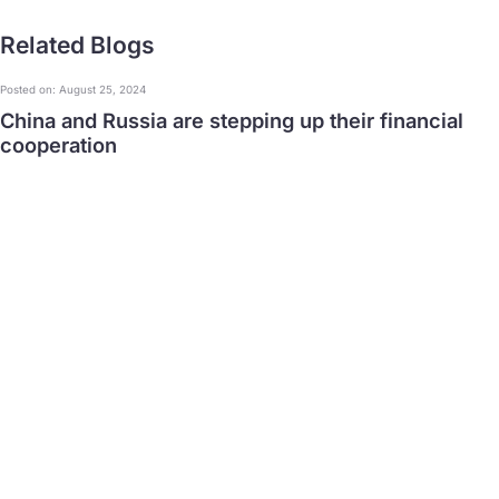
Related Blogs
Posted on: August 25, 2024
China and Russia are stepping up their financial
cooperation