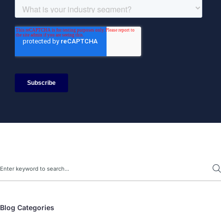
Search
Blog Categories