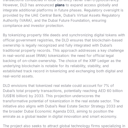
However, DLD has announced
plans
to expand access globally and
integrate additional platforms in future phases. Regulatory oversight is
provided by the UAE Central Bank, Dubai’s Virtual Assets Regulatory
Authority (VARA), and the Dubai Future Foundation, ensuring
compliance and investor protection.
By tokenizing property title deeds and synchronizing digital tokens with
official government registries, the DLD ensures that blockchain-based
ownership is legally recognized and fully integrated with Dubai’s
traditional property records. This approach addresses a key challenge
in real-world asset (RWA) tokenization: the need for official legal
backing of on-chain ownership. The choice of the XRP Ledger as the
underlying blockchain is notable for its reliability, stability, and
established track record in tokenizing and exchanging both digital and
real-world assets.
DLD envisions that tokenized real estate could account for 7% of
Dubai’s total property transactions, potentially reaching AED 60 billion
(US$16 billion) by 2033. This projection underscores the
transformative potential of tokenization in the real estate sector. The
initiative also aligns with Dubai’s Real Estate Sector Strategy 2033 and
the broader Dubai Economic Agenda D33, aiming to position the
emirate as a global leader in digital innovation and smart economy.
The project also seeks to attract global technology firms specializing in