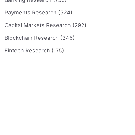
Payments Research (524)
Capital Markets Research (292)
Blockchain Research (246)
Fintech Research (175)