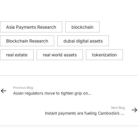
Asia Payments Research
blockchain
Blockchain Research
dubai digital assets
real estate
real world assets
tokenization
Previous Blog
Asian regulators move to tighten grip on
stablecoins as adoption grows
Next Blog
Instant payments are fueling Cambodia’s e-
commerce boom