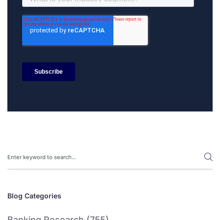
Search
Blog Categories
Banking Research (755)