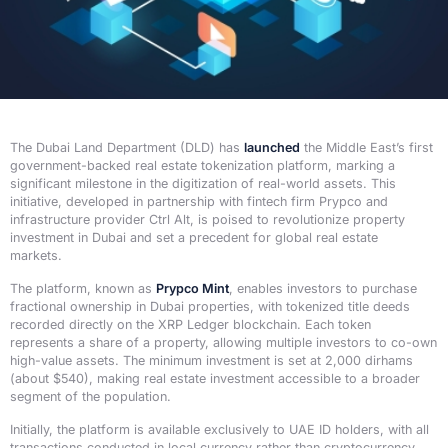
The Dubai Land Department (DLD) has
launched
the Middle East’s first
government-backed real estate tokenization platform, marking a
significant milestone in the digitization of real-world assets. This
initiative, developed in partnership with fintech firm Prypco and
infrastructure provider Ctrl Alt, is poised to revolutionize property
investment in Dubai and set a precedent for global real estate
markets.
The platform, known as
Prypco Mint
, enables investors to purchase
fractional ownership in Dubai properties, with tokenized title deeds
recorded directly on the XRP Ledger blockchain. Each token
represents a share of a property, allowing multiple investors to co-own
high-value assets. The minimum investment is set at 2,000 dirhams
(about $540), making real estate investment accessible to a broader
segment of the population.
Initially, the platform is available exclusively to UAE ID holders, with all
transactions conducted in local currency rather than cryptocurrency.