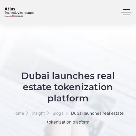
Dubai launches real
estate tokenization
platform
Home
Insight
Blogs
Dubai launches real estate
tokenization platform