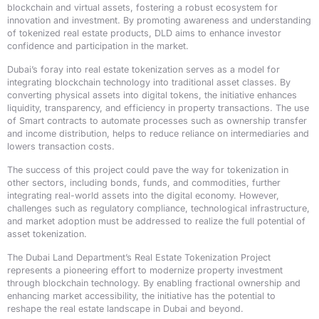
blockchain and virtual assets, fostering a robust ecosystem for
innovation and investment. By promoting awareness and understanding
of tokenized real estate products, DLD aims to enhance investor
confidence and participation in the market.
Dubai’s foray into real estate tokenization serves as a model for
integrating blockchain technology into traditional asset classes. By
converting physical assets into digital tokens, the initiative enhances
liquidity, transparency, and efficiency in property transactions. The use
of Smart contracts to automate processes such as ownership transfer
and income distribution, helps to reduce reliance on intermediaries and
lowers transaction costs.
The success of this project could pave the way for tokenization in
other sectors, including bonds, funds, and commodities, further
integrating real-world assets into the digital economy. However,
challenges such as regulatory compliance, technological infrastructure,
and market adoption must be addressed to realize the full potential of
asset tokenization.
The Dubai Land Department’s Real Estate Tokenization Project
represents a pioneering effort to modernize property investment
through blockchain technology. By enabling fractional ownership and
enhancing market accessibility, the initiative has the potential to
reshape the real estate landscape in Dubai and beyond.