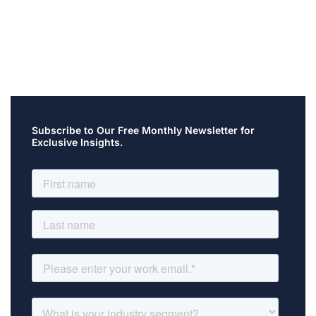
Subscribe to Our Free Monthly Newsletter for
Exclusive Insights.