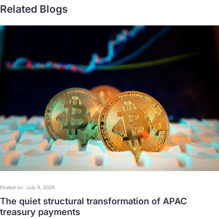
Related Blogs
Posted on: July 9, 2026
The quiet structural transformation of APAC
treasury payments