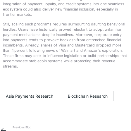
integration of payment, loyalty, and credit systems into one seamless
ecosystem could also deliver new financial inclusion, especially in
frontier markets.
Still, scaling such programs requires surmounting daunting behavioral
hurdles. Users have historically proved reluctant to adopt unfamiliar
payment mechanisms despite incentives. Moreover, corporate entry
into payments tends to provoke backlash from entrenched financial
incumbents. Already, shares of Visa and Mastercard dropped more
than 4 percent following news of Walmart and Amazon’s exploration.
These firms may seek to influence legislation or build partnerships that
accommodate stablecoin systems while protecting their revenue
streams.
Asia Payments Research
Blockchain Research
Previous Blog