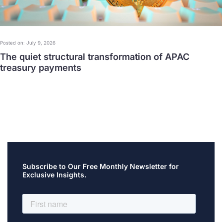
Posted on: July 9, 2026
The quiet structural transformation of APAC
treasury payments
Subscribe to Our Free Monthly Newsletter for
Exclusive Insights.