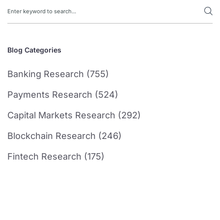
Blog Categories
Banking Research (755)
Payments Research (524)
Capital Markets Research (292)
Blockchain Research (246)
Fintech Research (175)