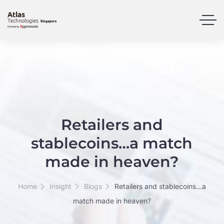
Retailers and
stablecoins…a match
made in heaven?
Home
Insight
Blogs
Retailers and stablecoins…a
match made in heaven?