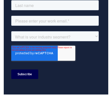
Search