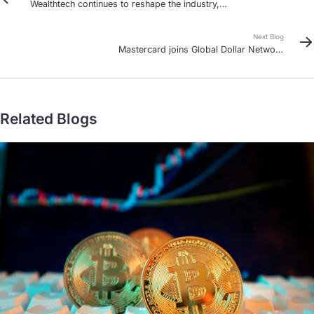
Wealthtech continues to reshape the industry,
especially in Singapore and Hong Kong
Next Blog
Mastercard joins Global Dollar Network
stablecoin alliance
Related Blogs