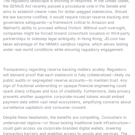
The regulatory landscape is evolving in response. In the United States,
the GENIUS Act recently passed a procedural vote in the Senate and
aims to establish clearer rules for dollar-pegged stablecoins. Should
the law become codified, it would require robust reserve backing and
governance safeguards—a framework critical to Amazon and
Walmart’s ability to proceed without friction. Without such oversight,
companies might be forced toward consortium issuance or third‑party
partnerships to sidestep legal ambiguity. In Hong Kong, JD.com has
taken advantage of the HKMA’s sandbox regime, which allows testing
under real-world conditions while ensuring regulatory engagement.
Transparency regarding reserve backing matters acutely. Regulators
will demand proof that each stablecoin is fully collateralized—likely via
public audits or segregated reserve accounts—to maintain trust. Any
sign of fractional underwriting or opaque financial engineering could
spark sharp critiques and loss of credibility. Furthermore, data privacy
presents another quagmire: corporate-issued tokens would embed
payment data within vast retail ecosystems, amplifying concerns about
surveillance capitalism and consumer consent.
Despite these headwinds, the benefits are compelling. Consumers in
underserved regions—or those lacking traditional bank infrastructure—
could gain access via corporate-branded digital wallets, lowering
transaction barriers and enabling access to goods and services. The