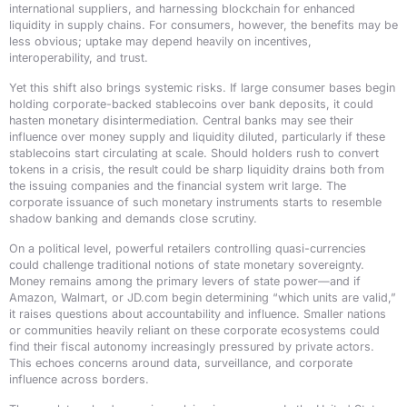
international suppliers, and harnessing blockchain for enhanced
liquidity in supply chains. For consumers, however, the benefits may be
less obvious; uptake may depend heavily on incentives,
interoperability, and trust.
Yet this shift also brings systemic risks. If large consumer bases begin
holding corporate-backed stablecoins over bank deposits, it could
hasten monetary disintermediation. Central banks may see their
influence over money supply and liquidity diluted, particularly if these
stablecoins start circulating at scale. Should holders rush to convert
tokens in a crisis, the result could be sharp liquidity drains both from
the issuing companies and the financial system writ large. The
corporate issuance of such monetary instruments starts to resemble
shadow banking and demands close scrutiny.
On a political level, powerful retailers controlling quasi-currencies
could challenge traditional notions of state monetary sovereignty.
Money remains among the primary levers of state power—and if
Amazon, Walmart, or JD.com begin determining “which units are valid,”
it raises questions about accountability and influence. Smaller nations
or communities heavily reliant on these corporate ecosystems could
find their fiscal autonomy increasingly pressured by private actors.
This echoes concerns around data, surveillance, and corporate
influence across borders.