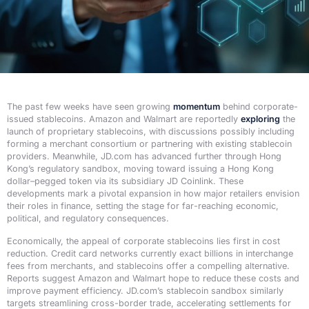
The past few weeks have seen growing
momentum
behind corporate-
issued stablecoins. Amazon and Walmart are reportedly
exploring
the
launch of proprietary stablecoins, with discussions possibly including
forming a merchant consortium or partnering with existing stablecoin
providers. Meanwhile, JD.com has advanced further through Hong
Kong’s regulatory sandbox, moving toward issuing a Hong Kong
dollar–pegged token via its subsidiary JD Coinlink. These
developments mark a pivotal expansion in how major retailers envision
their roles in finance, setting the stage for far-reaching economic,
political, and regulatory consequences.
Economically, the appeal of corporate stablecoins lies first in cost
reduction. Credit card networks currently exact billions in interchange
fees from merchants, and stablecoins offer a compelling alternative.
Reports suggest Amazon and Walmart hope to reduce these costs and
improve payment efficiency. JD.com’s stablecoin sandbox similarly
targets streamlining cross-border trade, accelerating settlements for