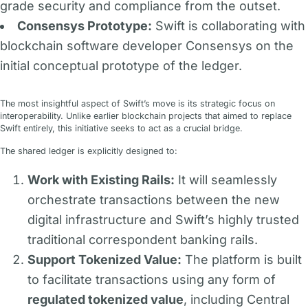
grade security and compliance from the outset.
Consensys Prototype:
Swift is collaborating with
blockchain software developer Consensys on the
initial conceptual prototype of the ledger.
The most insightful aspect of Swift’s move is its strategic focus on
interoperability. Unlike earlier blockchain projects that aimed to replace
Swift entirely, this initiative seeks to act as a crucial bridge.
The shared ledger is explicitly designed to:
Work with Existing Rails:
It will seamlessly
orchestrate transactions between the new
digital infrastructure and Swift’s highly trusted
traditional correspondent banking rails.
Support Tokenized Value:
The platform is built
to facilitate transactions using any form of
regulated tokenized value
, including Central