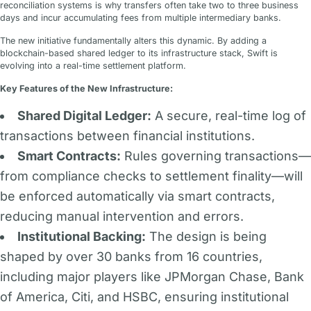
reconciliation systems is why transfers often take two to three business
days and incur accumulating fees from multiple intermediary banks.
The new initiative fundamentally alters this dynamic. By adding a
blockchain-based shared ledger to its infrastructure stack, Swift is
evolving into a real-time settlement platform.
Key Features of the New Infrastructure:
Shared Digital Ledger:
A secure, real-time log of
transactions between financial institutions.
Smart Contracts:
Rules governing transactions—
from compliance checks to settlement finality—will
be enforced automatically via smart contracts,
reducing manual intervention and errors.
Institutional Backing:
The design is being
shaped by over 30 banks from 16 countries,
including major players like JPMorgan Chase, Bank
of America, Citi, and HSBC, ensuring institutional