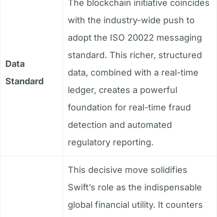
The blockchain initiative coincides
with the industry-wide push to
adopt the ISO 20022 messaging
standard. This richer, structured
Data
data, combined with a real-time
Standard
ledger, creates a powerful
foundation for real-time fraud
detection and automated
regulatory reporting.
This decisive move solidifies
Swift’s role as the indispensable
global financial utility. It counters