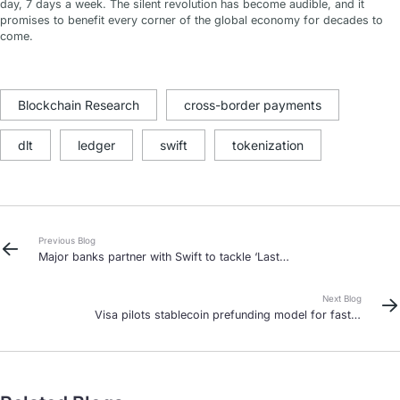
day, 7 days a week. The silent revolution has become audible, and it
promises to benefit every corner of the global economy for decades to
come.
Blockchain Research
cross-border payments
dlt
ledger
swift
tokenization
Previous Blog
Major banks partner with Swift to tackle ‘Last
Mile’ delays in cross-border payments
Next Blog
Visa pilots stablecoin prefunding model for faster
international payouts