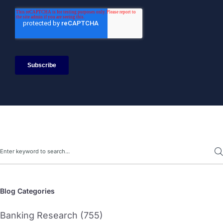
Search
Blog Categories
Banking Research (755)