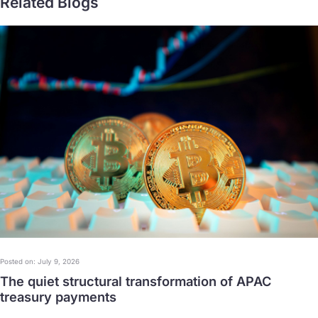
Related Blogs
Posted on: July 9, 2026
The quiet structural transformation of APAC
treasury payments