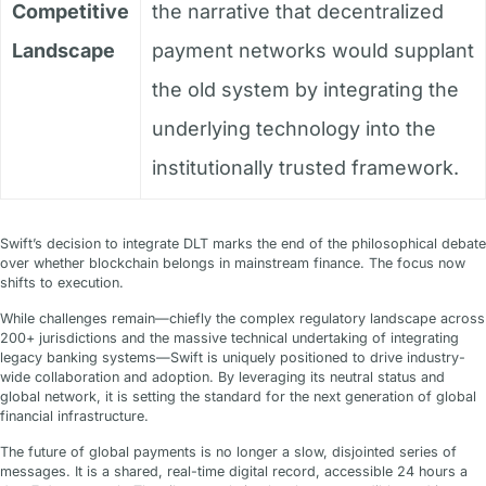
Competitive
the narrative that decentralized
Landscape
payment networks would supplant
the old system by integrating the
underlying technology into the
institutionally trusted framework.
Swift’s decision to integrate DLT marks the end of the philosophical debate
over whether blockchain belongs in mainstream finance. The focus now
shifts to execution.
While challenges remain—chiefly the complex regulatory landscape across
200+ jurisdictions and the massive technical undertaking of integrating
legacy banking systems—Swift is uniquely positioned to drive industry-
wide collaboration and adoption. By leveraging its neutral status and
global network, it is setting the standard for the next generation of global
financial infrastructure.
The future of global payments is no longer a slow, disjointed series of
messages. It is a shared, real-time digital record, accessible 24 hours a