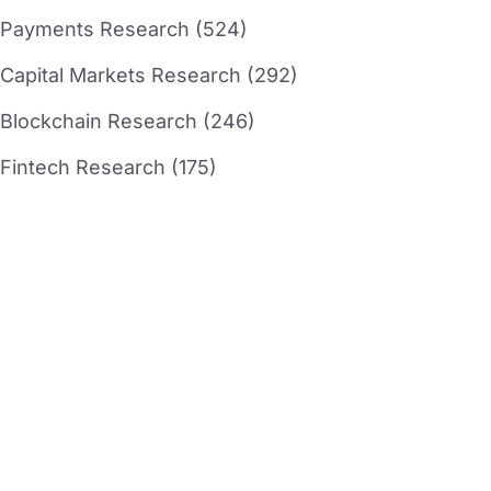
Payments Research (524)
Capital Markets Research (292)
Blockchain Research (246)
Fintech Research (175)