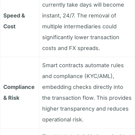
currently take days will become
Speed &
instant, 24/7. The removal of
Cost
multiple intermediaries could
significantly lower transaction
costs and FX spreads.
Smart contracts automate rules
and compliance (KYC/AML),
Compliance
embedding checks directly into
& Risk
the transaction flow. This provides
higher transparency and reduces
operational risk.