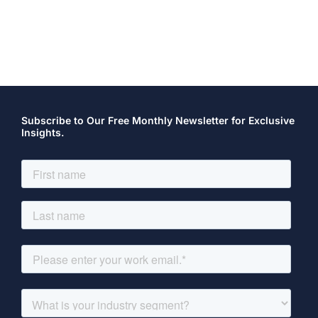
Subscribe to Our Free Monthly Newsletter for Exclusive
Insights.