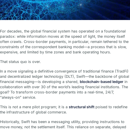
For decades, the global financial system has operated on a foundational
paradox: while information moves at the speed of light, the money itself
often crawls. Cross-border payments, in particular, remain tethered to the
constraints of the correspondent banking model—a process that is slow,
expensive, and limited by time zones and bank operating hours.
That status quo is over.
In a move signaling a definitive convergence of traditional finance (TradFi)
and decentralized ledger technology (DLT), Swift—the backbone of global
financial messaging—is developing a shared,
blockchain-based ledger
in
collaboration with over 30 of the world’s leading financial institutions. The
goal? To transform cross-border payments into a real-time, 24/7,
“always-on” service.
This is not a mere pilot program; it is a
structural shift
poised to redefine
the infrastructure of global commerce.
Historically, Swift has been a messaging utility, providing instructions to
move money, not the settlement itself. This reliance on separate, delayed