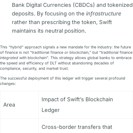
Bank Digital Currencies (CBDCs) and tokenized
deposits. By focusing on the
infrastructure
rather than prescribing the token, Swift
maintains its neutral position.
This “hybrid” approach signals a new mandate for the industry: the future
of finance is not “traditional finance
or
blockchain,” but “traditional finance
integrated with
blockchain”. This strategy allows global banks to embrace
the speed and efficiency of DLT without abandoning decades of
compliance, security, and market trust.
The successful deployment of this ledger will trigger several profound
changes:
Impact of Swift’s Blockchain
Area
Ledger
Cross-border transfers that