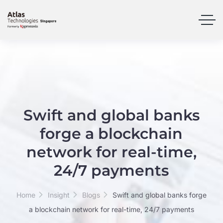
Swift and global banks
forge a blockchain
network for real-time,
24/7 payments
Home
Insight
Blogs
Swift and global banks forge
a blockchain network for real-time, 24/7 payments