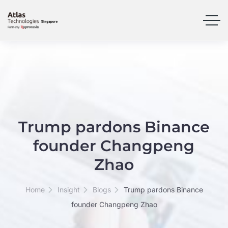
Trump pardons Binance
founder Changpeng
Zhao
Home
Insight
Blogs
Trump pardons Binance
founder Changpeng Zhao