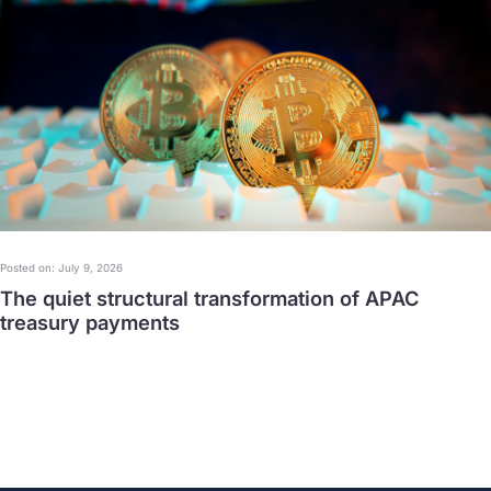
Posted on: July 9, 2026
The quiet structural transformation of APAC
treasury payments