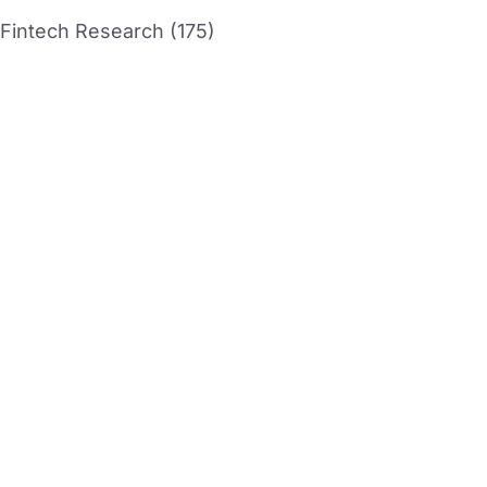
Fintech Research (175)