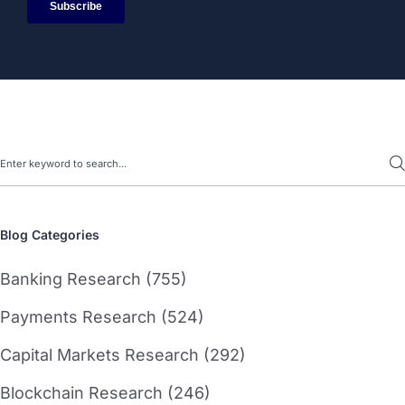
Search
Blog Categories
Banking Research (755)
Payments Research (524)
Capital Markets Research (292)
Blockchain Research (246)