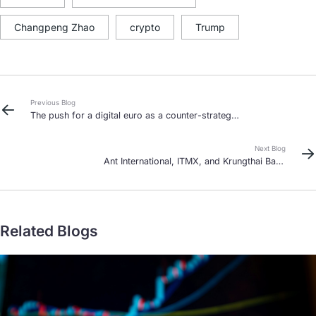
Changpeng Zhao
crypto
Trump
Previous Blog
The push for a digital euro as a counter-strategy
to the US’ stablecoin diplomacy
Next Blog
Ant International, ITMX, and Krungthai Bank
unlock Thailand-China payments
Related Blogs