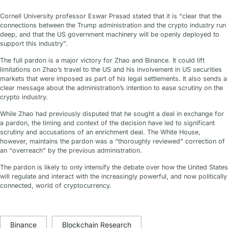
Cornell University professor Eswar Prasad stated that it is “clear that the
connections between the Trump administration and the crypto industry run
deep, and that the US government machinery will be openly deployed to
support this industry”.
The full pardon is a major victory for Zhao and Binance. It could lift
limitations on Zhao’s travel to the US and his involvement in US securities
markets that were imposed as part of his legal settlements. It also sends a
clear message about the administration’s intention to ease scrutiny on the
crypto industry.
While Zhao had previously disputed that he sought a deal in exchange for
a pardon, the timing and context of the decision have led to significant
scrutiny and accusations of an enrichment deal. The White House,
however, maintains the pardon was a “thoroughly reviewed” correction of
an “overreach” by the previous administration.
The pardon is likely to only intensify the debate over how the United States
will regulate and interact with the increasingly powerful, and now politically
connected, world of cryptocurrency.
Binance
Blockchain Research