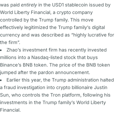
was paid
entirely
in the USD1 stablecoin issued by
World Liberty Financial, a crypto company
controlled by the Trump family. This move
effectively legitimized the Trump family’s digital
currency and was described as “highly lucrative for
the firm”.
Zhao’s investment firm has recently invested
millions into a Nasdaq-listed stock that buys
Binance’s BNB token. The price of the BNB token
jumped after the pardon announcement.
Earlier this year, the Trump administration halted
a fraud investigation into crypto billionaire Justin
Sun, who controls the Tron platform, following his
investments in the Trump family’s World Liberty
Financial.