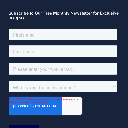
Subscribe to Our Free Monthly Newsletter for Exclusive
Insights.