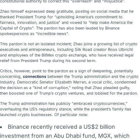
constitutional authority to correct this “overreach” and “misjustice”.
Zhao himself expressed deep gratitude, posting on social media that he
thanked President Trump for “upholding America’s commitment to
fairness, innovation, and justice” and vowed to “help make America the
Capital of Crypto”. The pardon has also been lauded by Binance
spokespersons as “incredible news”.
This pardon is not an isolated incident; Zhao joins a growing list of crypto
executives and entrepreneurs, including Silk Road creator Ross Ulbricht
and employees of the BitMex crypto exchange, who have received legal
relief from President Trump during his second term.
Critics, however, point to the pardon as a sign of deepening, potentially
concerning,
connections
between the Trump administration and the crypto
industry. Democratic Senator Elizabeth Warren, a vocal critic, condemned
the decision as a “kind of corruption,” noting that Zhao pleaded guilty,
then boosted one of Trump’s crypto ventures, and lobbied for the pardon.
The Trump administration has publicly “embraced cryptocurrencies,”
overhauling the US’s regulatory stance, while the president’s family has
launched crypto businesses. Of particular note:
Binance recently received a US$2 billion
investment from an Abu Dhabi fund, MGX, which