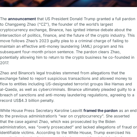
The
announcement
that US President Donald Trump granted a full pardon
to Changpeng Zhao (“CZ”), the founder of the world’s largest
cryptocurrency exchange, Binance, has ignited intense debate about the
intersection of politics, finance, and the future of the crypto industry. This
move follows Zhao’s 2023 guilty plea to a criminal charge of failing to
maintain an effective anti-money laundering (AML) program and his
subsequent four-month prison sentence. The pardon clears Zhao,
potentially allowing him to return to the crypto business he co-founded in
2017.
Zhao and Binance’s legal troubles stemmed from allegations that the
exchange failed to report suspicious transactions and allowed money to
flow to entities including US-designated terrorist groups like Hamas and
al-Qaeda, as well as cybercriminals. Binance ultimately pleaded guilty to a
breach of sanctions and anti-money laundering regulations, agreeing to a
record US$4.3 billion penalty.
White House Press Secretary Karoline Leavitt
framed the pardon
as an end
to the previous administration’s “war on cryptocurrency”. She asserted
that the case against Zhao, which was prosecuted by the Biden
administration, was “overly prosecuted” and lacked allegations of fraud or
identifiable victims. According to the White House, Trump exercised his