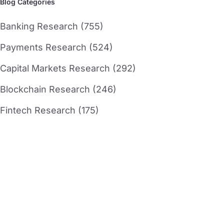
Blog Categories
Banking Research (755)
Payments Research (524)
Capital Markets Research (292)
Blockchain Research (246)
Fintech Research (175)