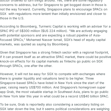
doctor ordered to turn things around. Yes, there are some regulatory
concerns to address, but for Singapore to get bogged down in those is
not the way forward. Currently, Singapore plans to encourage SPACs on
SGX with regulations more lenient than initially envisioned and closer to
those in the U.S.
According to Bloomberg, Turmeric Capital is working with an adviser for a
SPAC IPO of S$300 million ($US 224 million). “We are actively engaging
with potential sponsors and are expecting a robust pipeline of Asia-
focused SPACs,” Mohamed Nasser Ismail, SGX’s head of equity capital
markets, was quoted as saying by Bloomberg.
Given that Singapore has a strong fintech sector with a regional footprint,
if it can present itself as an attractive SPAC market, there could be positive
knock-on effects for its capital markets as fintechs go public on SGX
through SPACs, one after the other.
However, it will not be easy for SGX to compete with exchanges where
there is greater liquidity and valuations tend to be higher. Three
Singapore-based SPACs have listed in New York since the start of the
year, raising nearly US$700 million. And Singapore’s homegrown super
app Grab, the most valuable startup in Southeast Asia, plans to go public
in New York later this year in what could be a record US$40 billion SPAC.
To be sure, Grab is reportedly also considering a secondary listing on
SGX later down the line, but it seems political considerations are weighing