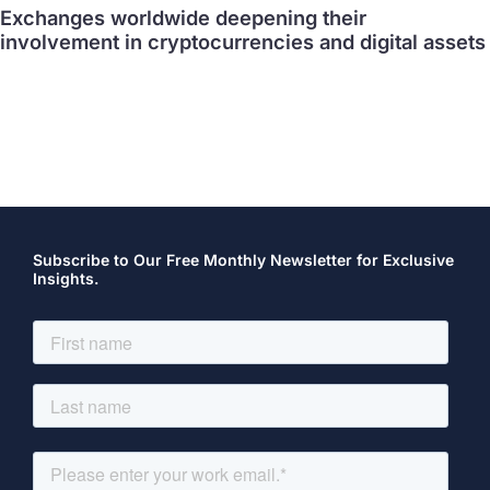
Exchanges worldwide deepening their
involvement in cryptocurrencies and digital assets
Subscribe to Our Free Monthly Newsletter for Exclusive
Insights.