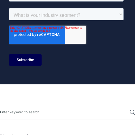
Search