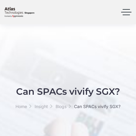
Can SPACs vivify SGX?
Home
Insight
Blogs
Can SPACs vivify SGX?