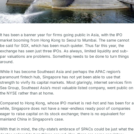
It has been a banner year for firms going public in Asia, with the IPO
market booming from Hong Kong to Seoul to Mumbai. The same cannot
be said for SGX, which has been much quieter. Thus far this year, the
exchange has seen just three IPOs. As always, limited liquidity and sub-
par valuations are problems. Something needs to be done to turn things
around.
While it has become Southeast Asia and perhaps the APAC region’s
paramount fintech hub, Singapore has not yet been able to use that
strength to vivify its capital markets. Most glaringly, internet services firm
Sea Group, Southeast Asia’s most valuable listed company, went public on
the NYSE rather than at home.
Compared to Hong Kong, whose IPO market is red-hot and has been for a
while, Singapore does not have a near-endless ready pool of companies
eager to raise capital on its stock exchange; there is no equivalent for
mainland China in Singapore’s case.
With that in mind, the city-state’s embrace of SPACs could be just what the