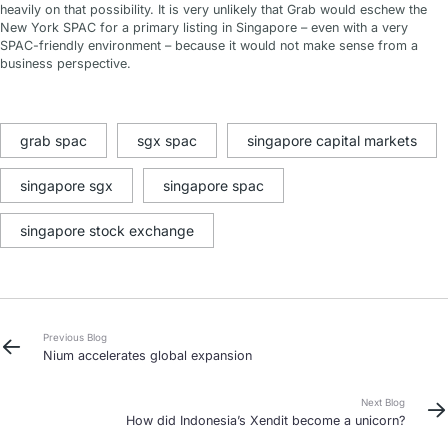
heavily on that possibility. It is very unlikely that Grab would eschew the
New York SPAC for a primary listing in Singapore – even with a very
SPAC-friendly environment – because it would not make sense from a
business perspective.
grab spac
sgx spac
singapore capital markets
singapore sgx
singapore spac
singapore stock exchange
Previous Blog
Nium accelerates global expansion
Next Blog
How did Indonesia’s Xendit become a unicorn?