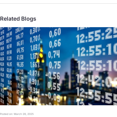
Related Blogs
Posted on: March 28, 2025