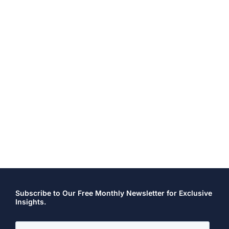
Subscribe to Our Free Monthly Newsletter for Exclusive
Insights.