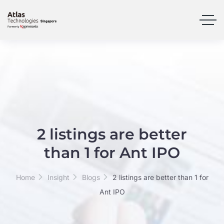
2 listings are better
than 1 for Ant IPO
Home
Insight
Blogs
2 listings are better than 1 for
Ant IPO