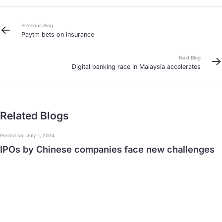
Previous Blog
Paytm bets on insurance
Next Blog
Digital banking race in Malaysia accelerates
Related Blogs
Posted on: July 1, 2024
IPOs by Chinese companies face new challenges