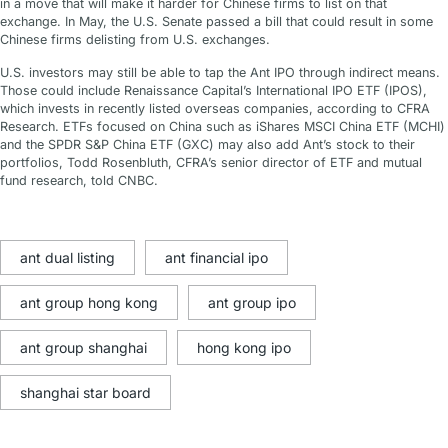
in a move that will make it harder for Chinese firms to list on that
exchange. In May, the U.S. Senate passed a bill that could result in some
Chinese firms delisting from U.S. exchanges.
U.S. investors may still be able to tap the Ant IPO through indirect means.
Those could include Renaissance Capital’s International IPO ETF (IPOS),
which invests in recently listed overseas companies, according to CFRA
Research. ETFs focused on China such as iShares MSCI China ETF (MCHI)
and the SPDR S&P China ETF (GXC) may also add Ant’s stock to their
portfolios, Todd Rosenbluth, CFRA’s senior director of ETF and mutual
fund research, told CNBC.
ant dual listing
ant financial ipo
ant group hong kong
ant group ipo
ant group shanghai
hong kong ipo
shanghai star board