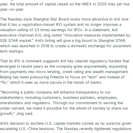
year, the total amount of capital raised on the HKEX in 2020 may yet rise
year-on-year.
The Nasdaq-style Shanghai Star Board looks more attractive to Ant now
that it has a registration-based IPO system and no longer imposes a
valuation ceiling of 23 times earnings for IPOs. In a statement, Ant
executive chairman Eric Jing noted “innovative measures implemented by
SSE STAR market.” Ant’s listing will give a big boost to Shanghai STAR,
which was launched in 2019 to create a domestic exchange for ascendant
tech startups.
That its IPO is imminent suggests Ant has cleared regulatory hurdles that
emerged in recent years as the company grew exponentially, expanding
from payments into micro lending, credit rating and wealth management.
Beijing has been pressuring fintechs to focus on “tech” and instead of
“fin,” which it sees as more secure in the hands of banks.
“Becoming a public company will enhance transparency to our
stakeholders, including customers, business partners, employees,
shareholders and regulators. Through our commitment to serving the
under-served, we make it possible for the whole of society to share our
growth,” Jing said.
Ant’s decision to eschew U.S. capital markets comes as no surprise given
escalating U.S.-China tensions. The Nasdaq recently tightened regulations