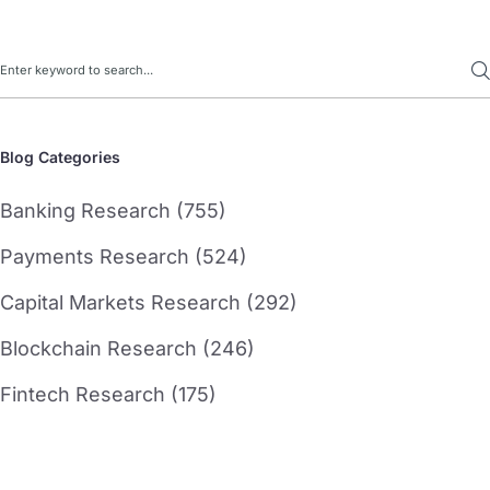
Search
Blog Categories
Banking Research (755)
Payments Research (524)
Capital Markets Research (292)
Blockchain Research (246)
Fintech Research (175)