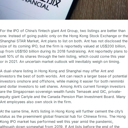
For the IPO of China’s fintech giant Ant Group, two listings are better than
one. Instead of going public only on the Hong Kong Stock Exchange or the
Shanghai STAR Market, Ant plans to list on both. Ant has not disclosed the
size of its coming IPO, but the firm is reportedly valued at US$200 billion,
up from US$150 billion during its 2018 fundraising. Ant reportedly plans to
sell 10% of its shares through the twin listing, which could come this year
or in 2021. An uncertain market outlook will inevitably weigh on timing.
A dual-share listing in Hong Kong and Shanghai may offer Ant and
investors the best of both worlds. Ant can reach a larger base of potential
investors onshore and offshore, while making it easier for both renminbi
and dollar investors to sell shares. Among Ant’s current foreign investors
are the Singaporean sovereign wealth funds Temasek and GIC, private-
equity giant Carlyle and the Canada Pension Plan Investment Board. Many
Ant employees also own stock in the firm.
At the same time, Ant’s listing in Hong Kong will further cement the city’s
status as the preeminent global financial hub for Chinese firms. The Hong
Kong IPO market has performed well this year amid the pandemic,
although down somewhat from 2019. If Ant lists before the end of the