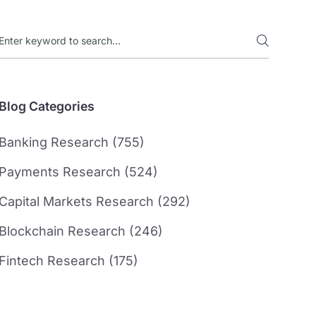
Blog Categories
Banking Research (755)
Payments Research (524)
Capital Markets Research (292)
Blockchain Research (246)
Fintech Research (175)