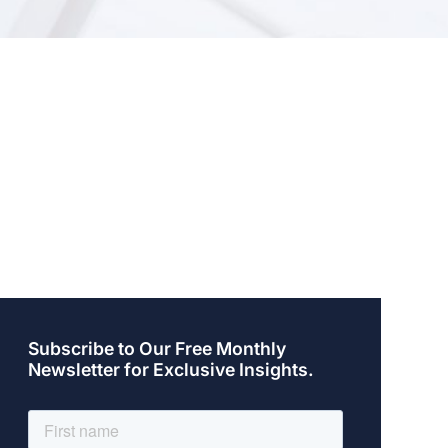
Subscribe to Our Free Monthly
Newsletter for Exclusive Insights.