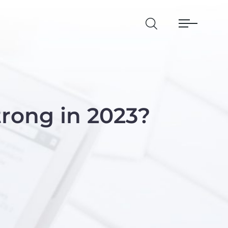
rong in 2023?