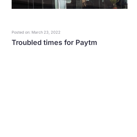
Posted on: March 23, 2022
Troubled times for Paytm