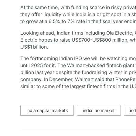
At the same time, with funding scarce in risky priv
they offer liquidity while India is a bright spot in
to grow at a 6.5% to 7% rate in the fiscal year end
Looking ahead, Indian firms including Ola Electric,
Electric hopes to raise US$700-US$800 million, whi
US$1 billion.
The forthcoming Indian IPO we will be watching mo
until 2025 for it. The Walmart-backed fintech giant
billion last year despite the fundraising winter in p
company. In December, Walmart said that PhonePe h
similar to some of the largest fintech firms in the U
india capital markets
india ipo market
ind