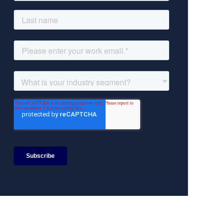
Search