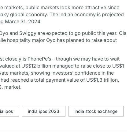
ate markets, public markets look more attractive since
 a shaky global economy. The Indian economy is projected
ing March 31, 2024.
 Oyo and Swiggy are expected to go public this year. Ola
le hospitality major Oyo has planned to raise about
st closely is PhonePe’s – though we may have to wait
 valued at US$12 billion managed to raise close to US$1
rivate markets, showing investors’ confidence in the
ad reached a total payment value of US$1.3 trillion,
.S. market.
ia ipos
india ipos 2023
india stock exchange