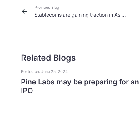
Previous Blog
Stablecoins are gaining traction in Asia,
but challenges remain
Related Blogs
Posted on: June 25, 2024
Pine Labs may be preparing for an
IPO