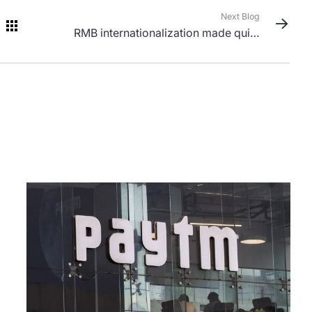
Next Blog
RMB internationalization made quiet
progress in 2023