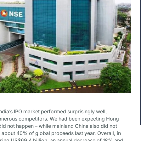
India’s IPO market performed surprisingly well,
umerous competitors. We had been expecting Hong
id not happen – while mainland China also did not
 about 40% of global proceeds last year. Overall, in
ising US$69.4 billion, an annual decrease of 18% and