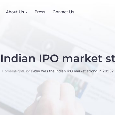
About Us
Press
Contact Us
Indian IPO market st
Home
Insight
Blogs
Why was the Indian IPO market strong in 2023?