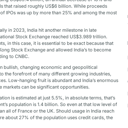
s that raised roughly US$6 billion. While proceeds
r of IPOs was up by more than 25% and among the most
ly in 2023, India hit another milestone in late
 National Stock Exchange reached US$3.989 trillion.
, in this case, it is essential to be exact because that
g Kong Stock Exchange and allowed India’s to become
rding to CNBC.
en bullish, changing economic and geopolitical
o the forefront of many different growing industries,
ices. Low-hanging fruit is abundant and India’s enormous
he markets can be significant opportunities.
tion is estimated at just 5.5%, in absolute terms, that’s
t’s population is 1.4 billion. So even at that low level of
han all of France or the UK. Should usage in India reach
re about 27% of the population uses credit cards, the