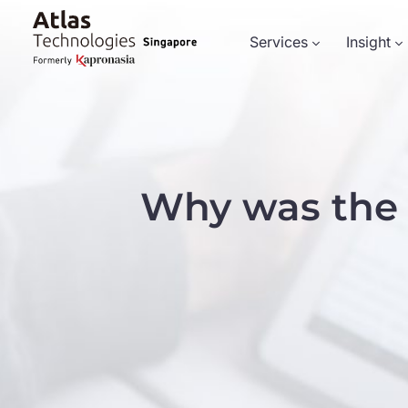
Services
Insight
Why was the 