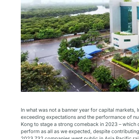
In what was not a banner year for capital markets, 
exceeding expectations and the performance of n
Kong to stage a strong comeback in 2023 – which d
perform as all as we expected, despite contributing
2023 732 companies went public in Asia Pacific ra