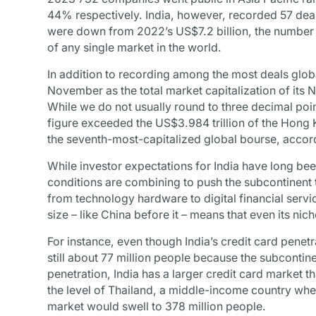
44% respectively. India, however, recorded 57 deal
were down from 2022’s US$7.2 billion, the numbe
of any single market in the world.
In addition to recording among the most deals global
November as the total market capitalization of its
While we do not usually round to three decimal points
figure exceeded the US$3.984 trillion of the Hon
the seventh-most-capitalized global bourse, acco
While investor expectations for India have long be
conditions are combining to push the subcontinent t
from technology hardware to digital financial serv
size – like China before it – means that even its nic
For instance, even though India’s credit card penetra
still about 77 million people because the subcontinen
penetration, India has a larger credit card market t
the level of Thailand, a middle-income country whe
market would swell to 378 million people.