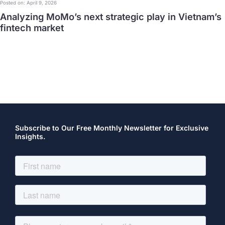
Posted on: April 9, 2026
Analyzing MoMo’s next strategic play in Vietnam’s
fintech market
Subscribe to Our Free Monthly Newsletter for Exclusive
Insights.