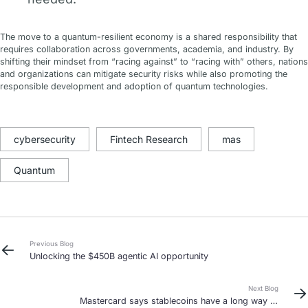
The move to a quantum-resilient economy is a shared responsibility that
requires collaboration across governments, academia, and industry. By
shifting their mindset from “racing against” to “racing with” others, nations
and organizations can mitigate security risks while also promoting the
responsible development and adoption of quantum technologies.
cybersecurity
Fintech Research
mas
Quantum
Previous Blog
Unlocking the $450B agentic AI opportunity
Next Blog
Mastercard says stablecoins have a long way to