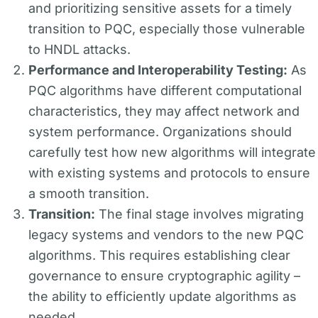
and prioritizing sensitive assets for a timely
transition to PQC, especially those vulnerable
to HNDL attacks.
Performance and Interoperability Testing:
As
PQC algorithms have different computational
characteristics, they may affect network and
system performance. Organizations should
carefully test how new algorithms will integrate
with existing systems and protocols to ensure
a smooth transition.
Transition:
The final stage involves migrating
legacy systems and vendors to the new PQC
algorithms. This requires establishing clear
governance to ensure cryptographic agility –
the ability to efficiently update algorithms as
needed.