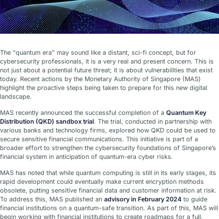
The “quantum era” may sound like a distant, sci-fi concept, but for
cybersecurity professionals, it is a very real and present concern. This is
not just about a potential future threat; it is about vulnerabilities that exist
today. Recent actions by the Monetary Authority of Singapore (MAS)
highlight the proactive steps being taken to prepare for this new digital
landscape.
MAS recently announced the successful completion of a
Quantum Key
Distribution (QKD) sandbox trial
. The trial, conducted in partnership with
various banks and technology firms, explored how QKD could be used to
secure sensitive financial communications. This initiative is part of a
broader effort to strengthen the cybersecurity foundations of Singapore’s
financial system in anticipation of quantum-era cyber risks.
MAS has noted that while quantum computing is still in its early stages, its
rapid development could eventually make current encryption methods
obsolete, putting sensitive financial data and customer information at risk.
To address this, MAS published an
advisory in February 2024
to guide
financial institutions on a quantum-safe transition. As part of this, MAS will
begin working with financial institutions to create roadmaps for a full,