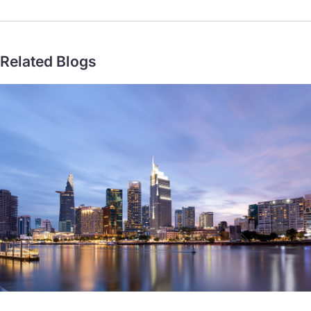
go for mainstream payments
Related Blogs