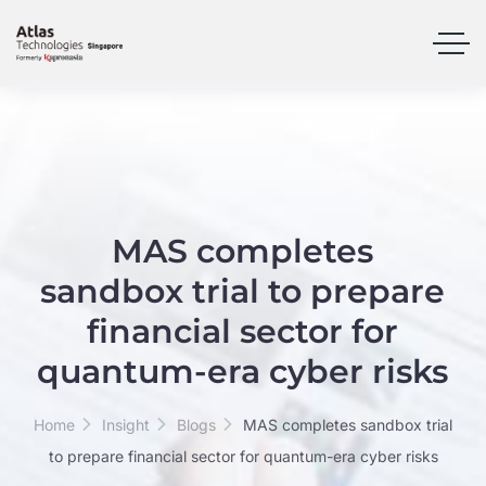
MAS completes
sandbox trial to prepare
financial sector for
quantum-era cyber risks
Home
Insight
Blogs
MAS completes sandbox trial
to prepare financial sector for quantum-era cyber risks