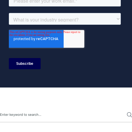
Search