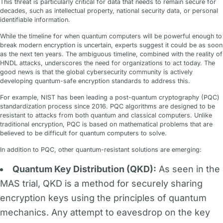
This threat is particularly critical for data that needs to remain secure for
decades, such as intellectual property, national security data, or personal
identifiable information.
While the timeline for when quantum computers will be powerful enough to
break modern encryption is uncertain, experts suggest it could be as soon
as the next ten years. The ambiguous timeline, combined with the reality of
HNDL attacks, underscores the need for organizations to act today. The
good news is that the global cybersecurity community is actively
developing quantum-safe encryption standards to address this.
For example, NIST has been leading a post-quantum cryptography (PQC)
standardization process since 2016. PQC algorithms are designed to be
resistant to attacks from both quantum and classical computers. Unlike
traditional encryption, PQC is based on mathematical problems that are
believed to be difficult for quantum computers to solve.
In addition to PQC, other quantum-resistant solutions are emerging:
Quantum Key Distribution (QKD):
As seen in the
MAS trial, QKD is a method for securely sharing
encryption keys using the principles of quantum
mechanics. Any attempt to eavesdrop on the key