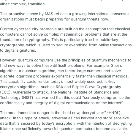
albeit complex, transition.
This proactive stance by MAS reflects a growing international consensus:
organizations must begin preparing for quantum threats now.
Current cybersecurity protocols are built on the assumption that classical
computers cannot solve complex mathematical problems that are at the
foundation of cryptography. This is particularly true for public-key
cryptography, which is used to secure everything from online transactions
to digital signatures.
However, quantum computers use the principles of quantum mechanics to
find new ways to solve these difficult problems. For example, Shor’s
algorithm, a quantum algorithm, can factor large numbers and solve
discrete logarithm problems exponentially faster than classical methods.
This capability could render today’s most widely used public-key
encryption algorithms, such as RSA and Elliptic Curve Cryptography
(ECC), vulnerable to attack. The National Institute of Standards and
Technology (NIST) has warned that this could “seriously compromise the
confidentiality and integrity of digital communications on the Internet”.
The most immediate danger is the “hold now, decrypt later” (HNDL)
attack. In this type of attack, adversaries can harvest and store sensitive
data that is secured by today’s encryption, with the intention of decrypting
it later once sufficiently powerful quantum computers become available.