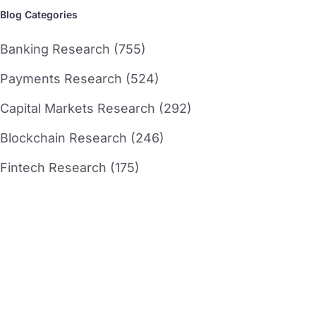
Blog Categories
Banking Research (755)
Payments Research (524)
Capital Markets Research (292)
Blockchain Research (246)
Fintech Research (175)