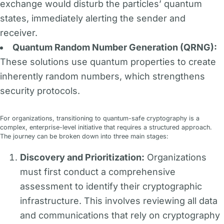
exchange would disturb the particles’ quantum
states, immediately alerting the sender and
receiver.
Quantum Random Number Generation (QRNG):
These solutions use quantum properties to create
inherently random numbers, which strengthens
security protocols.
For organizations, transitioning to quantum-safe cryptography is a
complex, enterprise-level initiative that requires a structured approach.
The journey can be broken down into three main stages:
Discovery and Prioritization:
Organizations
must first conduct a comprehensive
assessment to identify their cryptographic
infrastructure. This involves reviewing all data
and communications that rely on cryptography