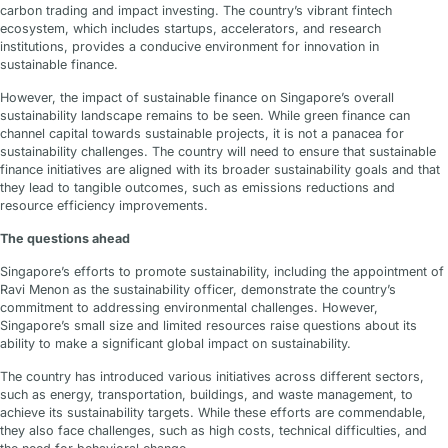
carbon trading and impact investing. The country’s vibrant fintech
ecosystem, which includes startups, accelerators, and research
institutions, provides a conducive environment for innovation in
sustainable finance.
However, the impact of sustainable finance on Singapore’s overall
sustainability landscape remains to be seen. While green finance can
channel capital towards sustainable projects, it is not a panacea for
sustainability challenges. The country will need to ensure that sustainable
finance initiatives are aligned with its broader sustainability goals and that
they lead to tangible outcomes, such as emissions reductions and
resource efficiency improvements.
The questions ahead
Singapore’s efforts to promote sustainability, including the appointment of
Ravi Menon as the sustainability officer, demonstrate the country’s
commitment to addressing environmental challenges. However,
Singapore’s small size and limited resources raise questions about its
ability to make a significant global impact on sustainability.
The country has introduced various initiatives across different sectors,
such as energy, transportation, buildings, and waste management, to
achieve its sustainability targets. While these efforts are commendable,
they also face challenges, such as high costs, technical difficulties, and