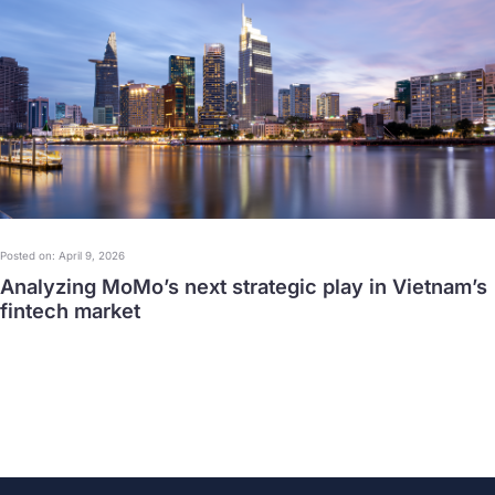
Posted on: April 9, 2026
Analyzing MoMo’s next strategic play in Vietnam’s
fintech market