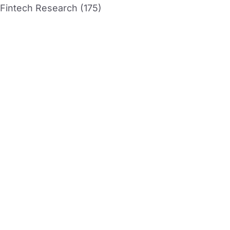
Fintech Research (175)