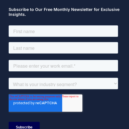
Subscribe to Our Free Monthly Newsletter for Exclusive
Insights.