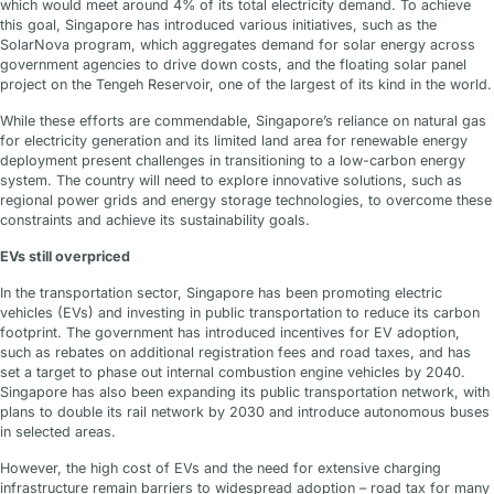
which would meet around 4% of its total electricity demand. To achieve
this goal, Singapore has introduced various initiatives, such as the
SolarNova program, which aggregates demand for solar energy across
government agencies to drive down costs, and the floating solar panel
project on the Tengeh Reservoir, one of the largest of its kind in the world.
While these efforts are commendable, Singapore’s reliance on natural gas
for electricity generation and its limited land area for renewable energy
deployment present challenges in transitioning to a low-carbon energy
system. The country will need to explore innovative solutions, such as
regional power grids and energy storage technologies, to overcome these
constraints and achieve its sustainability goals.
EVs still overpriced
In the transportation sector, Singapore has been promoting electric
vehicles (EVs) and investing in public transportation to reduce its carbon
footprint. The government has introduced incentives for EV adoption,
such as rebates on additional registration fees and road taxes, and has
set a target to phase out internal combustion engine vehicles by 2040.
Singapore has also been expanding its public transportation network, with
plans to double its rail network by 2030 and introduce autonomous buses
in selected areas.
However, the high cost of EVs and the need for extensive charging
infrastructure remain barriers to widespread adoption – road tax for many