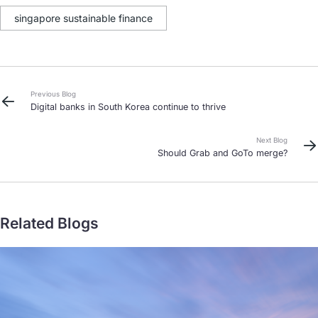
singapore sustainable finance
Previous Blog
Digital banks in South Korea continue to thrive
Next Blog
Should Grab and GoTo merge?
Related Blogs