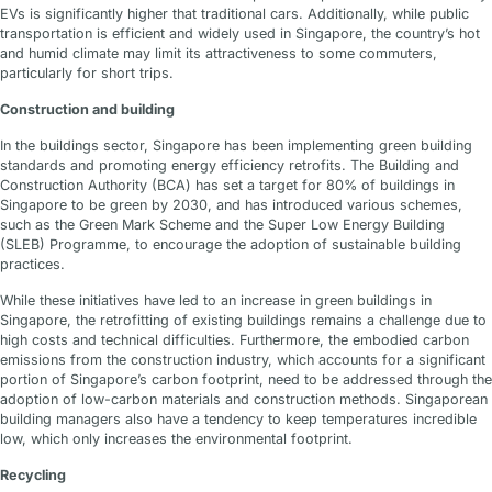
EVs is significantly higher that traditional cars. Additionally, while public
transportation is efficient and widely used in Singapore, the country’s hot
and humid climate may limit its attractiveness to some commuters,
particularly for short trips.
Construction and building
In the buildings sector, Singapore has been implementing green building
standards and promoting energy efficiency retrofits. The Building and
Construction Authority (BCA) has set a target for 80% of buildings in
Singapore to be green by 2030, and has introduced various schemes,
such as the Green Mark Scheme and the Super Low Energy Building
(SLEB) Programme, to encourage the adoption of sustainable building
practices.
While these initiatives have led to an increase in green buildings in
Singapore, the retrofitting of existing buildings remains a challenge due to
high costs and technical difficulties. Furthermore, the embodied carbon
emissions from the construction industry, which accounts for a significant
portion of Singapore’s carbon footprint, need to be addressed through the
adoption of low-carbon materials and construction methods. Singaporean
building managers also have a tendency to keep temperatures incredible
low, which only increases the environmental footprint.
Recycling