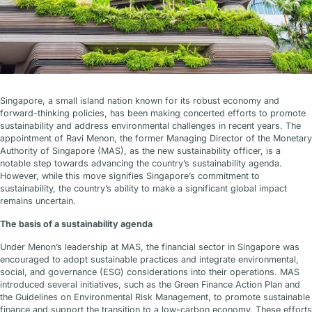
Singapore, a small island nation known for its robust economy and
forward-thinking policies, has been making concerted efforts to promote
sustainability and address environmental challenges in recent years. The
appointment of Ravi Menon, the former Managing Director of the Monetary
Authority of Singapore (MAS), as the new sustainability officer, is a
notable step towards advancing the country’s sustainability agenda.
However, while this move signifies Singapore’s commitment to
sustainability, the country’s ability to make a significant global impact
remains uncertain.
The basis of a sustainability agenda
Under Menon’s leadership at MAS, the financial sector in Singapore was
encouraged to adopt sustainable practices and integrate environmental,
social, and governance (ESG) considerations into their operations. MAS
introduced several initiatives, such as the Green Finance Action Plan and
the Guidelines on Environmental Risk Management, to promote sustainable
finance and support the transition to a low-carbon economy. These efforts