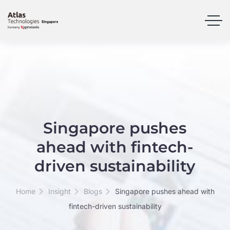
Singapore pushes
ahead with fintech-
driven sustainability
Home
Insight
Blogs
Singapore pushes ahead with
fintech-driven sustainability