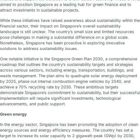
aimed to position Singapore as a leading hub for green finance and to
attract investments in sustainable projects.
While these initiatives have raised awareness about sustainability within the
financial sector, their impact on Singapore’s overall sustainability
landscape is still unclear. The country’s small size and limited resources
pose challenges in making a substantial difference on a global scale.
Nonetheless, Singapore has been proactive in exploring innovative
solutions to address sustainability issues.
One notable initiative is the Singapore Green Plan 2030, a comprehensive
roadmap that outlines the country’s sustainability targets and strategies
across various sectors, including energy, transportation, buildings, and
waste management. The plan aims to quadruple solar energy deployment
by 2025, phase out internal combustion engine vehicles by 2040, and
achieve a 70% recycling rate by 2030. These ambitious targets
demonstrate Singapore’s commitment to sustainability, but their successful
implementation will require significant investments, technological
advancements, and public support.
Green energy
In the energy sector, Singapore has been promoting the adoption of clean
energy sources and energy efficiency measures. The country has set a
target to increase its solar capacity to 2 gigawatt-peak (GWp) by 2030,