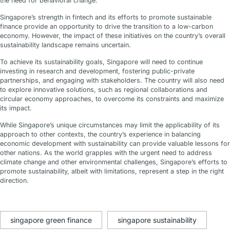
the need for behavioral change.
Singapore’s strength in fintech and its efforts to promote sustainable
finance provide an opportunity to drive the transition to a low-carbon
economy. However, the impact of these initiatives on the country’s overall
sustainability landscape remains uncertain.
To achieve its sustainability goals, Singapore will need to continue
investing in research and development, fostering public-private
partnerships, and engaging with stakeholders. The country will also need
to explore innovative solutions, such as regional collaborations and
circular economy approaches, to overcome its constraints and maximize
its impact.
While Singapore’s unique circumstances may limit the applicability of its
approach to other contexts, the country’s experience in balancing
economic development with sustainability can provide valuable lessons for
other nations. As the world grapples with the urgent need to address
climate change and other environmental challenges, Singapore’s efforts to
promote sustainability, albeit with limitations, represent a step in the right
direction.
singapore green finance
singapore sustainability