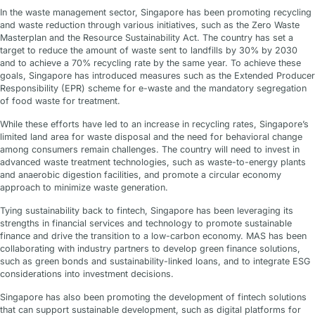
In the waste management sector, Singapore has been promoting recycling
and waste reduction through various initiatives, such as the Zero Waste
Masterplan and the Resource Sustainability Act. The country has set a
target to reduce the amount of waste sent to landfills by 30% by 2030
and to achieve a 70% recycling rate by the same year. To achieve these
goals, Singapore has introduced measures such as the Extended Producer
Responsibility (EPR) scheme for e-waste and the mandatory segregation
of food waste for treatment.
While these efforts have led to an increase in recycling rates, Singapore’s
limited land area for waste disposal and the need for behavioral change
among consumers remain challenges. The country will need to invest in
advanced waste treatment technologies, such as waste-to-energy plants
and anaerobic digestion facilities, and promote a circular economy
approach to minimize waste generation.
Tying sustainability back to fintech, Singapore has been leveraging its
strengths in financial services and technology to promote sustainable
finance and drive the transition to a low-carbon economy. MAS has been
collaborating with industry partners to develop green finance solutions,
such as green bonds and sustainability-linked loans, and to integrate ESG
considerations into investment decisions.
Singapore has also been promoting the development of fintech solutions
that can support sustainable development, such as digital platforms for