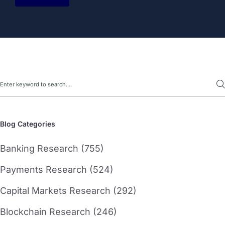
Search
Blog Categories
Banking Research (755)
Payments Research (524)
Capital Markets Research (292)
Blockchain Research (246)