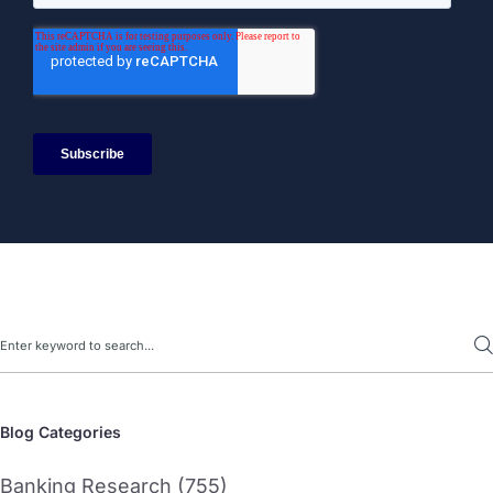
Search
Blog Categories
Banking Research (755)