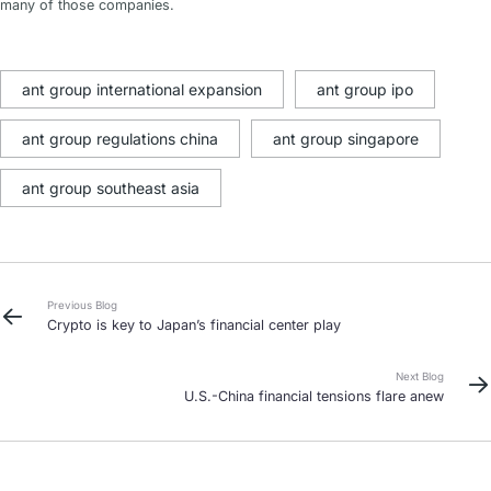
many of those companies.
ant group international expansion
ant group ipo
ant group regulations china
ant group singapore
ant group southeast asia
Previous Blog
Crypto is key to Japan’s financial center play
Next Blog
U.S.-China financial tensions flare anew