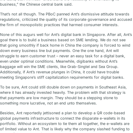
business,” the Chinese central bank said.
That’s not all though. The PBoC panned Ant’s dismissive attitude towards
regulations, criticized the quality of its corporate governance and accused
the firm of monopolistic practices that harmed consumer interests.
None of this augurs well for Ant’s digital bank in Singapore. After all, Ant’s
goal there is to build a business based on SME lending. We do not see
that going smoothly if back home in China the company is forced to wind
down every business line but payments. One the one hand, Ant will
struggle to earn customer trust – never an easy task for a digital bank,
even under optimal conditions. Meanwhile, digibanks without Ant’s
baggage will win the SME clients, like Grab-Singtel and Sea Group.
Additionally, if Ant’s revenue plunges in China, it could have trouble
meeting Singapore’s stiff capitalization requirements for digital banks.
To be sure, Ant could still double down on payments in Southeast Asia,
where it has already invested heavily. The problem with that strategy is
that payments are low margin. They should be a stepping stone to
something more lucrative, not an end unto themselves.
Besides, Ant reportedly jettisoned a plan to develop a QR code-based
global payments infrastructure to connect the disparate e-wallets in its
portfolio. Without an ecosystem to tie them all together, the e-wallets are
of limited value to Ant. That is likely why the company slashed funding to