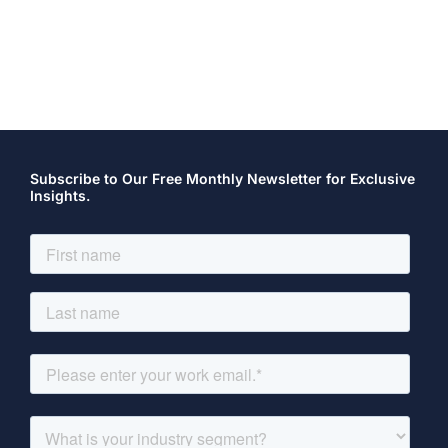
Subscribe to Our Free Monthly Newsletter for Exclusive
Insights.