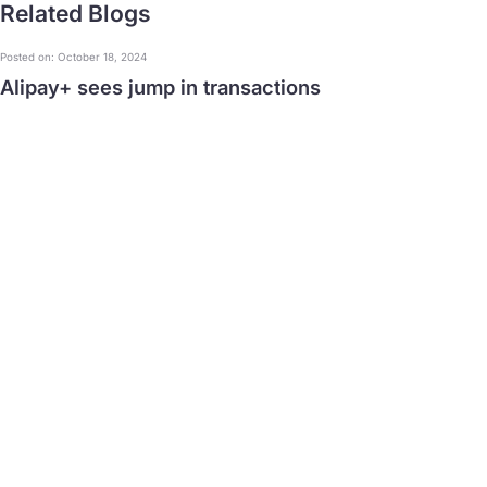
Related Blogs
Posted on: October 18, 2024
Alipay+ sees jump in transactions