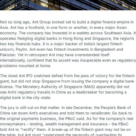
Not so long ago, Ant Group looked set to build a digital finance empire in
Asia. Ant has a foothold, in one form or another, in every major Asian
economy. The company has invested in e-wallets across Southeast Asia. It
operates fledgling digital banks in Hong Kong and Singapore, the region’s
two key financial hubs. It is a major backer of India’s largest fintech
unicorn, Paytm. Ant even has fintech investments in Bangladesh and
Pakistan. Yet in retrospect Ant may have overextended itself
internationally, confident that its ascent was insuperable even as regulatory
problems mounted at home.
The nixed Ant IPO snatched defeat from the jaws of victory for the fintech
giant, but did not stop Singapore from issuing the company a digital bank
license. The Monetary Authority of Singapore (MAS) apparently did not
see Ant’s regulatory travails in China as a dealbreaker for becoming a
digital bank in the city-state.
The jury is still out on that matter. In late December, the People’s Bank of
China sat down Ant’s executives and told them to recalibrate: Go back to
the original payments business, the PBoC said. As for the company’s real
moneymakers – lending, wealth management and insurance – the PBoC
told Ant to “rectify” them. A break-up of the fintech giant may not be on
the table, but Ant must “understand the necessity of overhauling its