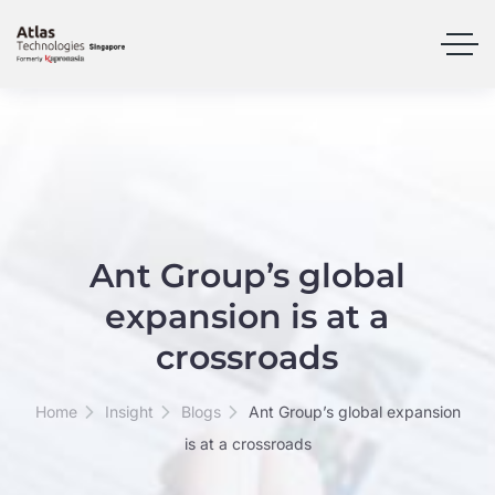
Ant Group’s global
expansion is at a
crossroads
Home
Insight
Blogs
Ant Group’s global expansion
is at a crossroads