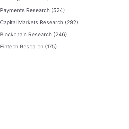
Payments Research (524)
Capital Markets Research (292)
Blockchain Research (246)
Fintech Research (175)