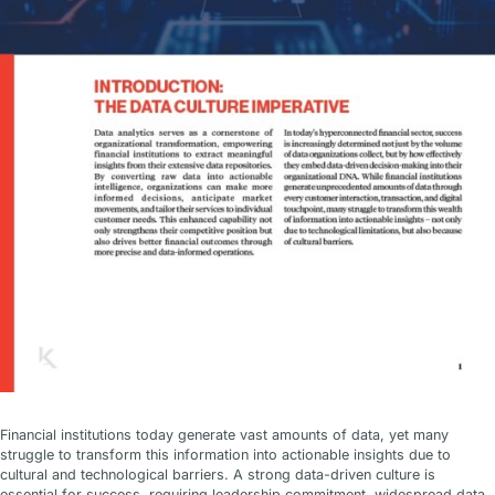
Financial institutions today generate vast amounts of data, yet many
struggle to transform this information into actionable insights due to
cultural and technological barriers. A strong data-driven culture is
essential for success, requiring leadership commitment, widespread data