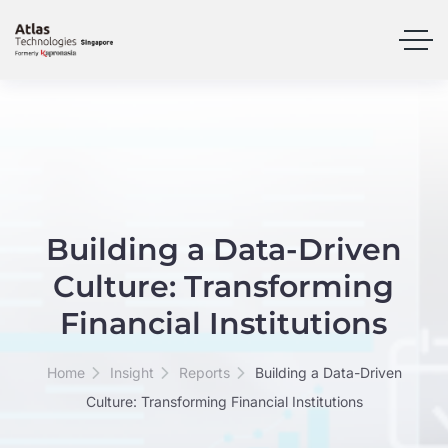
Building a Data-Driven
Culture: Transforming
Financial Institutions
Home
Insight
Reports
Building a Data-Driven
Culture: Transforming Financial Institutions