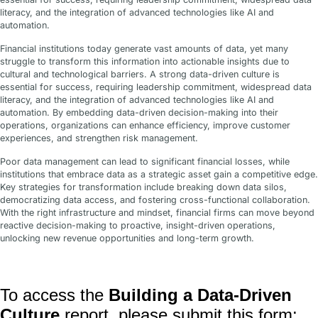
literacy, and the integration of advanced technologies like AI and
automation.
Financial institutions today generate vast amounts of data, yet many
struggle to transform this information into actionable insights due to
cultural and technological barriers. A strong data-driven culture is
essential for success, requiring leadership commitment, widespread data
literacy, and the integration of advanced technologies like AI and
automation. By embedding data-driven decision-making into their
operations, organizations can enhance efficiency, improve customer
experiences, and strengthen risk management.
Poor data management can lead to significant financial losses, while
institutions that embrace data as a strategic asset gain a competitive edge.
Key strategies for transformation include breaking down data silos,
democratizing data access, and fostering cross-functional collaboration.
With the right infrastructure and mindset, financial firms can move beyond
reactive decision-making to proactive, insight-driven operations,
unlocking new revenue opportunities and long-term growth.