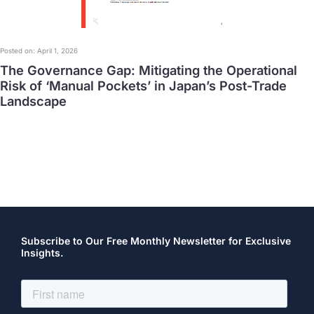
Posted on: April 1, 2026
The Governance Gap: Mitigating the Operational
Risk of ‘Manual Pockets’ in Japan’s Post-Trade
Landscape
Subscribe to Our Free Monthly Newsletter for Exclusive
Insights.