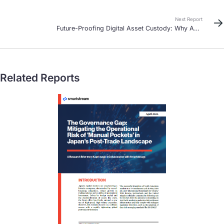
Southeast Asia
Next Report
Future-Proofing Digital Asset Custody: Why Asia
Pacific Banks Must Act Now
Related Reports