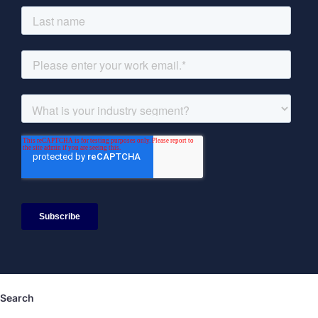
Search