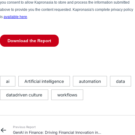
ai
Artificial intelligence
automation
data
datadriven culture
workflows
Previous Report
GenAI in Finance: Driving Financial Innovation in