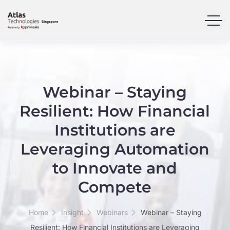
Webinar – Staying
Resilient: How Financial
Institutions are
Leveraging Automation
to Innovate and
Compete
Home
Insight
Webinars
Webinar – Staying
Resilient: How Financial Institutions are Leveraging