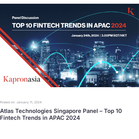
Posted on: January 11, 2024
Atlas Technologies Singapore Panel – Top 10
Fintech Trends in APAC 2024