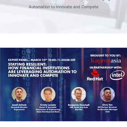
Automation to Innovate and Compete