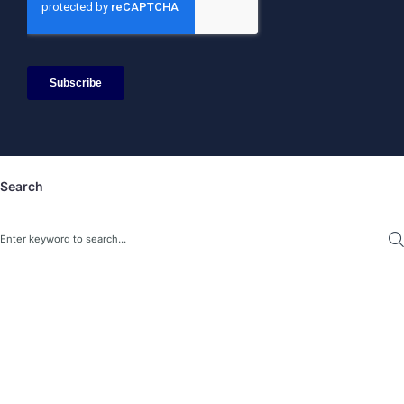
Search