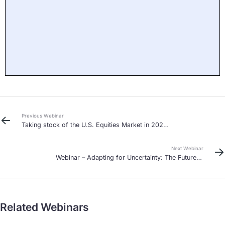
Previous Webinar
Taking stock of the U.S. Equities Market in 2020
and beyond
Next Webinar
Webinar – Adapting for Uncertainty: The Future is
Agile
Related Webinars