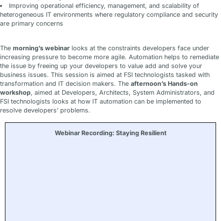
Improving operational efficiency, management, and scalability of
heterogeneous IT environments where regulatory compliance and security
are primary concerns
The
morning’s webinar
looks at the constraints developers face under
increasing pressure to become more agile. Automation helps to remediate
the issue by freeing up your developers to value add and solve your
business issues. This session is aimed at FSI technologists tasked with
transformation and IT decision makers. The
afternoon’s Hands-on
workshop
, aimed at Developers, Architects, System Administrators, and
FSI technologists looks at how IT automation can be implemented to
resolve developers’ problems.
Webinar Recording: Staying Resilient