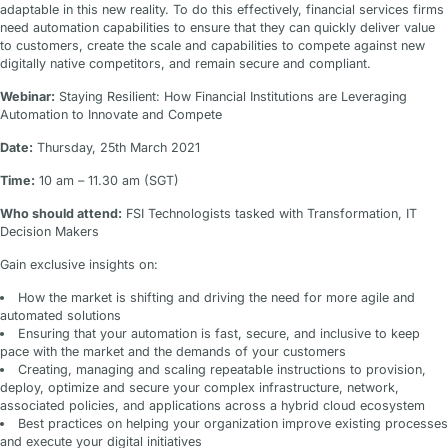
adaptable in this new reality. To do this effectively, financial services firms
need automation capabilities to ensure that they can quickly deliver value
to customers, create the scale and capabilities to compete against new
digitally native competitors, and remain secure and compliant.
Webinar:
Staying Resilient: How Financial Institutions are Leveraging
Automation to Innovate and Compete
Date:
Thursday, 25th March 2021
Time:
10 am – 11.30 am (SGT)
Who should attend:
FSI Technologists tasked with Transformation, IT
Decision Makers
Gain exclusive insights on:
How the market is shifting and driving the need for more agile and
automated solutions
Ensuring that your automation is fast, secure, and inclusive to keep
pace with the market and the demands of your customers
Creating, managing and scaling repeatable instructions to provision,
deploy, optimize and secure your complex infrastructure, network,
associated policies, and applications across a hybrid cloud ecosystem
Best practices on helping your organization improve existing processes
and execute your digital initiatives