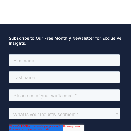
Subscribe to Our Free Monthly Newsletter for Exclusive
Insights.