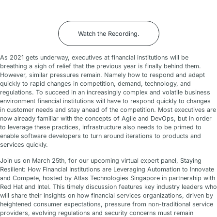
Watch the Recording
.
As 2021 gets underway, executives at financial institutions will be
breathing a sigh of relief that the previous year is finally behind them.
However, similar pressures remain. Namely how to respond and adapt
quickly to rapid changes in competition, demand, technology, and
regulations. To succeed in an increasingly complex and volatile business
environment financial institutions will have to respond quickly to changes
in customer needs and stay ahead of the competition. Most executives are
now already familiar with the concepts of Agile and DevOps, but in order
to leverage these practices, infrastructure also needs to be primed to
enable software developers to turn around iterations to products and
services quickly.
Join us on March 25th, for our upcoming virtual expert panel, Staying
Resilient: How Financial Institutions are Leveraging Automation to Innovate
and Compete, hosted by Atlas Technologies Singapore in partnership with
Red Hat and Intel. This timely discussion features key industry leaders who
will share their insights on how financial services organizations, driven by
heightened consumer expectations, pressure from non-traditional service
providers, evolving regulations and security concerns must remain