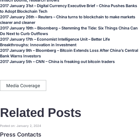
fintech booms, research shows
2017 January 31st – Digital Currency Executive Brief –
China Pushes Banks
to Adopt Blockchain Tech
2017 January 26th – Reuters –
China turns to blockchain to make markets
clearer and cleaner
2017 January 19th – Bloomberg –
Stemming the Tide: Six Things China Can
Do Next to Curb Outflows
2017 January 17th – Economist Intelligence Unit –
Better Life
Breakthroughs: Innovation in Investment
2017 January 9th – Bloomberg –
Bitcoin Extends Loss After China’s Central
Bank Warns Investors
2017 January 5th – CNN –
China is freaking out bitcoin traders
Media Coverage
Related Posts
Posted on: January 2, 2024
Press Contacts