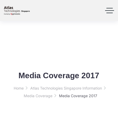
Media Coverage 2017
Home
Atlas Technologies Singapore Information
Media Coverage
Media Coverage 2017