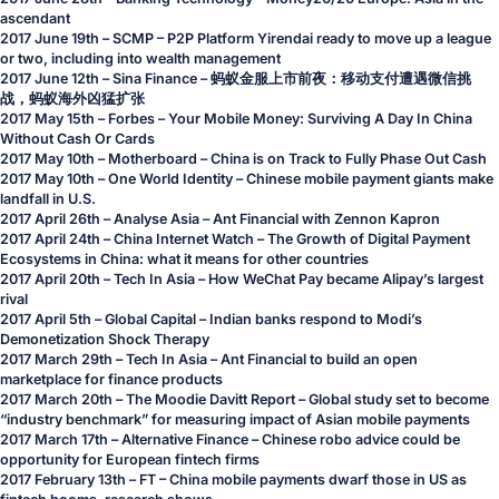
ascendant
2017 June 19th – SCMP –
P2P Platform Yirendai ready to move up a league
or two, including into wealth management
2017 June 12th – Sina Finance –
蚂蚁金服上市前夜：移动支付遭遇微信挑
战，蚂蚁海外凶猛扩张
2017 May 15th – Forbes –
Your Mobile Money: Surviving A Day In China
Without Cash Or Cards
2017 May 10th – Motherboard –
China is on Track to Fully Phase Out Cash
2017 May 10th – One World Identity –
Chinese mobile payment giants make
landfall in U.S.
2017 April 26th – Analyse Asia –
Ant Financial with Zennon Kapron
2017 April 24th – China Internet Watch –
The Growth of Digital Payment
Ecosystems in China: what it means for other countries
2017 April 20th – Tech In Asia –
How WeChat Pay became Alipay’s largest
rival
2017 April 5th – Global Capital –
Indian banks respond to Modi’s
Demonetization Shock Therapy
2017 March 29th – Tech In Asia –
Ant Financial to build an open
marketplace for finance products
2017 March 20th – The Moodie Davitt Report –
Global study set to become
“industry benchmark” for measuring impact of Asian mobile payments
2017 March 17th – Alternative Finance –
Chinese robo advice could be
opportunity for European fintech firms
2017 February 13th – FT –
China mobile payments dwarf those in US as