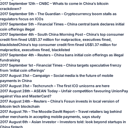
2017 September 12th – CNBC –
Whats to come in China’s bitcoin
crackdown?
2017 September 5th – The Guardian –
Cryptocurrency boom stalls as
regulators focus on ICOs
2017 September 5th – Financial Times –
China central bank declares initial
coin offerings illegal
2017 September 4th –
South China Morning Post – China’s top consumer
credit firm fined US$1.37 million for malpractice, executives fined,
blacklistedChina’s top consumer credit firm fined US$1.37 million for
malpractice, executives fined, blacklisted
2017 September 4th – Reuters –
China bans initial coin offerings as illegal
fundraising
2017 September 1st – Financial Times –
China targets speculative frenzy
from ‘initial coin offerings’
2017 August 31st – Campaign –
Social media is the future of mobile
payments in China
2017 August 31st – Techcrunch –
The first ICO unicorns are here
2017 August 28th – ASEAN Today –
Unfair competition favouring UnionPay
against Visa and MasterCard?
2017 August 24th – Reuters –
China’s Fosun invests in local version of
bitcoin tech blockchain
2017 August 7th – The Moodie Davitt Report –
Travel retailers lag behind
other merchants in accepting mobile payments, says study
2017 August 6th – Asian Investor –
Investors told: look beyond startups in
China fintech