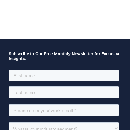
Subscribe to Our Free Monthly Newsletter for Exclusive
Insights.