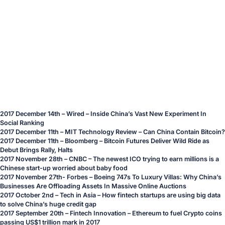
2017 December 14th – Wired –
Inside China’s Vast New Experiment In
Social Ranking
2017 December 11th – MIT Technology Review –
Can China Contain Bitcoin?
2017 December 11th – Bloomberg –
Bitcoin Futures Deliver Wild Ride as
Debut Brings Rally, Halts
2017 November 28th – CNBC –
The newest ICO trying to earn millions is a
Chinese start-up worried about baby food
2017 November 27th- Forbes –
Boeing 747s To Luxury Villas: Why China’s
Businesses Are Offloading Assets In Massive Online Auctions
2017 October 2nd – Tech in Asia –
How fintech startups are using big data
to solve China’s huge credit gap
2017 September 20th – Fintech Innovation –
Ethereum to fuel Crypto coins
passing US$1 trillion mark in 2017