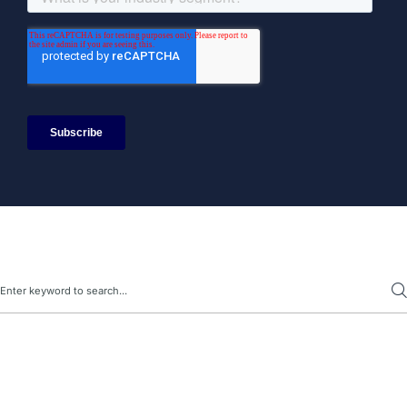
Search