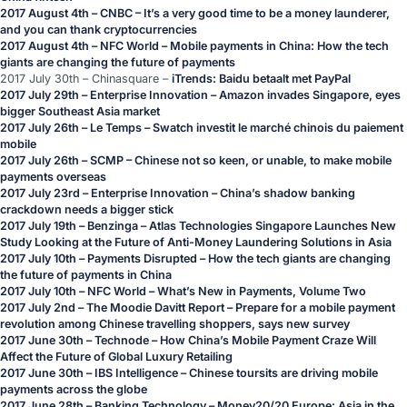
2017 August 4th – CNBC –
It’s a very good time to be a money launderer,
and you can thank cryptocurrencies
2017 August 4th –
NFC World –
Mobile payments in China: How the tech
giants are changing the future of payments
2017 July 30th – Chinasquare –
iTrends: Baidu betaalt met PayPal
2017 July 29th – Enterprise Innovation –
Amazon invades Singapore, eyes
bigger Southeast Asia market
2017 July 26th – Le Temps –
Swatch investit le marché chinois du paiement
mobile
2017 July 26th – SCMP –
Chinese not so keen, or unable, to make mobile
payments overseas
2017 July 23rd – Enterprise Innovation –
China’s shadow banking
crackdown needs a bigger stick
2017 July 19th – Benzinga –
Atlas Technologies Singapore Launches New
Study Looking at the Future of Anti-Money Laundering Solutions in Asia
2017 July 10th – Payments Disrupted –
How the tech giants are changing
the future of payments in China
2017 July 10th – NFC World –
What’s New in Payments, Volume Two
2017 July 2nd – The Moodie Davitt Report –
Prepare for a mobile payment
revolution among Chinese travelling shoppers, says new survey
2017 June 30th – Technode –
How China’s Mobile Payment Craze Will
Affect the Future of Global Luxury Retailing
2017 June 30th – IBS Intelligence –
Chinese toursits are driving mobile
payments across the globe
2017 June 28th – Banking Technology –
Money20/20 Europe: Asia in the