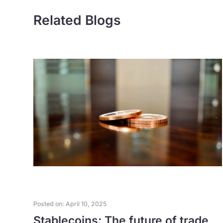
Related Blogs
Posted on: April 10, 2025
as
Stablecoins: The future of trade