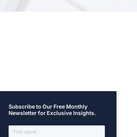
Subscribe to Our Free Monthly
Newsletter for Exclusive Insights.