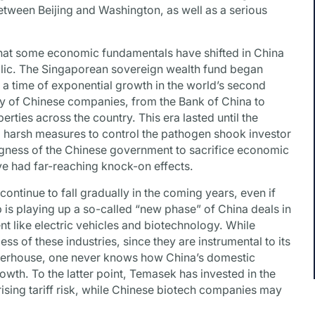
etween Beijing and Washington, as well as a serious
that some economic fundamentals have shifted in China
public. The Singaporean sovereign wealth fund began
 a time of exponential growth in the world’s second
y of Chinese companies, from the Bank of China to
erties across the country. This era lasted until the
g harsh measures to control the pathogen shook investor
gness of the Chinese government to sacrifice economic
ave had far-reaching knock-on effects.
 continue to fall gradually in the coming years, even if
 is playing up a so-called “new phase” of China deals in
t like electric vehicles and biotechnology. While
s of these industries, since they are instrumental to its
erhouse, one never knows how China’s domestic
rowth. To the latter point, Temasek has invested in the
ising tariff risk, while Chinese biotech companies may