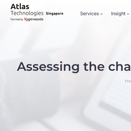
Services
Insight
Assessing the ch
Ho