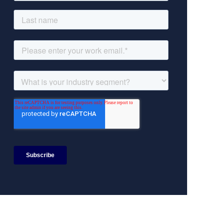
Search