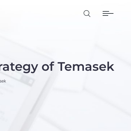
rategy of Temasek
sek