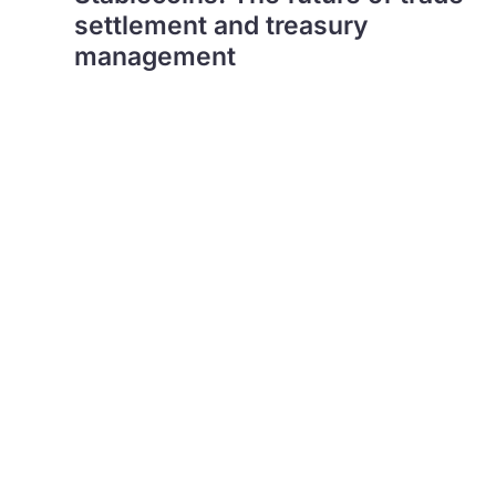
settlement and treasury
management