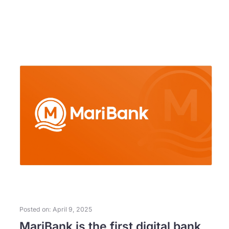
Posted on: April 9, 2025
MariBank is the first digital bank