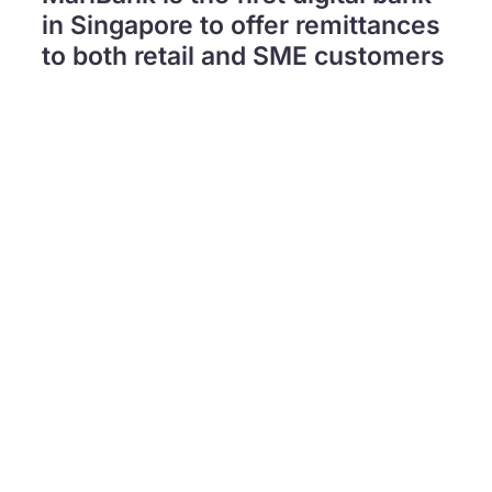
in Singapore to offer remittances
to both retail and SME customers