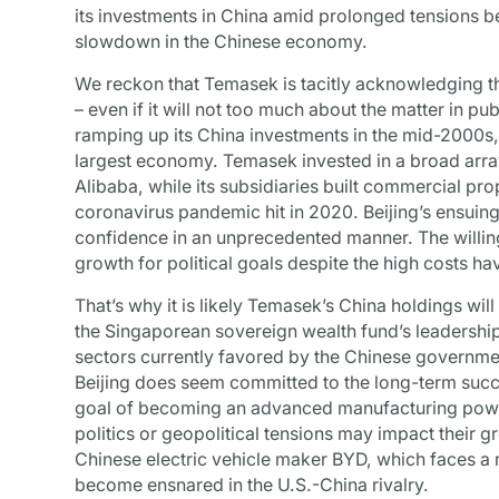
its investments in China amid prolonged tensions b
slowdown in the Chinese economy.
We reckon that Temasek is tacitly acknowledging 
– even if it will not too much about the matter in 
ramping up its China investments in the mid-2000s,
largest economy. Temasek invested in a broad arra
Alibaba, while its subsidiaries built commercial prop
coronavirus pandemic hit in 2020. Beijing’s ensuin
confidence in an unprecedented manner. The willin
growth for political goals despite the high costs h
That’s why it is likely Temasek’s China holdings will
the Singaporean sovereign wealth fund’s leadership
sectors currently favored by the Chinese governmen
Beijing does seem committed to the long-term succes
goal of becoming an advanced manufacturing pow
politics or geopolitical tensions may impact their g
Chinese electric vehicle maker BYD, which faces a r
become ensnared in the U.S.-China rivalry.