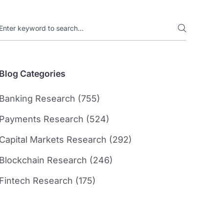
Blog Categories
Banking Research (755)
Payments Research (524)
Capital Markets Research (292)
Blockchain Research (246)
Fintech Research (175)