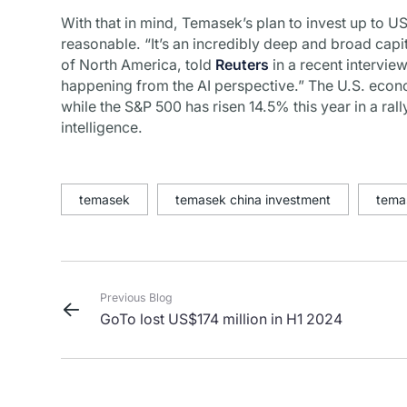
With that in mind, Temasek’s plan to invest up to US
reasonable. “It’s an incredibly deep and broad capi
of North America, told
Reuters
in a recent interview
happening from the AI perspective.” The U.S. econ
while the S&P 500 has risen 14.5% this year in a rall
intelligence.
temasek
temasek china investment
tema
Previous Blog
GoTo lost US$174 million in H1 2024