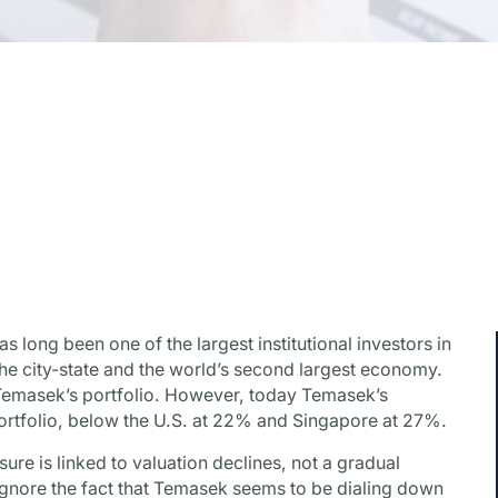
long been one of the largest institutional investors in
the city-state and the world’s second largest economy.
Temasek’s portfolio. However, today Temasek’s
 portfolio, below the U.S. at 22% and Singapore at 27%.
re is linked to valuation declines, not a gradual
 ignore the fact that Temasek seems to be dialing down