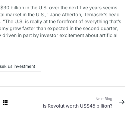
$30 billion in the U.S. over the next five years seems
tal market in the U.S.,” Jane Atherton, Temasek’s head
. “The U.S. is really at the forefront of everything that’s
omy grew faster than expected in the second quarter,
y driven in part by investor excitement about artificial
sek us investment
Next Blog
Is Revolut worth US$45 billion?