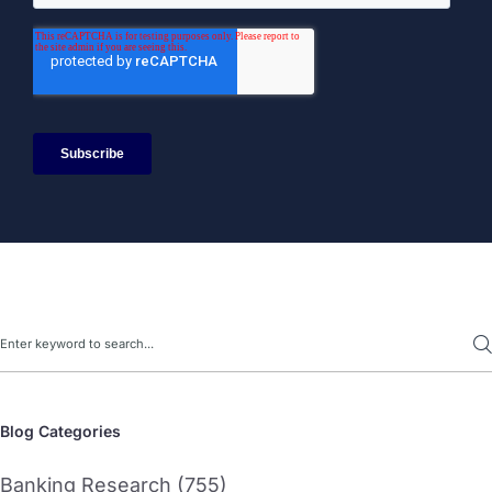
Search
Blog Categories
Banking Research (755)