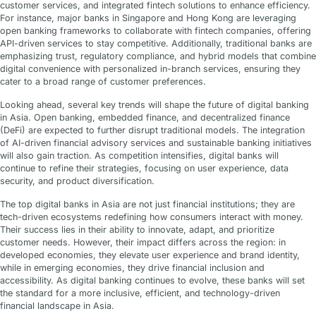
customer services, and integrated fintech solutions to enhance efficiency.
For instance, major banks in Singapore and Hong Kong are leveraging
open banking frameworks to collaborate with fintech companies, offering
API-driven services to stay competitive. Additionally, traditional banks are
emphasizing trust, regulatory compliance, and hybrid models that combine
digital convenience with personalized in-branch services, ensuring they
cater to a broad range of customer preferences.
Looking ahead, several key trends will shape the future of digital banking
in Asia. Open banking, embedded finance, and decentralized finance
(DeFi) are expected to further disrupt traditional models. The integration
of AI-driven financial advisory services and sustainable banking initiatives
will also gain traction. As competition intensifies, digital banks will
continue to refine their strategies, focusing on user experience, data
security, and product diversification.
The top digital banks in Asia are not just financial institutions; they are
tech-driven ecosystems redefining how consumers interact with money.
Their success lies in their ability to innovate, adapt, and prioritize
customer needs. However, their impact differs across the region: in
developed economies, they elevate user experience and brand identity,
while in emerging economies, they drive financial inclusion and
accessibility. As digital banking continues to evolve, these banks will set
the standard for a more inclusive, efficient, and technology-driven
financial landscape in Asia.