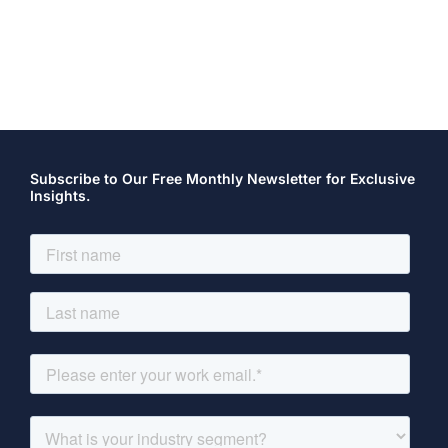
Subscribe to Our Free Monthly Newsletter for Exclusive
Insights.