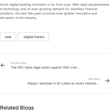
Asia’s digital banking revolution is far from over. With rapid advancements
in technology and an ever-growing demand for seamless financial
solutions, the next few years promise even greater innovation and
disruption in the industry.
asia
digital banks
Previous Blog
Thai SEC takes legal action against OKX over
unlicensed operations
Next Blog
Alipay+ launches in Sri Lanka as Asia’s interest in
cross-border payments grows
Related Blogs