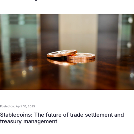
Posted on: April 10, 2025
Stablecoins: The future of trade settlement and
treasury management