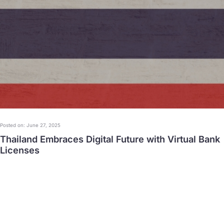
Posted on: June 27, 2025
Thailand Embraces Digital Future with Virtual Bank
Licenses