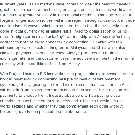
In recent years, Asian markets have increasingly felt the need to develop
greater self-reliance within the region as geopolitical tensions worldwide
foreshadow greater volatility in international relations. One approach is to
forge stronger economic ties within the region through cross-border trade
and tourism. However, what is also important is that the transactions are
done in local currency to eliminate risks linked to dollarization or using
other foreign currencies. LankaPay’s partnership with Alipay+ effectively
addresses both of these concerns by connecting Sri Lanka with top
inbound operators such as Singapore, Malaysia, and China while also
allowing payments in local currency. Alipay+ provides a real-time
exchange rate, and the customer pays the equivalent amount in their home
currency with no additional fees from Alipay+.
With Project Nexus, a BIS Innovation Hub project aiming to enhance cross-
border payments by connecting multiple domestic instant payment
systems globally, gearing up for a live implementation, countries in Asia
will benefit from having more models and approaches for cross-border
payments to choose from. Industry observers will be paying close
attention to how these various projects and initiatives function in real-
world settings and whether they can complement each other without
becoming overly complicated and cumbersome.
alipay
crossborder payments
lankapay