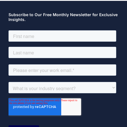
Subscribe to Our Free Monthly Newsletter for Exclusive
Insights.