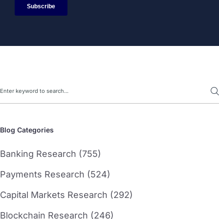
Search
Blog Categories
Banking Research (755)
Payments Research (524)
Capital Markets Research (292)
Blockchain Research (246)