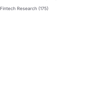
Fintech Research (175)