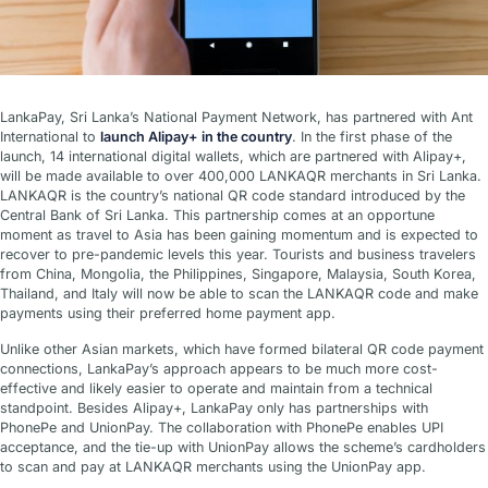
LankaPay, Sri Lanka’s National Payment Network, has partnered with Ant
International to
launch Alipay+ in the country
. In the first phase of the
launch, 14 international digital wallets, which are partnered with Alipay+,
will be made available to over 400,000 LANKAQR merchants in Sri Lanka.
LANKAQR is the country’s national QR code standard introduced by the
Central Bank of Sri Lanka. This partnership comes at an opportune
moment as travel to Asia has been gaining momentum and is expected to
recover to pre-pandemic levels this year. Tourists and business travelers
from China, Mongolia, the Philippines, Singapore, Malaysia, South Korea,
Thailand, and Italy will now be able to scan the LANKAQR code and make
payments using their preferred home payment app.
Unlike other Asian markets, which have formed bilateral QR code payment
connections, LankaPay’s approach appears to be much more cost-
effective and likely easier to operate and maintain from a technical
standpoint. Besides Alipay+, LankaPay only has partnerships with
PhonePe and UnionPay. The collaboration with PhonePe enables UPI
acceptance, and the tie-up with UnionPay allows the scheme’s cardholders
to scan and pay at LANKAQR merchants using the UnionPay app.