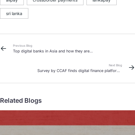
sri lanka
Previous Blog
Top digital banks in Asia and how they are
reshaping finance in 2025
Next Blog
Survey by CCAF finds digital finance platforms
contribute to financial growth and inclusion for
MSMEs in Asian developing markets
Related Blogs