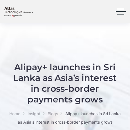
Alipay+ launches in Sri
Lanka as Asia’s interest
in cross-border
payments grows
Home
Insight
Blogs
Alipay+ launches in Sri Lanka
as Asia’s interest in cross-border payments grows