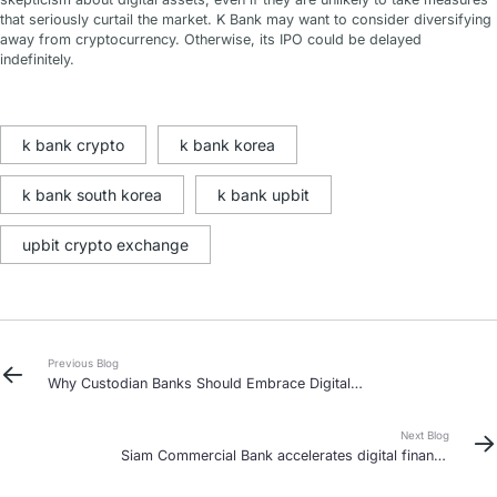
that seriously curtail the market. K Bank may want to consider diversifying
away from cryptocurrency. Otherwise, its IPO could be delayed
indefinitely.
k bank crypto
k bank korea
k bank south korea
k bank upbit
upbit crypto exchange
Previous Blog
Why Custodian Banks Should Embrace Digital
Asset Custody: Key Challenges and Opportunities
Next Blog
Siam Commercial Bank accelerates digital finance
push