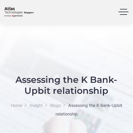
Assessing the K Bank-
Upbit relationship
Home
Insight
Blogs
Assessing the K Bank-Upbit
relationship