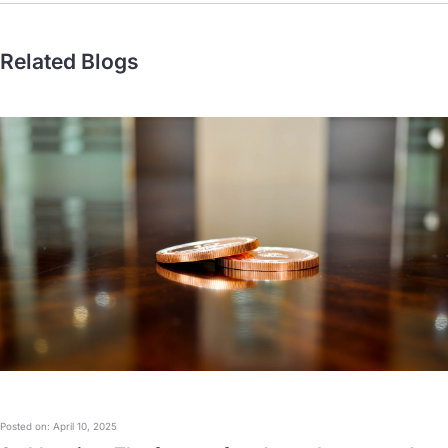
Related Blogs
Posted on: April 10, 2025