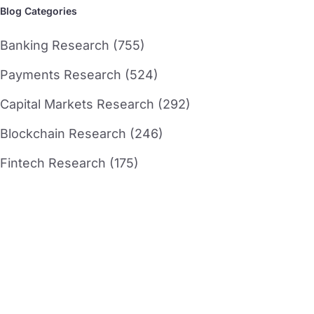
Blog Categories
Banking Research (755)
Payments Research (524)
Capital Markets Research (292)
Blockchain Research (246)
Fintech Research (175)