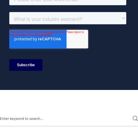
Search