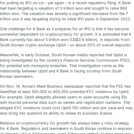
for putting its IPO on ice – yet again – in a recent regulatory filing. K Bank
had been targeting a valuation of 5 trillion won and sought to raise 984
billion won. The valuation was already a significant decrease from the 7
trillion won it was targeting during its initial IPO plans in September 2022.
One challenge for K Bank as it prepares for an IPO is that it has become
somewhat dependent on cryptocurrency for growth. It is estimated that K
Bank currently has about 5 trillion won (US$3.6 billion), in deposits from
South Korean crypto exchange Upbit – so about 20% of overall deposits.
Meanwhile, in early October, South Korean media reported that Upbit is
being investigated by the country’s Financial Services Commission (FSC)
for potential anti-monopoly breaches. That investigation come as the
relationship between Upbit and K Bank is facing scrutiny from South
Korean lawmakers.
On Nov. 14, Korea’s Maeil Business newspaper reported that the FSC has
identified at least 500,000 to 600,000 potential KYC violations by Upbit.
For example, Upbit allegedly allowed users to open accounts using IDs
with blurred personal data such as names and registration numbers. The
alleged KYC violations could cost Upbit 100 million won per case and may
also bring into question its ability to renew its business license.
Reliance on cryptocurrency for growth has always been a risky strategy
for K Bank. Regulators and lawmakers in South Korea continue to express
skepticism about digital assets, even if they are unlikely to take measures