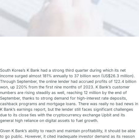
South Korea’s K Bank had a strong third quarter during which its net
income surged almost 181% annually to 37 billion won (US$26.3 million).
Through September, the online lender had accrued profits of 122.4 billion
won, up 220% from the first nine months of 2023. K Bank’s customer
numbers are rising steadily as well, reaching 12 million by the end of
September, thanks to strong demand for high-interest rate deposits,
cashback programs and mortgage loans. There was really no bad news in
K Bank’s earnings report, but the lender still faces significant challenges
due to its close ties with the cryptocurrency exchange Upbit and its
general high reliance on digital assets to fuel growth.
Given K Bank’s ability to reach and maintain profitability, it should be able
to go public. However, it cited inadequate investor demand as its reason