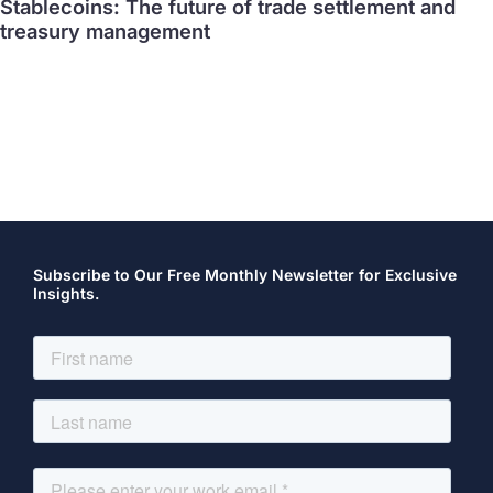
Stablecoins: The future of trade settlement and
treasury management
Subscribe to Our Free Monthly Newsletter for Exclusive
Insights.