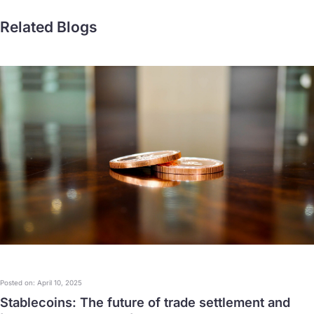
Related Blogs
Posted on: April 10, 2025
Stablecoins: The future of trade settlement and