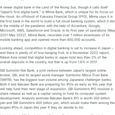
A newer digital bank in the Land of the Rising Sun, though it calls itself
“Japan’s first digital bank,” is Minna Bank, which is unique for its focus on
the cloud. An offshoot of Fukuoka Financial Group (FFG), Minna says it is
the first bank in the world to build a full cloud banking system, which it did
in the middle of the pandemic with the help of Accenture, Google,
Microsoft, AWS, Salesforce and Oracle. In its first year of operations (May
2021-May 2022), Minna Bank, recorded over 1 million downloads of its
mobile banking app and opened more than 400,000 accounts.
Looking ahead, competition in digital banking is set to increase in Japan –
and there is plenty of of low-hanging fruit. In a November 2022 report,
Nikkei Asia noted that digital banks in Japan hold less than 3% of the
overall deposits in the country, but that is up from 1.6% in 2017.
SBI Sumishin Net Bank, a joint venture between Japan’s largest online
broker, SBI, and its largest asset manager Sumitomo Mitsui Trust Bank
(SMTB), has the biggest loan volume among Japanese challenger banks.
Both it and Rakuten Bank are preparing for IPOs as early as this year that
will help fund their next stage of expansion. SBI Sumishin’s IPO involves a
share release as well as a capital raising to fund its computer system
development. Analysts estimate Rakuten Bank’s IPO is worth 300 billion
yen and SBI Sumishin’s 400 billion yen, which would make them among the
largest IPOs in Japan this year if they do decide to list.