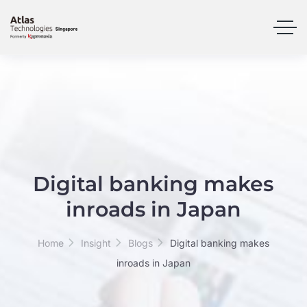
Digital banking makes
inroads in Japan
Home
Insight
Blogs
Digital banking makes
inroads in Japan