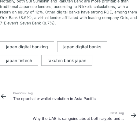
Notably, both SBI Sumishin and Rakuten Bank are more profitable than
traditional Japanese lenders, according to Nikkei’s calculations, with a
return on equity of 12%. Other digital banks have strong ROE, among them
Orix Bank (8.6%), a virtual lender affiliated with leasing company Orix, and
7-Eleven’s Seven Bank (8.7%).
japan digital banking
japan digital banks
japan fintech
rakuten bank japan
Previous Blog
The epochal e-wallet evolution in Asia Pacific
Next Blog
Why the UAE is sanguine about both crypto and a
CBDC