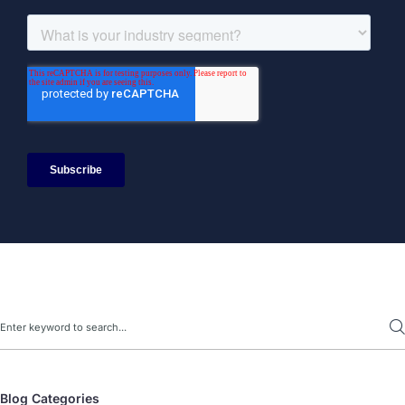
Search
Blog Categories