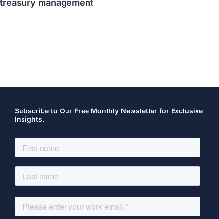
treasury management
Subscribe to Our Free Monthly Newsletter for Exclusive
Insights.