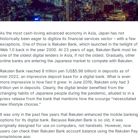
As the most cash-loving advanced economy in Asia, Japan has not
historically been eager to digitize its financial services sector – with a few
exceptions. One of those is Rakuten Bank, which launched in the twilight of
Web 1.0 back in the year 2000. At 23 years of age, Rakuten Bank must be
one of the oldest digital lenders in Asia, if not the oldest. Gradually, other
online banks are entering the Japanese market to compete with Rakuten.
Rakuten Bank reached 8 trillion yen (US$5.96 billion) in deposits as of
mid-2022, an impressive deposit base for a digital bank. What is even
more impressive is how fast it grew: In June 2019, Rakuten only had 3
trillion yen in deposits. Clearly, the digital lender benefited from the
changing habits of Japanese people during the pandemic, alluded to in a
press release from the bank that mentions how the scourge “necessitated
new lifestyle choices.”
It was only in the past few years that Rakuten enhanced the mobile banking
options for its digital bank. Because Rakuten Bank is so old, it was
originally designed for use on computers, not handsets. However, now
users can check their Rakuten Bank account balance using the Rakuten Pay
smartphone app.