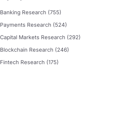
Banking Research (755)
Payments Research (524)
Capital Markets Research (292)
Blockchain Research (246)
Fintech Research (175)