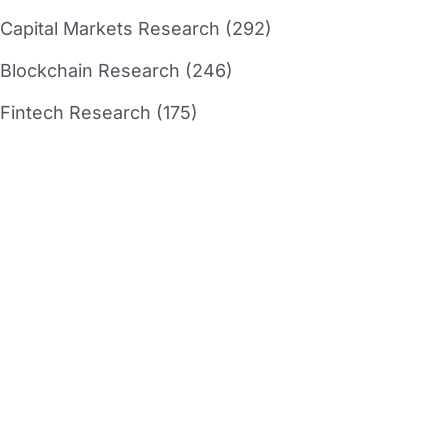
Capital Markets Research (292)
Blockchain Research (246)
Fintech Research (175)