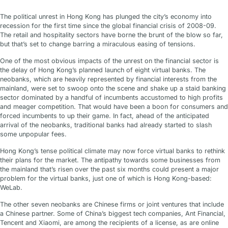
The political unrest in Hong Kong has plunged the city’s economy into
recession for the first time since the global financial crisis of 2008-09.
The retail and hospitality sectors have borne the brunt of the blow so far,
but that’s set to change barring a miraculous easing of tensions.
One of the most obvious impacts of the unrest on the financial sector is
the delay of Hong Kong’s planned launch of eight virtual banks. The
neobanks, which are heavily represented by financial interests from the
mainland, were set to swoop onto the scene and shake up a staid banking
sector dominated by a handful of incumbents accustomed to high profits
and meager competition. That would have been a boon for consumers and
forced incumbents to up their game. In fact, ahead of the anticipated
arrival of the neobanks, traditional banks had already started to slash
some unpopular fees.
Hong Kong’s tense political climate may now force virtual banks to rethink
their plans for the market. The antipathy towards some businesses from
the mainland that’s risen over the past six months could present a major
problem for the virtual banks, just one of which is Hong Kong-based:
WeLab.
The other seven neobanks are Chinese firms or joint ventures that include
a Chinese partner. Some of China’s biggest tech companies, Ant Financial,
Tencent and Xiaomi, are among the recipients of a license, as are online