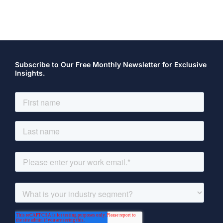
Subscribe to Our Free Monthly Newsletter for Exclusive
Insights.