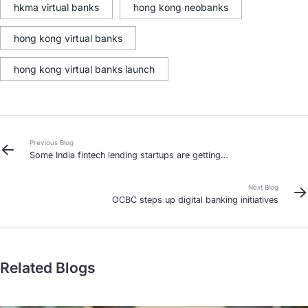
hkma virtual banks
hong kong neobanks
hong kong virtual banks
hong kong virtual banks launch
Previous Blog
Some India fintech lending startups are getting
aggressive about debt collection
Next Blog
OCBC steps up digital banking initiatives
Related Blogs