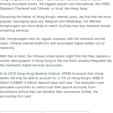
Among incumbent banks, the biggest players are international, like HSBC,
Standard Chartered and Citibank, or local, like Hang Seng.
Observing the habits of Hong Kong’s internet users, we find that the most
popular messaging apps are Telegram and WhatsApp, not WeChat.
Hongkongers are more likely to watch YouTube than any mainland-based
streaming services.
Still, Hongkongers who do regular business with the mainland use the
major Chinese internet platforms and associated digital wallets out of
necessity.
With that in mind, the Chinese virtual banks might find that they capture a
similar demographic in Hong Kong to the one that’s already integrated into
the mainland’s digital services ecosystem.
In its 2020
Hong Kong Banking Outlook
, KPMG forecasts that virtual
banks will only be able to account for 2-3% of Hong Kong’s HK$6.9
trillion (US$881.3 billion) deposit base next year. The neobanks must
persuade customers to switch over their payroll accounts from
incumbents before they can develop their businesses further, the
accounting firm said.