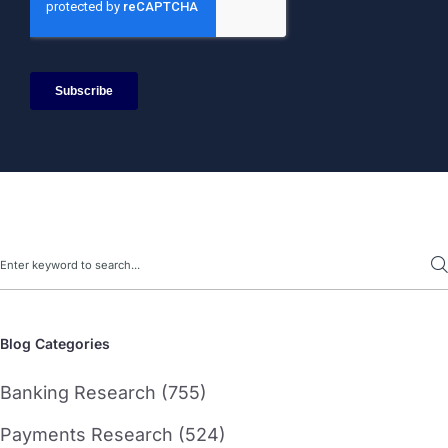
Search
Blog Categories
Banking Research (755)
Payments Research (524)