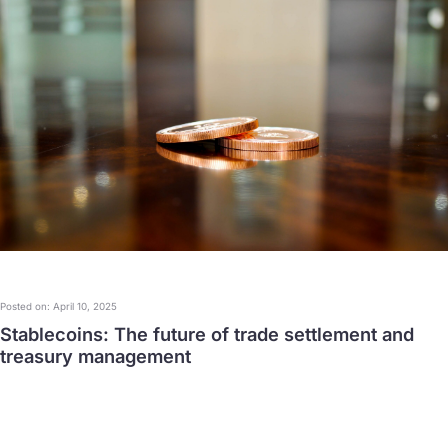
Posted on: April 10, 2025
Stablecoins: The future of trade settlement and
treasury management