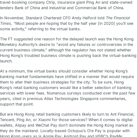
travel-booking company Ctrip, insurance giant Ping An and state-owned
lenders Bank of China and Industrial and Commercial Bank of China.
In November, Standard Chartered CFO Andy Halford told
The Financial
Times
, “Most people are hoping that by the half year [in 2020] you’ll see
some activity,” referring to the virtual banks.
The FT suggested one reason for the delayed launch was the Hong Kong
Monetary Authority’s desire to “avoid any failures or controversies in the
current business climate,” although the regulator has not stated whether
Hong Kong’s troubled business climate is pushing back the virtual-banking
launch.
At a minimum, the virtual banks should consider whether Hong Kong’s
banking market fundamentals have shifted in a manner that would require
them to alter their business strategies for the city. To be sure, Hong
Kong’s retail banking customers would like a better selection of banking
services with lower fees. Numerous surveys conducted over the past few
years, cited in previous Atlas Technologies Singapore commentaries,
support that point.
But are Hong Kong retail banking customers likely to turn to Ant Financial,
Tencent, Ping An, or Xiaomi for those services? When it comes to digital
wallets, Alipay and WeChat Pay don’t dominate the Hong Kong market as
they do the mainland. Locally-based Octopus’s O!e Pay is popular with
Hong Kong users as is Apple Pay, Android Pay and HSBC’s PayMe.