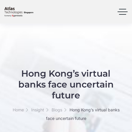
Hong Kong’s virtual
banks face uncertain
future
Home
Insight
Blogs
Hong Kong’s virtual banks
face uncertain future