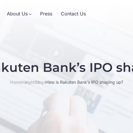
About Us
Press
Contact Us
akuten Bank’s IPO sh
Home
Insight
Blogs
How is Rakuten Bank’s IPO shaping up?