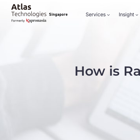
Services
Insight
How is R