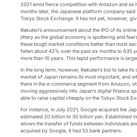
2021 amid fierce competition with Amazon and as it
months later, the Japanese platform company said tha
Tokyo Stock Exchange. It has not yet, however, giv
Rakuten’s announcement about the IPO of its online
jittery as the global economy is sputtering and fea
these tough market conditions better than most sec
fallen about 42% over the past six months to 635 yen
more than 10 years. This tepid performance is largel
In the long term, however, Rakuten’s bid to take its
market of Japan remains its most important, and wh
there in the e-commerce segment from Amazon, othe
moving aggressively into Japan’s digital finance s
able to raise capital cheaply on the Tokyo Stock E
For instance, in July 2021, Google acquired the J
estimated 20 billion to 30 billion yen. Established 
allows the transfer of funds between individuals an
acquired by Google, it had 53 bank partners.