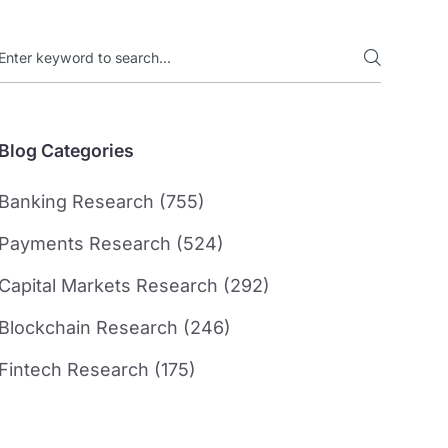
Blog Categories
Banking Research (755)
Payments Research (524)
Capital Markets Research (292)
Blockchain Research (246)
Fintech Research (175)