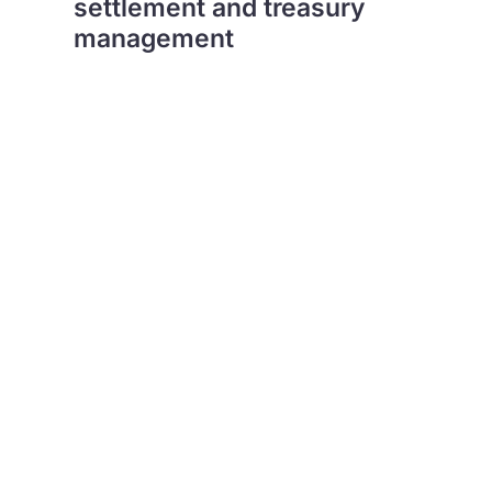
settlement and treasury
management