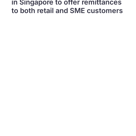
in Singapore to offer remittances
to both retail and SME customers