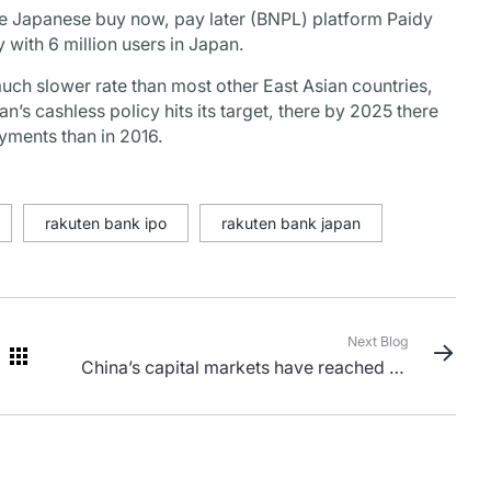
he Japanese buy now, pay later (BNPL) platform Paidy
 with 6 million users in Japan.
ch slower rate than most other East Asian countries,
’s cashless policy hits its target, there by 2025 there
yments than in 2016.
rakuten bank ipo
rakuten bank japan
Next Blog
China’s capital markets have reached an
inflection point