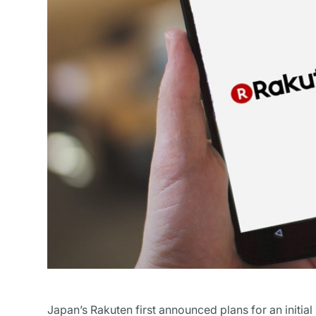
Japan’s Rakuten first announced plans for an initial