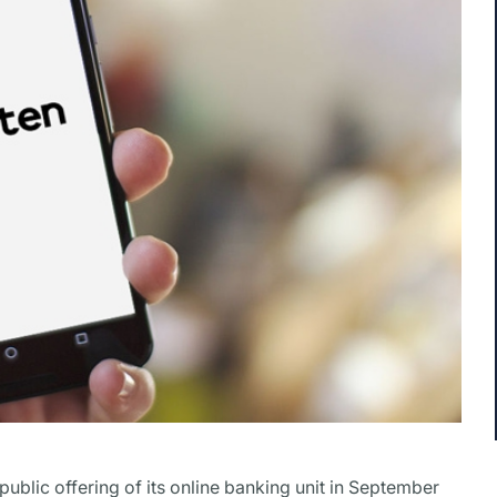
 public offering of its online banking unit in September