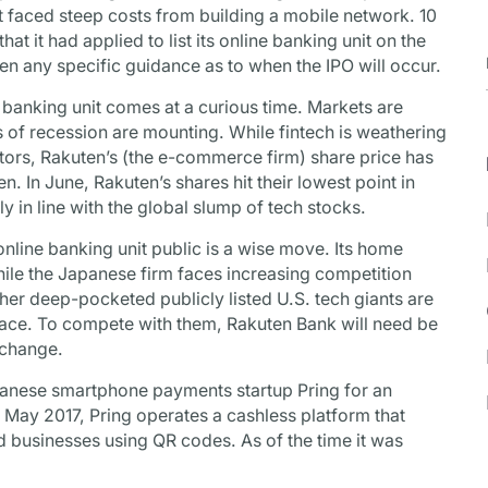
 faced steep costs from building a mobile network. 10
t it had applied to list its online banking unit on the
en any specific guidance as to when the IPO will occur.
 banking unit comes at a curious time. Markets are
rs of recession are mounting. While fintech is weathering
tors, Rakuten’s (the e-commerce firm) share price has
. In June, Rakuten’s shares hit their lowest point in
y in line with the global slump of tech stocks.
 online banking unit public is a wise move. Its home
ile the Japanese firm faces increasing competition
r deep-pocketed publicly listed U.S. tech giants are
pace. To compete with them, Rakuten Bank will need be
xchange.
apanese smartphone payments startup Pring for an
in May 2017, Pring operates a cashless platform that
d businesses using QR codes. As of the time it was