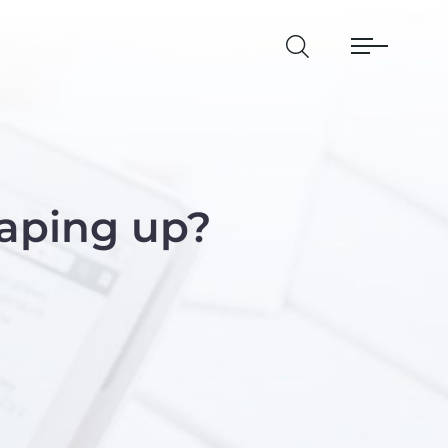
aping up?