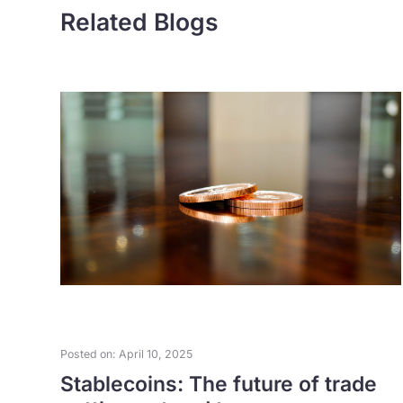
Related Blogs
Posted on: April 10, 2025
as
Stablecoins: The future of trade