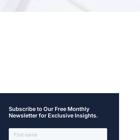
Subscribe to Our Free Monthly
Newsletter for Exclusive Insights.