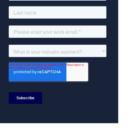
Search