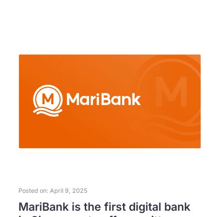
Posted on: April 9, 2025
MariBank is the first digital bank