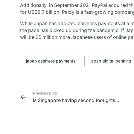
Additionally, in September 2021 PayPal acquired t
for US$2.7 billion. Paidy is a fast-growing company
While Japan has adopted cashless payments at a mu
the pace has picked up during the pandemic. If Japan
will be 25 million more Japanese users of online pa
japan cashless payments
japan digital banking
Previous Blog
Is Singapore having second thoughts
about being a crypto hub?