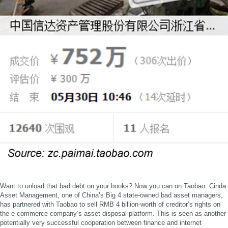
Want to unload that bad debt on your books? Now you can on Taobao. Cinda
Asset Management, one of China’s Big 4 state-owned bad asset managers,
has partnered with Taobao to sell RMB 4 billion-worth of creditor’s rights on
the e-commerce company’s asset disposal platform. This is seen as another
potentially very successful cooperation between finance and internet