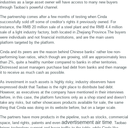
industries as a large asset owner will have access to many new buyers
through Taobao’s powerful channel.
The partnership comes after a few months of testing when Cinda
successfully sold off some of creditor’s rights it previously owned. For
instance, the RMB 20 million sale of a steel plant and the RMB 4.4 million
sale of a light industry factory, both located in Zhejiang Province.The buyers
were individuals and not financial institutions, and are the main users
platform targeted by the platform.
Cinda and its peers are the reason behind Chinese banks’ rather low non-
performing loan ratios, which though are growing, still are approximately less
than 2%, quite a healthy number compared to banks in other territories.
Distressed asset managers purchase bad debt from banks and then manage
it to receive as much cash as possible.
As investment in such assets is highly risky, industry observers have
expressed doubt that Taobao is the right place to distribute bad debt.
However, as executives at the company have mentioned in their interviews
before, in this case, the platform functions only as a shop stand and doesn’t
take any risks, but rather showcases products available for sale, the same
thing that Cinda was doing on its website before, but on a larger scale.
The partners have more products in the pipeline, such as stocks, commercial
advertisement air time
space, land rights, patents and even
. Taobao
brings technology support and buyer traffic to the table, while Cinda-like