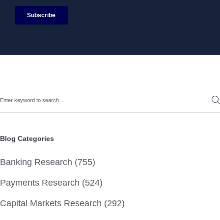
Search
Blog Categories
Banking Research (755)
Payments Research (524)
Capital Markets Research (292)