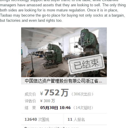
managers have amassed assets that they are looking to sell. The only thing
both sides are looking for is more mature regulation. Once it is in place,
Taobao may become the go-to place for buying not only socks at a bargain,
but factories and even land rights too.