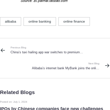
alibaba
online banking
online finance
Previous Blog
China’s taxi hailing app war switches to premium
cars as Didi Kuaidi Dache shove 1 billion RMB of
coupons into the market
Next Blog
Alibaba’s internet bank MyBank joins the online
banking battle
Related Blogs
Posted on: July 1, 2024
IPOs by Chinese companies face new challenges