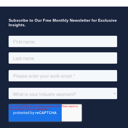
Subscribe to Our Free Monthly Newsletter for Exclusive
Insights.