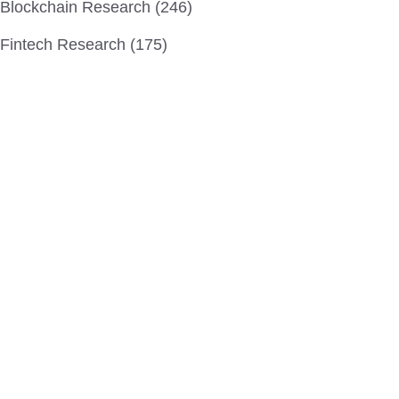
Blockchain Research (246)
Fintech Research (175)