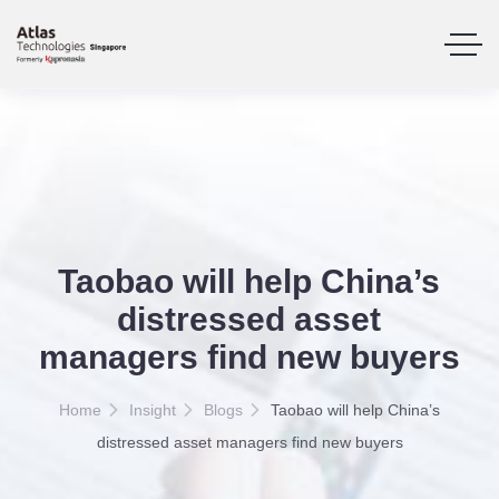
Taobao will help China’s
distressed asset
managers find new buyers
Home
Insight
Blogs
Taobao will help China’s
distressed asset managers find new buyers