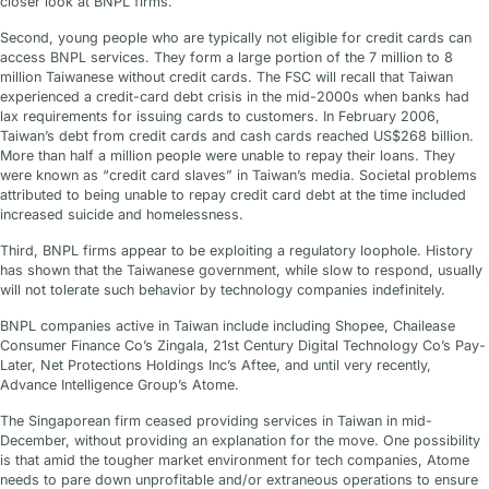
closer look at BNPL firms.
Second, young people who are typically not eligible for credit cards can
access BNPL services. They form a large portion of the 7 million to 8
million Taiwanese without credit cards. The FSC will recall that Taiwan
experienced a credit-card debt crisis in the mid-2000s when banks had
lax requirements for issuing cards to customers. In February 2006,
Taiwan’s debt from credit cards and cash cards reached US$268 billion.
More than half a million people were unable to repay their loans. They
were known as “credit card slaves” in Taiwan’s media. Societal problems
attributed to being unable to repay credit card debt at the time included
increased suicide and homelessness.
Third, BNPL firms appear to be exploiting a regulatory loophole. History
has shown that the Taiwanese government, while slow to respond, usually
will not tolerate such behavior by technology companies indefinitely.
BNPL companies active in Taiwan include including Shopee, Chailease
Consumer Finance Co’s Zingala, 21st Century Digital Technology Co’s Pay-
Later, Net Protections Holdings Inc’s Aftee, and until very recently,
Advance Intelligence Group’s Atome.
The Singaporean firm ceased providing services in Taiwan in mid-
December, without providing an explanation for the move. One possibility
is that amid the tougher market environment for tech companies, Atome
needs to pare down unprofitable and/or extraneous operations to ensure