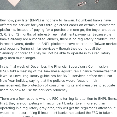
Buy now, pay later (BNPL) is not new to Taiwan. Incumbent banks have
offered the service for years through credit cards on certain e-commerce
platforms. Instead of paying for a purchase in one go, the buyer chooses
3, 6, 9 or 12 months of interest-free installment payments. Because the
banks already are authorized lenders, there is no regulatory problem. Yet
in recent years, dedicated BNPL platforms have entered the Taiwan market
and begun offering similar services – though they do not call them
“lending” or “credit.” They will not be able to operate in this regulatory
gray area much longer.
In the final week of December, the Financial Supervisory Commission
(FSC) told a meeting of the Taiwanese legislature’s Finance Committee that
it would unveil regulatory guidelines for BNPL services before the Lunar
New Year holiday, saying that the policies would focus on risk
management, the protection of consumer rights and measures to educate
users on how to use the services prudently.
There are a few reasons why the FSC is turning its attention to BNPL firms.
First, they are competing with incumbent banks. Even more so than
operating in a regulatory gray area, this will get the regulator’s attention. It
would not be surprising if incumbent banks had asked the FSC to take a