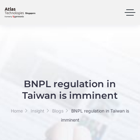
BNPL regulation in
Taiwan is imminent
Home
Insight
Blogs
BNPL regulation in Taiwan is
imminent