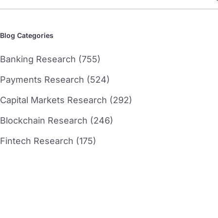
Blog Categories
Banking Research (755)
Payments Research (524)
Capital Markets Research (292)
Blockchain Research (246)
Fintech Research (175)