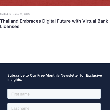
Posted on: June 27, 2025
Thailand Embraces Digital Future with Virtual Bank
Licenses
Subscribe to Our Free Monthly Newsletter for Exclusive
Insights.