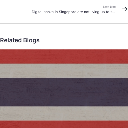
Next Blog
Digital banks in Singapore are not living up to the
hype
Related Blogs