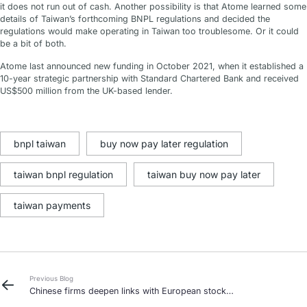
it does not run out of cash. Another possibility is that Atome learned some
details of Taiwan’s forthcoming BNPL regulations and decided the
regulations would make operating in Taiwan too troublesome. Or it could
be a bit of both.
Atome last announced new funding in October 2021, when it established a
10-year strategic partnership with Standard Chartered Bank and received
US$500 million from the UK-based lender.
bnpl taiwan
buy now pay later regulation
taiwan bnpl regulation
taiwan buy now pay later
taiwan payments
Previous Blog
Chinese firms deepen links with European stock
exchanges