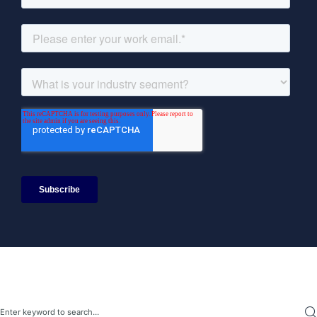
Search