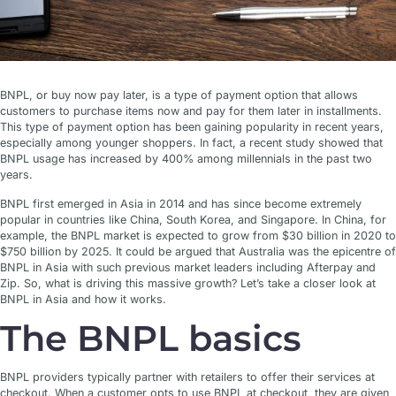
BNPL, or buy now pay later, is a type of payment option that allows
customers to purchase items now and pay for them later in installments.
This type of payment option has been gaining popularity in recent years,
especially among younger shoppers. In fact, a recent study showed that
BNPL usage has increased by 400% among millennials in the past two
years.
BNPL first emerged in Asia in 2014 and has since become extremely
popular in countries like China, South Korea, and Singapore. In China, for
example, the BNPL market is expected to grow from $30 billion in 2020 to
$750 billion by 2025. It could be argued that Australia was the epicentre of
BNPL in Asia with such previous market leaders including Afterpay and
Zip. So, what is driving this massive growth? Let’s take a closer look at
BNPL in Asia and how it works.
The BNPL basics
BNPL providers typically partner with retailers to offer their services at
checkout. When a customer opts to use BNPL at checkout, they are given