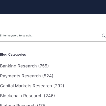
Search
Blog Categories
Banking Research (755)
Payments Research (524)
Capital Markets Research (292)
Blockchain Research (246)
Fintech Research (175)