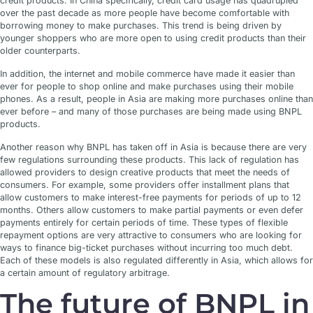
credit products. In China specifically, credit card usage has quadrupled
over the past decade as more people have become comfortable with
borrowing money to make purchases. This trend is being driven by
younger shoppers who are more open to using credit products than their
older counterparts.
In addition, the internet and mobile commerce have made it easier than
ever for people to shop online and make purchases using their mobile
phones. As a result, people in Asia are making more purchases online than
ever before – and many of those purchases are being made using BNPL
products.
Another reason why BNPL has taken off in Asia is because there are very
few regulations surrounding these products. This lack of regulation has
allowed providers to design creative products that meet the needs of
consumers. For example, some providers offer installment plans that
allow customers to make interest-free payments for periods of up to 12
months. Others allow customers to make partial payments or even defer
payments entirely for certain periods of time. These types of flexible
repayment options are very attractive to consumers who are looking for
ways to finance big-ticket purchases without incurring too much debt.
Each of these models is also regulated differently in Asia, which allows for
a certain amount of regulatory arbitrage.
The future of BNPL in