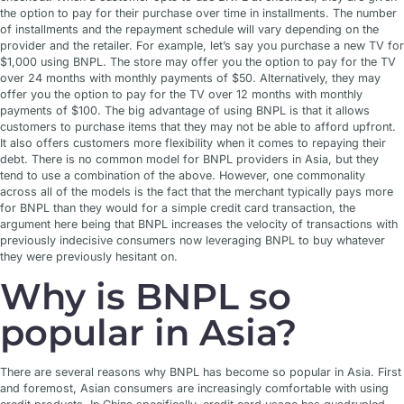
the option to pay for their purchase over time in installments. The number
of installments and the repayment schedule will vary depending on the
provider and the retailer. For example, let’s say you purchase a new TV for
$1,000 using BNPL. The store may offer you the option to pay for the TV
over 24 months with monthly payments of $50. Alternatively, they may
offer you the option to pay for the TV over 12 months with monthly
payments of $100. The big advantage of using BNPL is that it allows
customers to purchase items that they may not be able to afford upfront.
It also offers customers more flexibility when it comes to repaying their
debt. There is no common model for BNPL providers in Asia, but they
tend to use a combination of the above. However, one commonality
across all of the models is the fact that the merchant typically pays more
for BNPL than they would for a simple credit card transaction, the
argument here being that BNPL increases the velocity of transactions with
previously indecisive consumers now leveraging BNPL to buy whatever
they were previously hesitant on.
Why is BNPL so
popular in Asia?
There are several reasons why BNPL has become so popular in Asia. First
and foremost, Asian consumers are increasingly comfortable with using