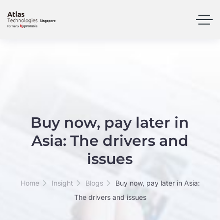
Buy now, pay later in
Asia: The drivers and
issues
Home
Insight
Blogs
Buy now, pay later in Asia:
The drivers and issues