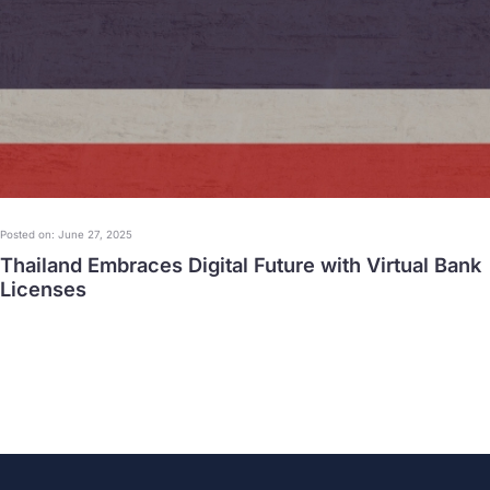
Posted on: June 27, 2025
Thailand Embraces Digital Future with Virtual Bank
Licenses