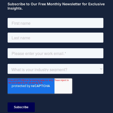
Subscribe to Our Free Monthly Newsletter for Exclusive
Insights.