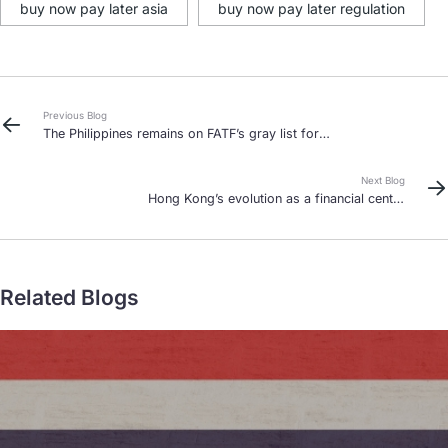
buy now pay later asia
buy now pay later regulation
Previous Blog
The Philippines remains on FATF’s gray list for
now
Next Blog
Hong Kong’s evolution as a financial center
continues
Related Blogs