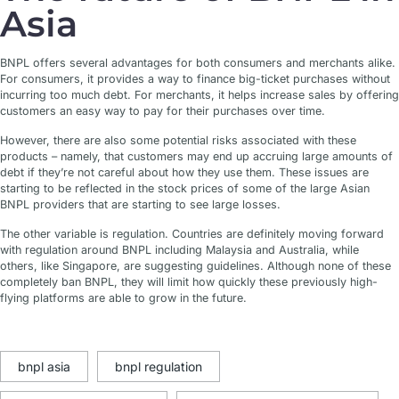
Asia
BNPL offers several advantages for both consumers and merchants alike.
For consumers, it provides a way to finance big-ticket purchases without
incurring too much debt. For merchants, it helps increase sales by offering
customers an easy way to pay for their purchases over time.
However, there are also some potential risks associated with these
products – namely, that customers may end up accruing large amounts of
debt if they’re not careful about how they use them. These issues are
starting to be reflected in the stock prices of some of the large Asian
BNPL providers that are starting to see large losses.
The other variable is regulation. Countries are definitely moving forward
with regulation around BNPL including Malaysia and Australia, while
others, like Singapore, are suggesting guidelines. Although none of these
completely ban BNPL, they will limit how quickly these previously high-
flying platforms are able to grow in the future.
bnpl asia
bnpl regulation