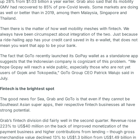
up 28% from $1.03 billion a year earlier. Grab also said that its mobility
GMV had recovered to 85% of pre-Covid levels. Some markets are doing
as well or better than in 2019, among them Malaysia, Singapore and
Thailand.
Then there is the matter of how well mobility meshes with fintech. We
always have been circumspect about integration of the two. Just because
a ride-hailing app has your credit card saved in its e-wallet, that does not
mean you want that app to be your bank.
The fact that GoTo recently launched its GoPay wallet as a standalone app
suggests that the Indonesian company is cognizant of this problem. “We
hope Gopay will reach a wide public, especially those who are not yet
users of Gojek and Tokopedia,” GoTo Group CEO Patrick Walujo said in
July.
Fintech is the brightest spot
The good news for Sea, Grab and GoTo is that even if they cannot be
Southeast Asian super apps, their respective fintech businesses all have
strong potential.
Grab’s fintech division did fairly well in the second quarter. Revenue rose
223% to US$40 million on the back of improved monetization of the
payment business and higher contributions from lending – though gross
merchandise value declined 13% to US$1.3 billion from US$1.49 billion in