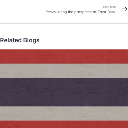
Next Blog
Reevaluating the prospects of Trust Bank
Related Blogs