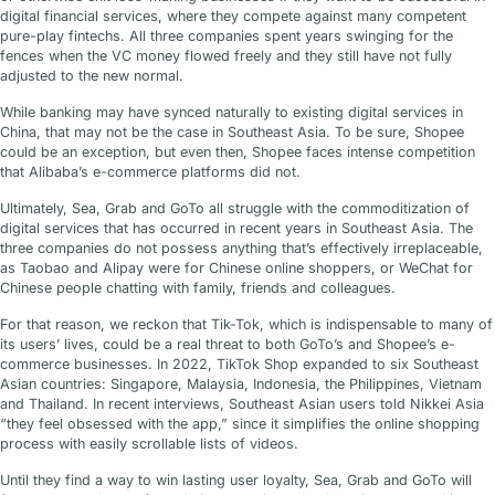
digital financial services, where they compete against many competent
pure-play fintechs. All three companies spent years swinging for the
fences when the VC money flowed freely and they still have not fully
adjusted to the new normal.
While banking may have synced naturally to existing digital services in
China, that may not be the case in Southeast Asia. To be sure, Shopee
could be an exception, but even then, Shopee faces intense competition
that Alibaba’s e-commerce platforms did not.
Ultimately, Sea, Grab and GoTo all struggle with the commoditization of
digital services that has occurred in recent years in Southeast Asia. The
three companies do not possess anything that’s effectively irreplaceable,
as Taobao and Alipay were for Chinese online shoppers, or WeChat for
Chinese people chatting with family, friends and colleagues.
For that reason, we reckon that Tik-Tok, which is indispensable to many of
its users’ lives, could be a real threat to both GoTo’s and Shopee’s e-
commerce businesses. In 2022, TikTok Shop expanded to six Southeast
Asian countries: Singapore, Malaysia, Indonesia, the Philippines, Vietnam
and Thailand. In recent interviews, Southeast Asian users told Nikkei Asia
“they feel obsessed with the app,” since it simplifies the online shopping
process with easily scrollable lists of videos.
Until they find a way to win lasting user loyalty, Sea, Grab and GoTo will