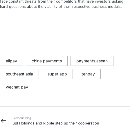
face constant threats from their competitors that have investors asking
hard questions about the viability of their respective business models.
alipay
china payments
payments asean
southeast asia
super app
tenpay
wechat pay
Previous Blog
SBI Holdings and Ripple step up their cooperation