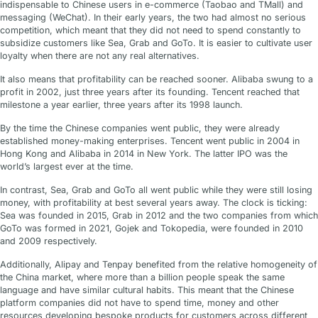
indispensable to Chinese users in e-commerce (Taobao and TMall) and
messaging (WeChat). In their early years, the two had almost no serious
competition, which meant that they did not need to spend constantly to
subsidize customers like Sea, Grab and GoTo. It is easier to cultivate user
loyalty when there are not any real alternatives.
It also means that profitability can be reached sooner. Alibaba swung to a
profit in 2002, just three years after its founding. Tencent reached that
milestone a year earlier, three years after its 1998 launch.
By the time the Chinese companies went public, they were already
established money-making enterprises. Tencent went public in 2004 in
Hong Kong and Alibaba in 2014 in New York. The latter IPO was the
world’s largest ever at the time.
In contrast, Sea, Grab and GoTo all went public while they were still losing
money, with profitability at best several years away. The clock is ticking:
Sea was founded in 2015, Grab in 2012 and the two companies from which
GoTo was formed in 2021, Gojek and Tokopedia, were founded in 2010
and 2009 respectively.
Additionally, Alipay and Tenpay benefited from the relative homogeneity of
the China market, where more than a billion people speak the same
language and have similar cultural habits. This meant that the Chinese
platform companies did not have to spend time, money and other
resources developing bespoke products for customers across different