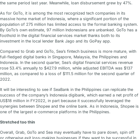
the same period last year. Meanwhile, loan disbursement grew by 47%.
As for GoTo, it is among the most recognized tech companies in its
massive home market of Indonesia, where a significant portion of the
population of 275 million has limited access to the formal banking system.
By GoTo’s own estimate, 97 million Indonesians are unbanked. GoTo has a
foothold in the digital financial services market thanks both to its
investment in the local lender Bank Jago and its GoPay app.
Compared to Grab and GoTo, Sea’s fintech business is more mature, with
full-fledged digital banks in Singapore, Malaysia, the Philippines and
Indonesia. In the second quarter, Sea’s digital financial services revenue
rose 53.4% annually to $427.9 million, while adjusted EBITDA was $137
million, as compared to a loss of $111.5 million for the second quarter of
2022.
It will be interesting to see if SeaBank in the Philippines can replicate the
success of the company’s Indonesia digibank, which earned a net profit of
US$18 million in FY2022, in part because it successfully leveraged the
synergies between Shopee and the online bank. As in Indonesia, Shopee is
one of the largest e-commerce platforms in the Philippines.
Stretched too thin
Overall, Grab, GoTo and Sea may eventually have to pare down, spin off
or otherwise exit loss-making businesses if they want to be successful in