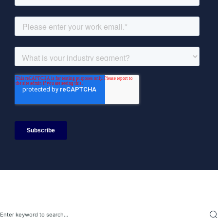
Search