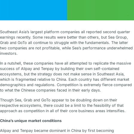
Southeast Asia’s largest platform companies all reported second quarter
earnings recently. Some results were better than others, but Sea Group,
Grab and GoTo all continue to struggle with the fundamentals. The latter
two companies are not profitable, while Sea’s performance underwhelmed
investors.
In a nutshell, these companies have all attempted to replicate the massive
success of Alipay and Tenpay by building their own self-contained
ecosystems, but the strategy does not make sense in Southeast Asia,
which is fragmented relative to China. Each country has different market
demographics and regulations. Competition is extremely fierce compared
to what the Chinese companies faced in their early days.
Though Sea, Grab and GoTo appear to be doubling down on their
respective ecosystems, there could be a limit to the feasibility of that
approach as competition in all of their core business areas intensifies.
China’s unique market conditions
Alipay and Tenpay became dominant in China by first becoming