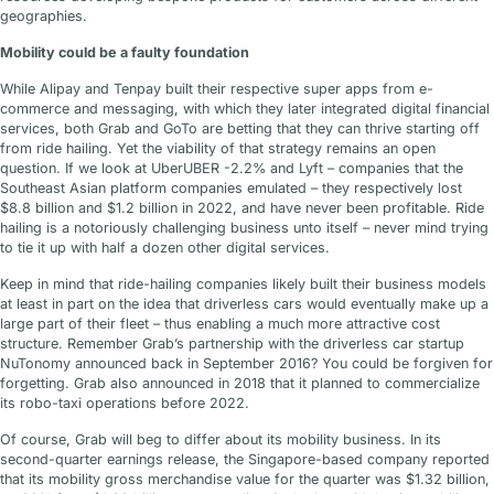
geographies.
Mobility could be a faulty foundation
While Alipay and Tenpay built their respective super apps from e-
commerce and messaging, with which they later integrated digital financial
services, both Grab and GoTo are betting that they can thrive starting off
from ride hailing. Yet the viability of that strategy remains an open
question. If we look at UberUBER -2.2% and Lyft – companies that the
Southeast Asian platform companies emulated – they respectively lost
$8.8 billion and $1.2 billion in 2022, and have never been profitable. Ride
hailing is a notoriously challenging business unto itself – never mind trying
to tie it up with half a dozen other digital services.
Keep in mind that ride-hailing companies likely built their business models
at least in part on the idea that driverless cars would eventually make up a
large part of their fleet – thus enabling a much more attractive cost
structure. Remember Grab’s partnership with the driverless car startup
NuTonomy announced back in September 2016? You could be forgiven for
forgetting. Grab also announced in 2018 that it planned to commercialize
its robo-taxi operations before 2022.
Of course, Grab will beg to differ about its mobility business. In its
second-quarter earnings release, the Singapore-based company reported
that its mobility gross merchandise value for the quarter was $1.32 billion,