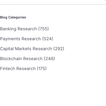
Blog Categories
Banking Research (755)
Payments Research (524)
Capital Markets Research (292)
Blockchain Research (246)
Fintech Research (175)