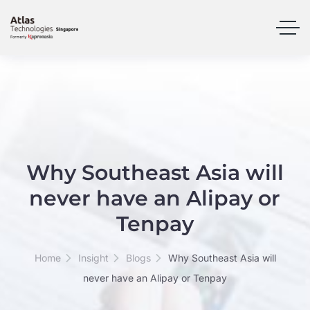
Why Southeast Asia will
never have an Alipay or
Tenpay
Home
Insight
Blogs
Why Southeast Asia will
never have an Alipay or Tenpay