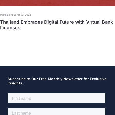
Posted on: June 27, 2025
Thailand Embraces Digital Future with Virtual Bank
Licenses
Subscribe to Our Free Monthly Newsletter for Exclusive
Insights.