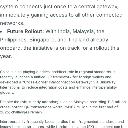
system connects just once to a central gateway,
immediately gaining access to all other connected
networks.
Future Rollout:
With India, Malaysia, the
Philippines, Singapore, and Thailand already
onboard, the initiative is on track for a rollout this
year.
China is also playing a critical architect role in regional standards. It
recently launched a unified QR framework for foreign wallets and
developed a “Cross-Border Interconnection Gateway” via UnionPay
International to reduce integration costs and enhance interoperability
globally.
Despite the robust early adoption; such as Malaysia recording 11.8 million
cross-border QR transactions worth RM967 million in the first half of
2025; challenges remain.
Interoperability frequently faces hurdles from fragmented standards and
legacy banking structures, while foreign exchange (FX) settlement can be