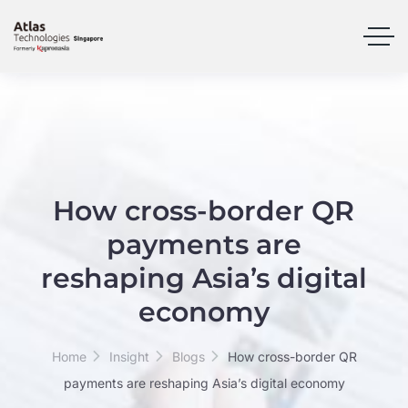
How cross-border QR
payments are
reshaping Asia’s digital
economy
Home
Insight
Blogs
How cross-border QR
payments are reshaping Asia’s digital economy