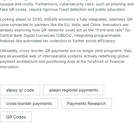
opaque and costly. Furthermore, cybersecurity risks, such as phishing and
fake QR codes, require rigorous fraud detection and public education.
Looking ahead to 2030, ASEAN envisions a fully integrated, seamless QR
zone connected to partners like the EU, India, and China. Innovators are
already exploring how QR networks could act as the “front-end rails” for
Central Bank Digital Currencies (CBDCs), integrating programmable
features like automated tax collection to further boost efficiency.
Ultimately, cross-border QR payments are no longer pilot programs; they
are an essential web of interoperable systems actively redefining global
payment architecture and positioning Asia at the forefront of financial
innovation.
alipay qr code
asean regional payments
cross-border payments
Payments Research
QR Codes