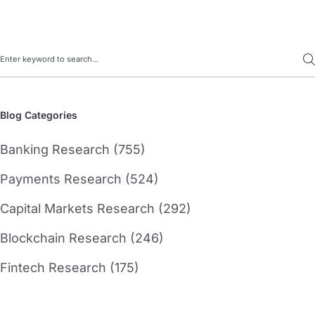
Search
Blog Categories
Banking Research (755)
Payments Research (524)
Capital Markets Research (292)
Blockchain Research (246)
Fintech Research (175)