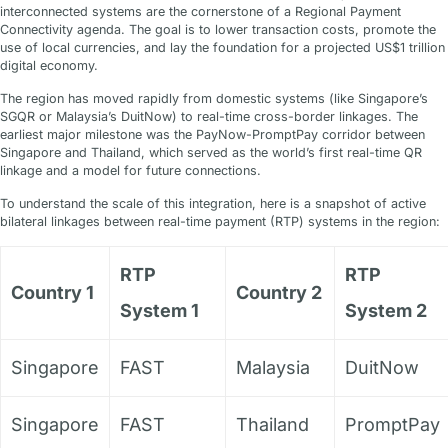
interconnected systems are the cornerstone of a Regional Payment
Connectivity agenda. The goal is to lower transaction costs, promote the
use of local currencies, and lay the foundation for a projected US$1 trillion
digital economy.
The region has moved rapidly from domestic systems (like Singapore’s
SGQR or Malaysia’s DuitNow) to real-time cross-border linkages. The
earliest major milestone was the PayNow-PromptPay corridor between
Singapore and Thailand, which served as the world’s first real-time QR
linkage and a model for future connections.
To understand the scale of this integration, here is a snapshot of active
bilateral linkages between real-time payment (RTP) systems in the region:
RTP
RTP
Country 1
Country 2
System 1
System 2
Singapore
FAST
Malaysia
DuitNow
Singapore
FAST
Thailand
PromptPay