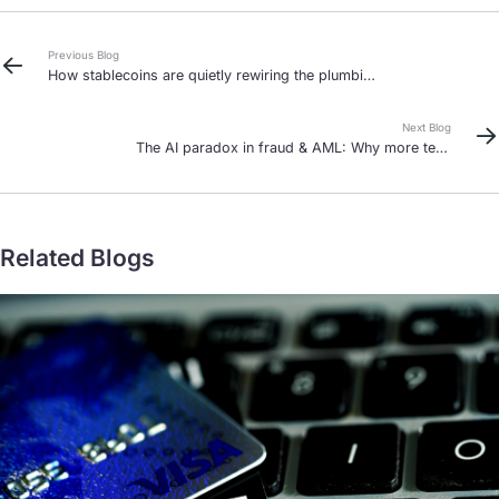
Previous Blog
How stablecoins are quietly rewiring the plumbing
of global finance
Next Blog
The AI paradox in fraud & AML: Why more tech
means more humans in 2026
Related Blogs