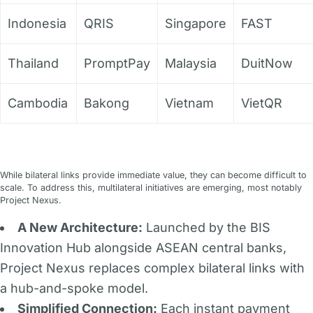
Indonesia
QRIS
Singapore
FAST
Thailand
PromptPay
Malaysia
DuitNow
Cambodia
Bakong
Vietnam
VietQR
While bilateral links provide immediate value, they can become difficult to
scale. To address this, multilateral initiatives are emerging, most notably
Project Nexus.
A New Architecture:
Launched by the BIS
Innovation Hub alongside ASEAN central banks,
Project Nexus replaces complex bilateral links with
a hub-and-spoke model.
Simplified Connection:
Each instant payment