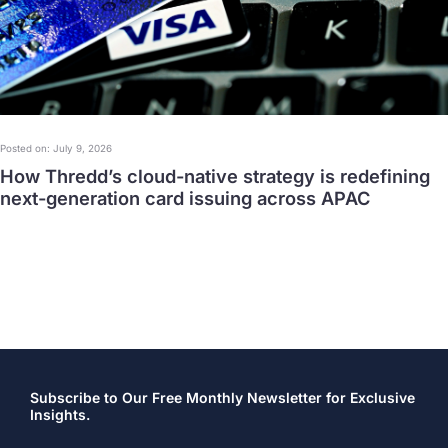
Posted on: July 9, 2026
How Thredd’s cloud-native strategy is redefining
next-generation card issuing across APAC
Subscribe to Our Free Monthly Newsletter for Exclusive
Insights.