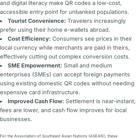
and digital literacy make QR codes a low-cost,
accessible entry point for unbanked populations.
Tourist Convenience:
Travelers increasingly
prefer using their home e-wallets abroad.
Cost Efficiency:
Consumers see prices in their
local currency while merchants are paid in theirs,
effectively cutting out complex conversion costs.
SME Empowerment:
Small and medium
enterprises (SMEs) can accept foreign payments
using existing domestic QR codes without needing
expensive card infrastructure.
Improved Cash Flow:
Settlement is near-instant,
fees are lower, and cash flow improves for local
businesses.
For the Association of Southeast Asian Nations (ASEAN), these