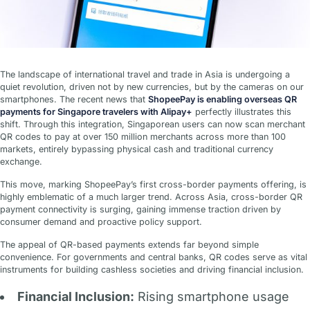
The landscape of international travel and trade in Asia is undergoing a
quiet revolution, driven not by new currencies, but by the cameras on our
smartphones. The recent news that
ShopeePay is enabling overseas QR
payments for Singapore travelers with Alipay+
perfectly illustrates this
shift. Through this integration, Singaporean users can now scan merchant
QR codes to pay at over 150 million merchants across more than 100
markets, entirely bypassing physical cash and traditional currency
exchange.
This move, marking ShopeePay’s first cross-border payments offering, is
highly emblematic of a much larger trend. Across Asia, cross-border QR
payment connectivity is surging, gaining immense traction driven by
consumer demand and proactive policy support.
The appeal of QR-based payments extends far beyond simple
convenience. For governments and central banks, QR codes serve as vital
instruments for building cashless societies and driving financial inclusion.
Financial Inclusion:
Rising smartphone usage