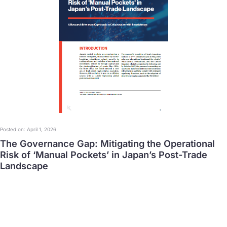
Posted on: April 1, 2026
The Governance Gap: Mitigating the Operational
Risk of ‘Manual Pockets’ in Japan’s Post-Trade
Landscape