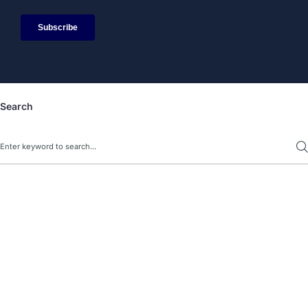
Search