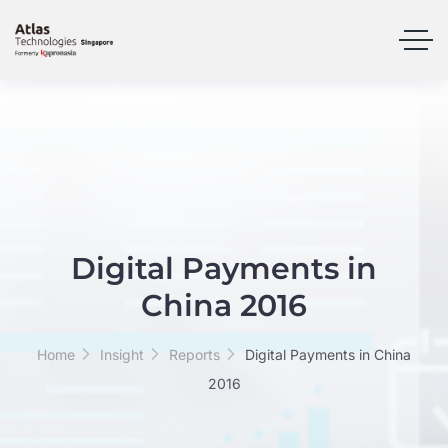
Digital Payments in
China 2016
Home
Insight
Reports
Digital Payments in China
2016