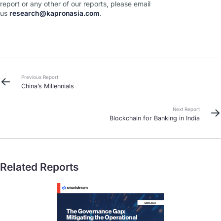
report or any other of our reports, please email
us
research@kapronasia.com
.
Previous Report
China’s Millennials
Next Report
Blockchain for Banking in India
Related Reports