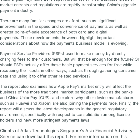
market entrants and regulations are rapidly transforming China’s gigantic
payment industry.
There are many familiar changes are afoot, such as significant
improvements in the speed and convenience of payments as well as
greater point-of-sale acceptance of both card and digital
payments. These developments, however, highlight important
considerations about how the payments business model is evolving.
Payment Service Providers (PSPs) used to make money by directly
charging fees to their customers. But will that be enough for the future? Or
should PSPs actually offer these basic payment services for free while
recouping their costs in other ways, such as through gathering consumer
data and using it to offer other related services?
The report also examines how Apple Pay’s market entry will affect the
business of the more traditional market participants, such as the banks
and China UnionPay (CUP), and explore why other device manufacturers
such as Huawei and Xiaomi are also joining the payments race. Finally, the
report will discuss the latest developments in the general regulatory
environment, specifically with respect to consolidation among license
holders and new, more stringent payments laws.
Clients of Atlas Technologies Singapore’s Asia Financial Advisory
Service can download this report. For more information on this