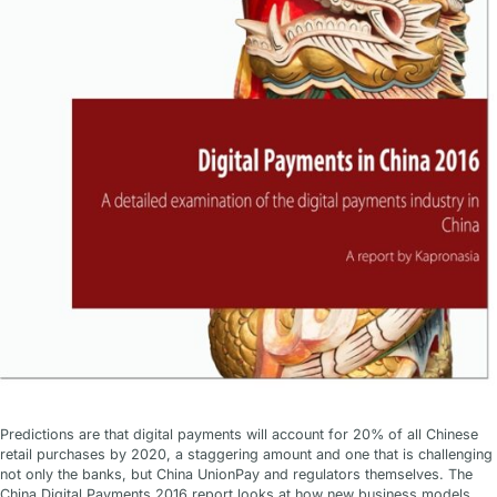
Predictions are that digital payments will account for 20% of all Chinese
retail purchases by 2020, a staggering amount and one that is challenging
not only the banks, but China UnionPay and regulators themselves. The
China Digital Payments 2016 report looks at how new business models,