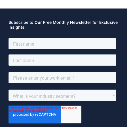
Subscribe to Our Free Monthly Newsletter for Exclusive
Insights.